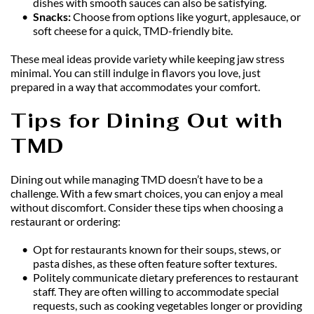
dishes with smooth sauces can also be satisfying.
Snacks: 
Choose from options like yogurt, applesauce, or 
soft cheese for a quick, TMD-friendly bite.
These meal ideas provide variety while keeping jaw stress 
minimal. You can still indulge in flavors you love, just 
prepared in a way that accommodates your comfort.
Tips for Dining Out with 
TMD
Dining out while managing TMD doesn’t have to be a 
challenge. With a few smart choices, you can enjoy a meal 
without discomfort. Consider these tips when choosing a 
restaurant or ordering:
Opt for restaurants known for their soups, stews, or 
pasta dishes, as these often feature softer textures.
Politely communicate dietary preferences to restaurant 
staff. They are often willing to accommodate special 
requests, such as cooking vegetables longer or providing 