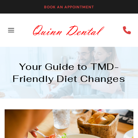
BOOK AN APPOINTMENT
Your Guide to TMD-
Friendly Diet Changes