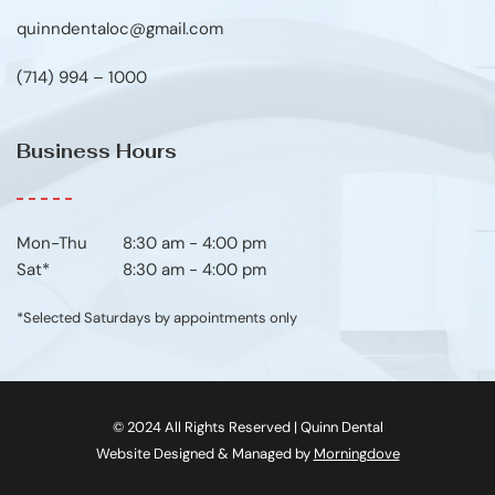
quinndentaloc@gmail.com
(714) 994 – 1000
Business Hours
Mon-Thu	8:30 am - 4:00 pm
Sat*
8:30 am - 4:00 pm
*Selected Saturdays by appointments only
© 2024 All Rights Reserved | Quinn Dental
Website Designed & Managed by 
Morningdove