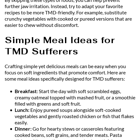
further jaw irritation. Instead, try to adapt your favorite 
recipes to be more TMD-friendly. For example, substitute 
crunchy vegetables with cooked or pureed versions that are 
easier to chew without discomfort.
Simple Meal Ideas for 
TMD Sufferers
Crafting simple yet delicious meals can be easy when you 
focus on soft ingredients that promote comfort. Here are 
some meal ideas specifically designed for TMD sufferers:
Breakfast: 
Start the day with soft scrambled eggs, 
creamy oatmeal topped with mashed fruit, or a smoothie 
filled with greens and soft fruit.
Lunch: 
Enjoy pureed soups alongside soft-cooked 
vegetables and gently roasted chicken or fish that flakes 
easily.
Dinner:
 Go for hearty stews or casseroles featuring 
cooked beans, soft grains, and tender meats. Pasta 