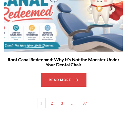
Root Canal Redeemed: Why It's Not the Monster Under
Your Dental Chair
READ MORE
1
2
3
…
37