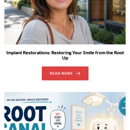
Implant Restorations: Restoring Your Smile from the Root
Up
READ MORE