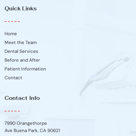
Quick Links
Home
Meet the Team
Dental Services
Before and After
Patient Information
Contact
Contact Info
7990 Orangethorpe
Ave Buena Park, CA 90621