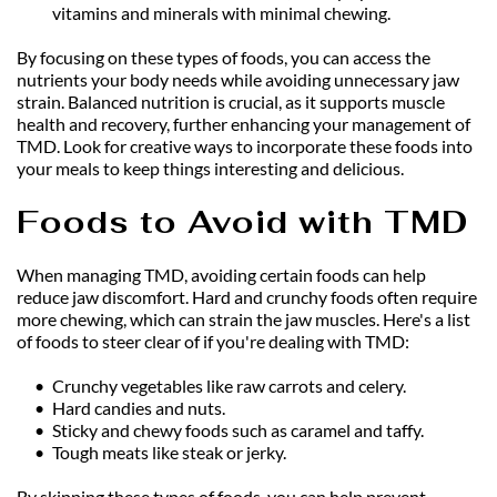
vitamins and minerals with minimal chewing.
By focusing on these types of foods, you can access the 
nutrients your body needs while avoiding unnecessary jaw 
strain. Balanced nutrition is crucial, as it supports muscle 
health and recovery, further enhancing your management of 
TMD. Look for creative ways to incorporate these foods into 
your meals to keep things interesting and delicious.
Foods to Avoid with TMD
When managing TMD, avoiding certain foods can help 
reduce jaw discomfort. Hard and crunchy foods often require 
more chewing, which can strain the jaw muscles. Here's a list 
of foods to steer clear of if you're dealing with TMD:
Crunchy vegetables like raw carrots and celery.
Hard candies and nuts.
Sticky and chewy foods such as caramel and taffy.
Tough meats like steak or jerky.
By skipping these types of foods, you can help prevent 