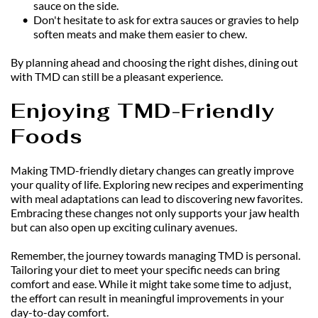
sauce on the side.
Don't hesitate to ask for extra sauces or gravies to help 
soften meats and make them easier to chew.
By planning ahead and choosing the right dishes, dining out 
with TMD can still be a pleasant experience.
Enjoying TMD-Friendly 
Foods
Making TMD-friendly dietary changes can greatly improve 
your quality of life. Exploring new recipes and experimenting 
with meal adaptations can lead to discovering new favorites. 
Embracing these changes not only supports your jaw health 
but can also open up exciting culinary avenues.
Remember, the journey towards managing TMD is personal. 
Tailoring your diet to meet your specific needs can bring 
comfort and ease. While it might take some time to adjust, 
the effort can result in meaningful improvements in your 
day-to-day comfort.