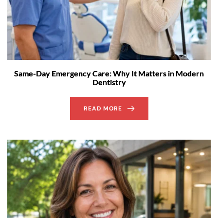
Same-Day Emergency Care: Why It Matters in Modern
Dentistry
READ MORE