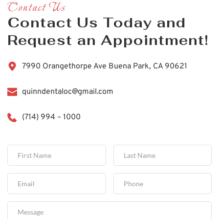
Contact Us
Contact Us Today and 
Request an Appointment!
7990 Orangethorpe Ave Buena Park, CA 90621
quinndentaloc@gmail.com
(714) 994 – 1000