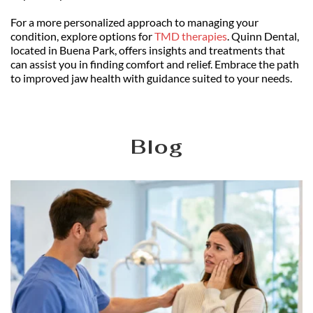
For a more personalized approach to managing your 
condition, explore options for 
TMD therapies
. Quinn Dental, 
located in Buena Park, offers insights and treatments that 
can assist you in finding comfort and relief. Embrace the path 
to improved jaw health with guidance suited to your needs.
Blog