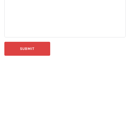
SUBMIT