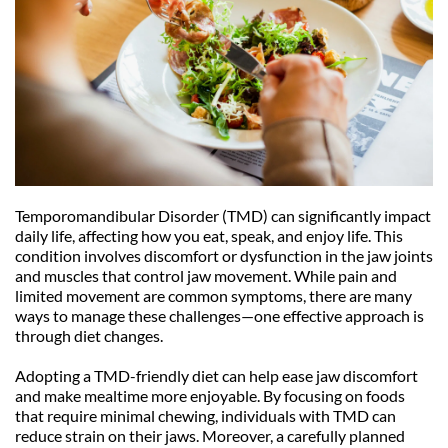
Temporomandibular Disorder (TMD) can significantly impact 
daily life, affecting how you eat, speak, and enjoy life. This 
condition involves discomfort or dysfunction in the jaw joints 
and muscles that control jaw movement. While pain and 
limited movement are common symptoms, there are many 
ways to manage these challenges—one effective approach is 
through diet changes.
Adopting a TMD-friendly diet can help ease jaw discomfort 
and make mealtime more enjoyable. By focusing on foods 
that require minimal chewing, individuals with TMD can 
reduce strain on their jaws. Moreover, a carefully planned 