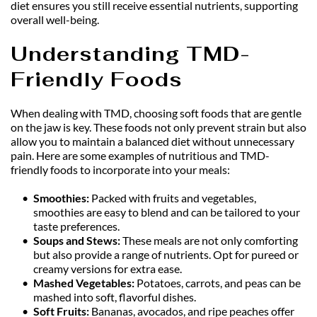
diet ensures you still receive essential nutrients, supporting 
overall well-being.
Understanding TMD-
Friendly Foods
When dealing with TMD, choosing soft foods that are gentle 
on the jaw is key. These foods not only prevent strain but also 
allow you to maintain a balanced diet without unnecessary 
pain. Here are some examples of nutritious and TMD-
friendly foods to incorporate into your meals:
Smoothies:
 Packed with fruits and vegetables, 
smoothies are easy to blend and can be tailored to your 
taste preferences.
Soups and Stews: 
These meals are not only comforting 
but also provide a range of nutrients. Opt for pureed or 
creamy versions for extra ease.
Mashed Vegetables: 
Potatoes, carrots, and peas can be 
mashed into soft, flavorful dishes.
Soft Fruits:
 Bananas, avocados, and ripe peaches offer 