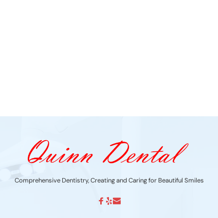
Comprehensive Dentistry, Creating and Caring for Beautiful Smiles