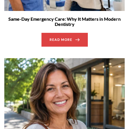
Same-Day Emergency Care: Why It Matters in Modern
Dentistry
READ MORE