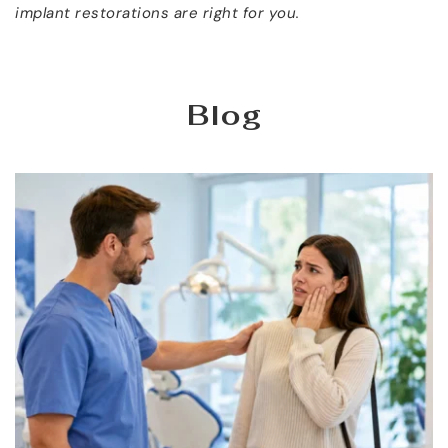
implant restorations are right for you.
Blog