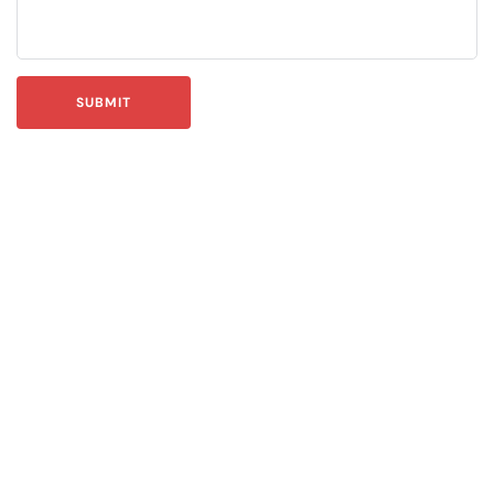
SUBMIT