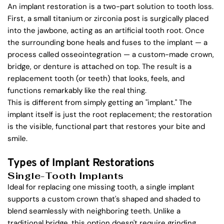
An implant restoration is a two-part solution to tooth loss. 
First, a small titanium or zirconia post is surgically placed 
into the jawbone, acting as an artificial tooth root. Once 
the surrounding bone heals and fuses to the implant — a 
process called osseointegration — a custom-made crown, 
bridge, or denture is attached on top. The result is a 
replacement tooth (or teeth) that looks, feels, and 
functions remarkably like the real thing.
This is different from simply getting an "implant." The 
implant itself is just the root replacement; the restoration 
is the visible, functional part that restores your bite and 
smile.
Types of Implant Restorations
Single-Tooth Implants
Ideal for replacing one missing tooth, a single implant 
supports a custom crown that's shaped and shaded to 
blend seamlessly with neighboring teeth. Unlike a 
traditional bridge, this option doesn't require grinding 