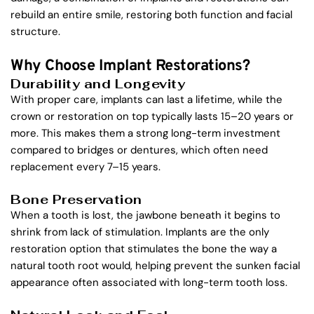
rebuild an entire smile, restoring both function and facial 
structure.
Why Choose Implant Restorations?
Durability and Longevity
With proper care, implants can last a lifetime, while the 
crown or restoration on top typically lasts 15–20 years or 
more. This makes them a strong long-term investment 
compared to bridges or dentures, which often need 
replacement every 7–15 years.
Bone Preservation
When a tooth is lost, the jawbone beneath it begins to 
shrink from lack of stimulation. Implants are the only 
restoration option that stimulates the bone the way a 
natural tooth root would, helping prevent the sunken facial 
appearance often associated with long-term tooth loss.