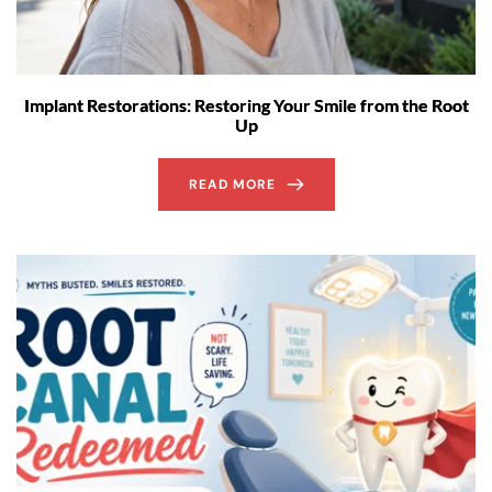
Implant Restorations: Restoring Your Smile from the Root
Up
READ MORE