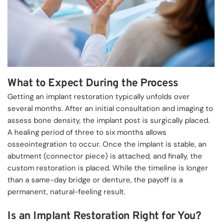
What to Expect During the Process
Getting an implant restoration typically unfolds over 
several months. After an initial consultation and imaging to 
assess bone density, the implant post is surgically placed. 
A healing period of three to six months allows 
osseointegration to occur. Once the implant is stable, an 
abutment (connector piece) is attached, and finally, the 
custom restoration is placed. While the timeline is longer 
than a same-day bridge or denture, the payoff is a 
permanent, natural-feeling result.
Is an Implant Restoration Right for You?