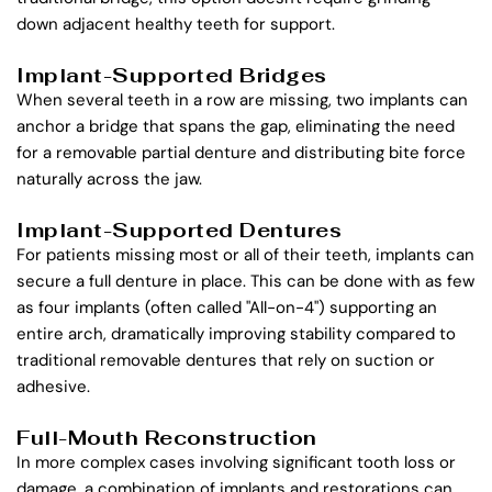
down adjacent healthy teeth for support.
Implant-Supported Bridges
When several teeth in a row are missing, two implants can 
anchor a bridge that spans the gap, eliminating the need 
for a removable partial denture and distributing bite force 
naturally across the jaw.
Implant-Supported Dentures
For patients missing most or all of their teeth, implants can 
secure a full denture in place. This can be done with as few 
as four implants (often called "All-on-4") supporting an 
entire arch, dramatically improving stability compared to 
traditional removable dentures that rely on suction or 
adhesive.
Full-Mouth Reconstruction
In more complex cases involving significant tooth loss or 
damage, a combination of implants and restorations can 