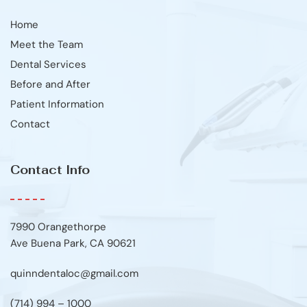
Home
Meet the Team
Dental Services
Before and After
Patient Information
Contact
Contact Info
7990 Orangethorpe
Ave Buena Park, CA 90621
quinndentaloc@gmail.com
(714) 994 – 1000