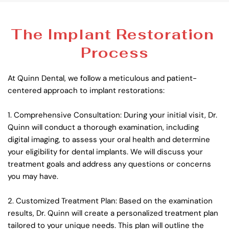
The Implant Restoration 
Process
At Quinn Dental, we follow a meticulous and patient-
centered approach to implant restorations:
1. Comprehensive Consultation: During your initial visit, Dr. 
Quinn will conduct a thorough examination, including 
digital imaging, to assess your oral health and determine 
your eligibility for dental implants. We will discuss your 
treatment goals and address any questions or concerns 
you may have.
2. Customized Treatment Plan: Based on the examination 
results, Dr. Quinn will create a personalized treatment plan 
tailored to your unique needs. This plan will outline the 