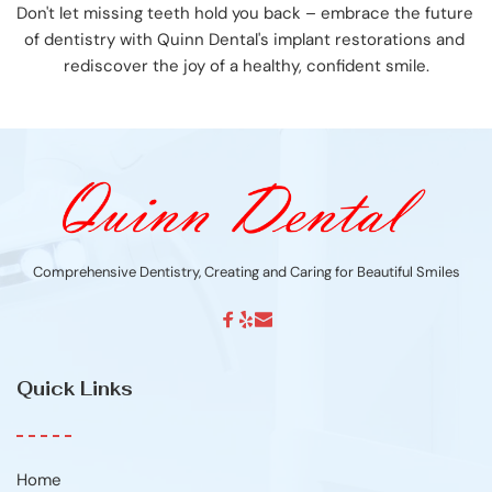
Don't let missing teeth hold you back – embrace the future 
of dentistry with Quinn Dental's implant restorations and 
rediscover the joy of a healthy, confident smile.
Comprehensive Dentistry, Creating and Caring for Beautiful Smiles
Quick Links
Home