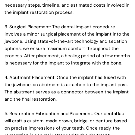
necessary steps, timeline, and estimated costs involved in 
the implant restoration process.
3. Surgical Placement: The dental implant procedure 
involves a minor surgical placement of the implant into the 
jawbone. Using state-of-the-art technology and sedation 
options, we ensure maximum comfort throughout the 
process. After placement, a healing period of a few months 
is necessary for the implant to integrate with the bone.
4. Abutment Placement: Once the implant has fused with 
the jawbone, an abutment is attached to the implant post. 
The abutment serves as a connector between the implant 
and the final restoration.
5. Restoration Fabrication and Placement: Our dental lab 
will craft a custom-made crown, bridge, or denture based 
on precise impressions of your teeth. Once ready, the 