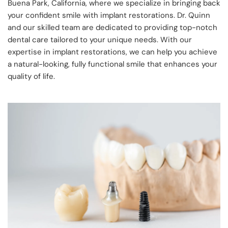
Buena Park, California, where we specialize in bringing back 
your confident smile with implant restorations. Dr. Quinn 
and our skilled team are dedicated to providing top-notch 
dental care tailored to your unique needs. With our 
expertise in implant restorations, we can help you achieve 
a natural-looking, fully functional smile that enhances your 
quality of life.