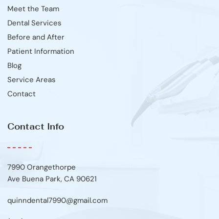
Meet the Team
Dental Services
Before and After
Patient Information
Blog
Service Areas
Contact
Contact Info
7990 Orangethorpe
Ave Buena Park, CA 90621
quinndental7990@gmail.com