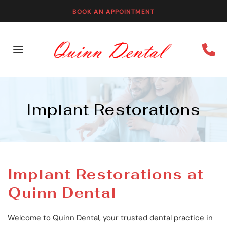
BOOK AN APPOINTMENT
Implant Restorations
Implant Restorations at 
Quinn Dental
Welcome to Quinn Dental, your trusted dental practice in 