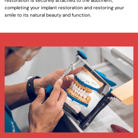
restoration is securely attached to the abutment, 
completing your implant restoration and restoring your 
smile to its natural beauty and function.