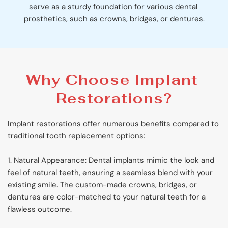
serve as a sturdy foundation for various dental 
prosthetics, such as crowns, bridges, or dentures.
Why Choose Implant 
Restorations?
Implant restorations offer numerous benefits compared to 
traditional tooth replacement options:
1. Natural Appearance: Dental implants mimic the look and 
feel of natural teeth, ensuring a seamless blend with your 
existing smile. The custom-made crowns, bridges, or 
dentures are color-matched to your natural teeth for a 
flawless outcome.