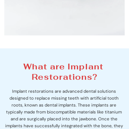
What are Implant 
Restorations?
Implant restorations are advanced dental solutions 
designed to replace missing teeth with artificial tooth 
roots, known as dental implants. These implants are 
typically made from biocompatible materials like titanium 
and are surgically placed into the jawbone. Once the 
implants have successfully integrated with the bone, they 