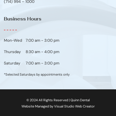
(714) 994 – 1000
Business Hours
Mon-Wed
7:00 am - 3:00 pm
Thursday
8:30 am - 4:00 pm
Saturday
7:00 am - 3:00 pm
*Selected Saturdays by appointments only
© 2024 All Rights Reserved | Quinn Dental
Website Managed by Visual Studio Web Creator