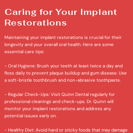
Caring for Your Implant 
Restorations
Maintaining your implant restorations is crucial for their 
longevity and your overall oral health. Here are some 
essential care tips:
- Oral Hygiene: Brush your teeth at least twice a day and 
floss daily to prevent plaque buildup and gum disease. Use 
a soft-bristle toothbrush and non-abrasive toothpaste.
- Regular Check-Ups: Visit Quinn Dental regularly for 
professional cleanings and check-ups. Dr. Quinn will 
monitor your implant restorations and address any 
potential issues early on.
- Healthy Diet: Avoid hard or sticky foods that may damage 