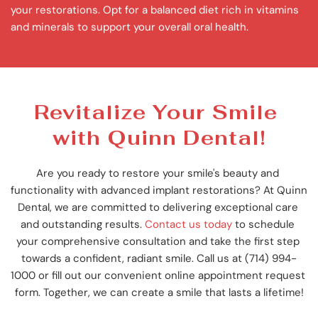
your restorations. Opt for a balanced diet rich in vitamins 
and minerals to support your overall oral health.
Revitalize Your Smile 
with Quinn Dental!
Are you ready to restore your smile's beauty and 
functionality with advanced implant restorations? At Quinn 
Dental, we are committed to delivering exceptional care 
and outstanding results. 
Contact us today
 to schedule 
your comprehensive consultation and take the first step 
towards a confident, radiant smile. Call us at (714) 994-
1000 or fill out our convenient online appointment request 
form. Together, we can create a smile that lasts a lifetime!