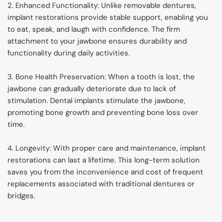
2. Enhanced Functionality: Unlike removable dentures, 
implant restorations provide stable support, enabling you 
to eat, speak, and laugh with confidence. The firm 
attachment to your jawbone ensures durability and 
functionality during daily activities.
3. Bone Health Preservation: When a tooth is lost, the 
jawbone can gradually deteriorate due to lack of 
stimulation. Dental implants stimulate the jawbone, 
promoting bone growth and preventing bone loss over 
time.
4. Longevity: With proper care and maintenance, implant 
restorations can last a lifetime. This long-term solution 
saves you from the inconvenience and cost of frequent 
replacements associated with traditional dentures or 
bridges.