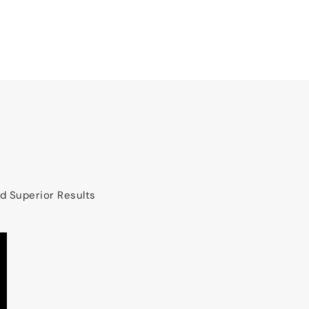
nd Superior Results