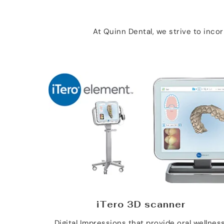
At Quinn Dental, we strive to inc
iTero 3D scanner
Digital Impressions that provide oral wellness