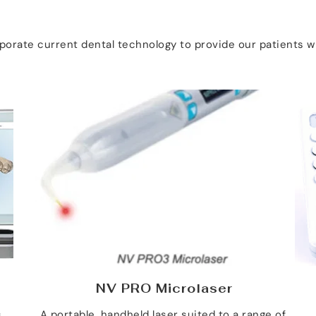
orporate current dental technology to provide our patients
NV PRO Microlaser
 
A portable, handheld laser suited to a range of 