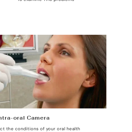
ntra-oral Camera
ct the conditions of your oral health