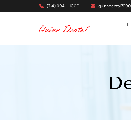
(714) 994 – 1000
quinndental799
H
De