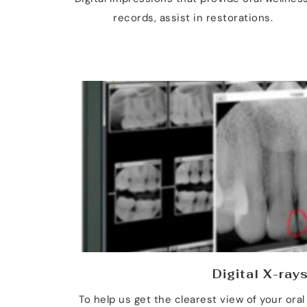
records, assist in restorations.
Digital X-ray
To help us get the clearest view of your oral 