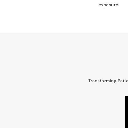
exposure
Transforming Patie