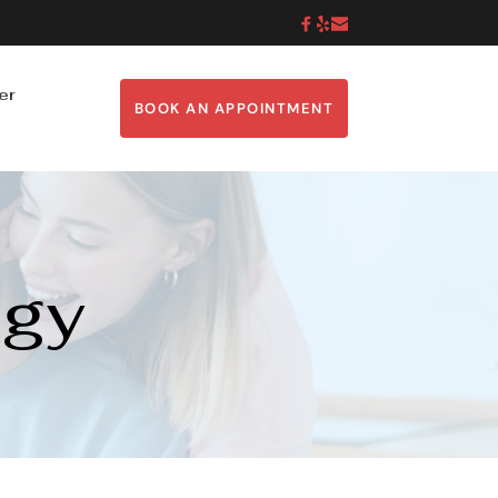
er
BOOK AN APPOINTMENT
ogy