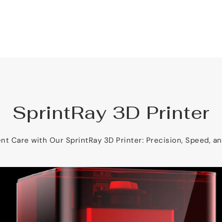
SprintRay 3D Printer
nt Care with Our SprintRay 3D Printer: Precision, Speed, a