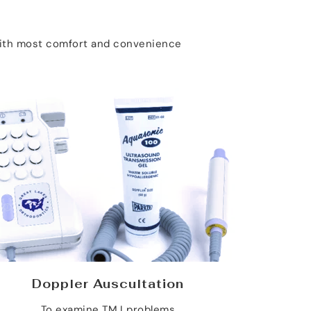
 with most comfort and convenience
Doppler Auscultation
To examine TMJ problems