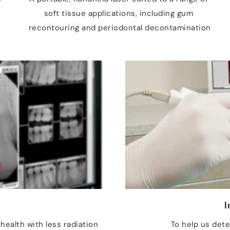
soft tissue applications, including gum 
recontouring and periodontal decontamination
s
I
health with less radiation 
To help us dete