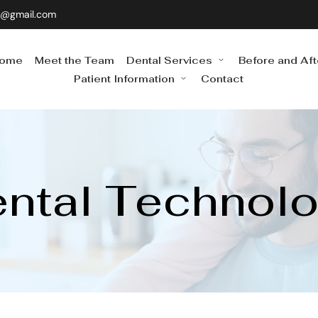
0@gmail.com
ome
Meet the Team
Dental Services
Before and Aft
Patient Information
Contact
ntal Technol