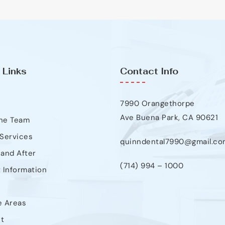
 Links
Contact Info
7990 Orangethorpe
Ave Buena Park, CA 90621
he Team
 Services
quinndental7990@gmail.co
 and After
(714) 994 – 1000
t Information
e Areas
t