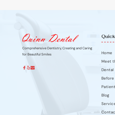
Quick
Comprehensive Dentistry, Creating and Caring 
Home
for Beautiful Smiles
Meet t
Dental
Before
Patien
Blog
Servic
Contac