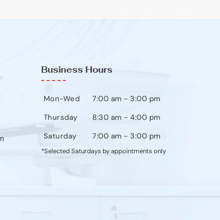
Business Hours
Mon-Wed
7:00 am - 3:00 pm
Thursday
8:30 am - 4:00 pm
Saturday
7:00 am - 3:00 pm
m
*Selected Saturdays by appointments only