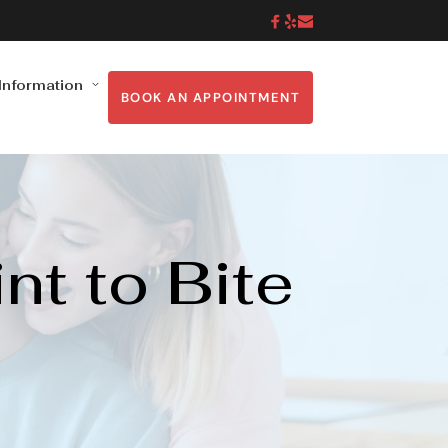
 Information
BOOK AN APPOINTMENT
 to Bite 