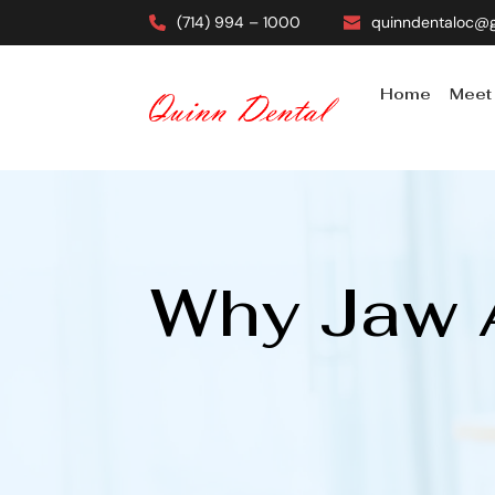
(714) 994 – 1000
quinndentaloc@
Home
Meet
Why Jaw A