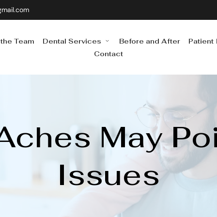
gmail.com
 the Team
Dental Services
Before and After
Patient
Contact
ches May Point
Issues