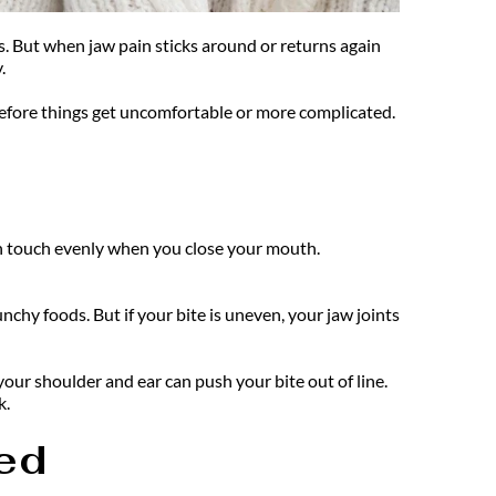
ss. But when jaw pain sticks around or returns again 
. 
before things get uncomfortable or more complicated. 
th touch evenly when you close your mouth. 
hy foods. But if your bite is uneven, your jaw joints 
ur shoulder and ear can push your bite out of line. 
k.
ed