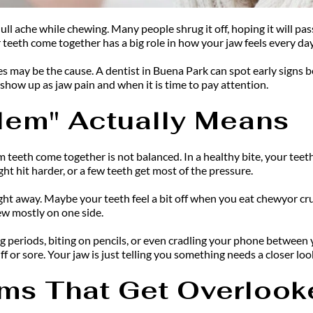
dull ache while chewing. Many people shrug it off, hoping it will pa
 teeth come together has a big role in how your jaw feels every day
es may be the cause. A dentist in Buena Park can spot early signs 
how up as jaw pain and when it is time to pay attention.
blem" Actually Means
 teeth come together is not balanced. In a healthy bite, your tee
ght hit harder, or a few teeth get most of the pressure.
ht away. Maybe your teeth feel a bit off when you eat chewyor crunc
ew mostly on one side.
 periods, biting on pencils, or even cradling your phone between yo
f or sore. Your jaw is just telling you something needs a closer loo
s That Get Overlook