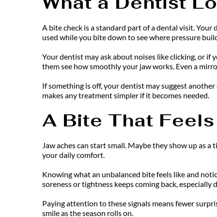
What a Dentist Lo
A bite check is a standard part of a dental visit. Yo
used while you bite down to see where pressure buil
Your dentist may ask about noises like clicking, or if
them see how smoothly your jaw works. Even a mirror
If something is off, your dentist may suggest another 
makes any treatment simpler if it becomes needed.
A Bite That Feels
Jaw aches can start small. Maybe they show up as a tir
your daily comfort.
Knowing what an unbalanced bite feels like and noticin
soreness or tightness keeps coming back, especially 
Paying attention to these signals means fewer surpris
smile as the season rolls on.