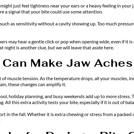
might just feel tightness near your ears or a heavy feeling in you
re a signal that your bite could use some attention.
n, such as sensitivity without a cavity showing up. Too much press
s may hear a gentle click or pop when opening wide, even if it is n
t night is another clue, but we will leave that aside here.
 Can Make Jaw Aches
 of muscle tension. As the temperature drops, all your muscles, incl
pain, these changes can amplify it.
hool, holiday planning, and busy weekends add up to more stress. Th
All this extra activity tests your bite, especially if it is out of bal
in the fall. Whether it is extra chewing or stress from a packed ca
.