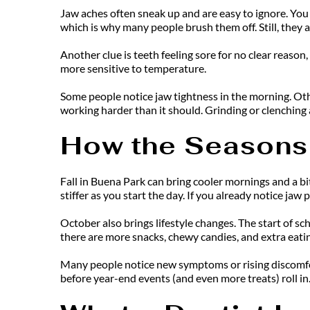
Jaw aches often sneak up and are easy to ignore. You 
which is why many people brush them off. Still, they a
Another clue is teeth feeling sore for no clear reaso
more sensitive to temperature.
Some people notice jaw tightness in the morning. Other
working harder than it should. Grinding or clenching a
How the Seasons
Fall in Buena Park can bring cooler mornings and a bit
stiffer as you start the day. If you already notice jaw 
October also brings lifestyle changes. The start of sc
there are more snacks, chewy candies, and extra eating. 
Many people notice new symptoms or rising discomfort 
before year-end events (and even more treats) roll in