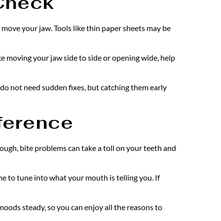
 Check
 move your jaw. Tools like thin paper sheets may be 
ke moving your jaw side to side or opening wide, help 
 do not need sudden fixes, but catching them early 
fference
ough, bite problems can take a toll on your teeth and 
e to tune into what your mouth is telling you. If 
oods steady, so you can enjoy all the reasons to 