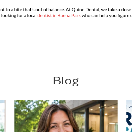
 to a bite that’s out of balance. At Quinn Dental, we take a close 
looking for a local 
dentist in Buena Park
 who can help you figure 
Blog