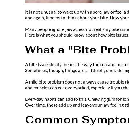
It is not unusual to wake up with a sore jaw or feel a 
and again, it helps to think about your bite. How your
Many people ignore jaw aches, not realizing bite issu
Here is what you should know about how bite issues s
What a "Bite Pro
A bite issue simply means the way the top and bottom
Sometimes, though, things are a little off; one side mi
A mild bite problem does not always cause trouble rig
and muscles can get overworked, especially if you ch
Everyday habits can add to this. Chewing gum for long
Over time, these add up and leave your jaw feeling stif
Common Symptom