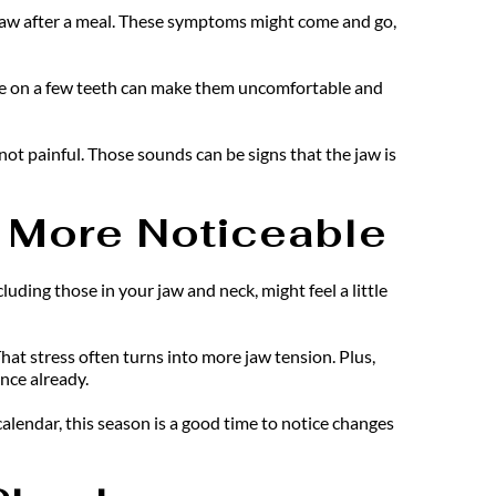
r jaw after a meal. These symptoms might come and go, 
ure on a few teeth can make them uncomfortable and 
ot painful. Those sounds can be signs that the jaw is 
 More Noticeable
uding those in your jaw and neck, might feel a little 
at stress often turns into more jaw tension. Plus, 
ance already.
lendar, this season is a good time to notice changes 