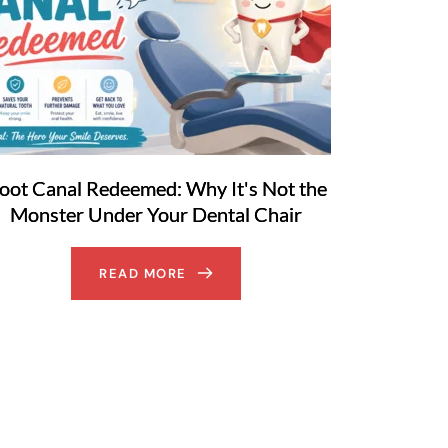
oot Canal Redeemed: Why It's Not the
Monster Under Your Dental Chair
READ MORE