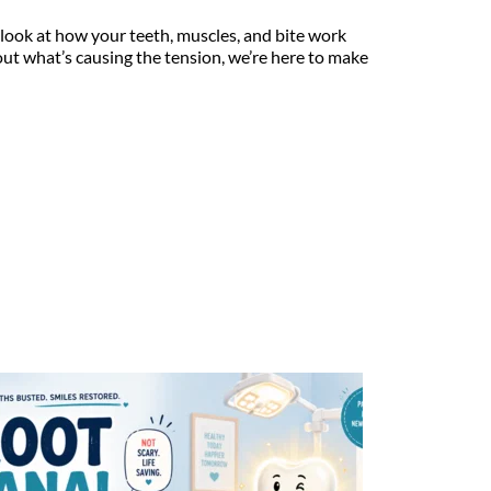
look at how your teeth, muscles, and bite work 
out what’s causing the tension, we’re here to make 