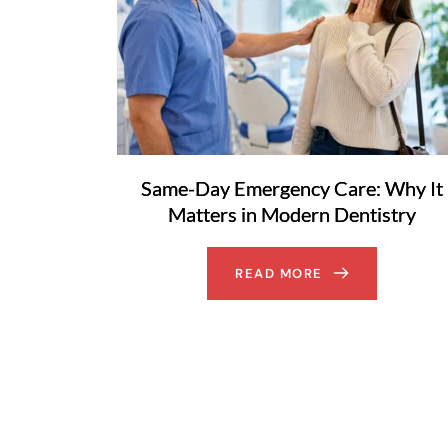
Same-Day Emergency Care: Why It
Matters in Modern Dentistry
READ MORE