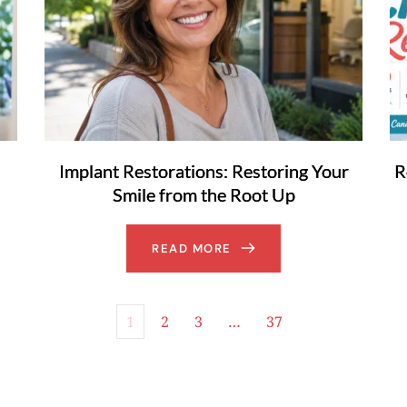
Implant Restorations: Restoring Your
R
Smile from the Root Up
READ MORE
1
2
3
…
37