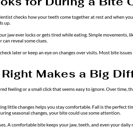
oks for During a Bite
ur dentist checks how your teeth come together at rest and when you
ds up.
 your jaw ever locks or gets tired while eating. Simple movements, li
 can reveal some clues.
check later or keep an eye on changes over visits. Most bite issues
 Right Makes a Big Di
ed feeling or a small click that seems easy to ignore. Over time, th
g little changes helps you stay comfortable. Fall is the perfect tim
during seasonal changes, your bite could use some attention.
es. A comfortable bite keeps your jaw, teeth, and even your daily m