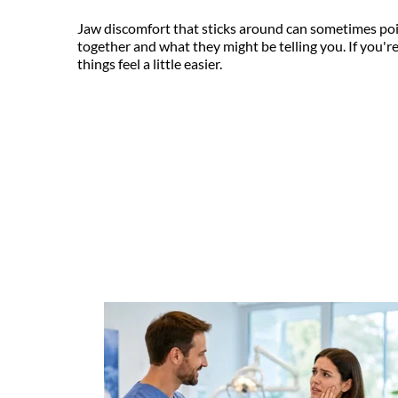
Jaw discomfort that sticks around can sometimes point
together and what they might be telling you. If you're 
things feel a little easier.