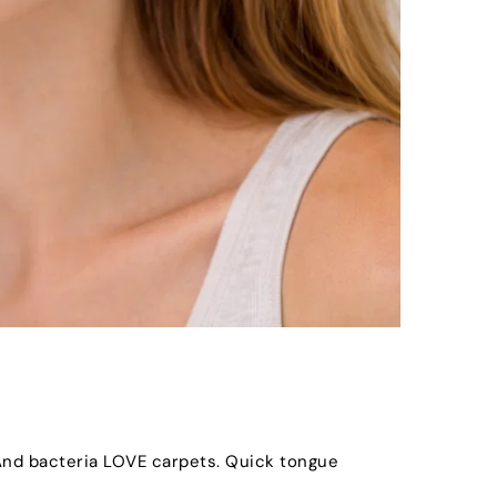
 And bacteria LOVE carpets. Quick tongue 