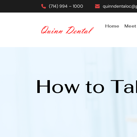
(714) 994 – 1000
quinndentaloc@
Home
Meet
How to Tak