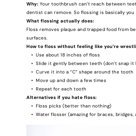
Why:
 Your toothbrush can’t reach between teeth
dentist can remove. So flossing is basically yo
What flossing actually does:
Floss removes plaque and trapped food from bet
surfaces.
How to floss without feeling like you’re wrestli
Use about 18 inches of floss
Slide it gently between teeth (don’t snap it
Curve it into a “C” shape around the tooth
Move up and down a few times
Repeat for each tooth
Alternatives if you hate floss:
Floss picks (better than nothing)
Water flosser (amazing for braces, bridges,