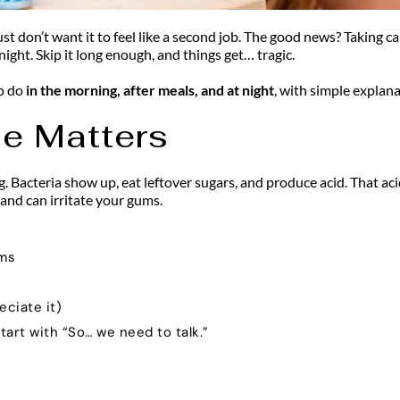
t don’t want it to feel like a second job. The good news? Taking ca
ight. Skip it long enough, and things get… tragic.
o do
 in the morning, after meals, and at night
, with simple explan
ne Matters
ng. Bacteria show up, eat leftover sugars, and produce acid. That ac
 and can irritate your gums.
ems
eciate it)
tart with “So… we need to talk.”