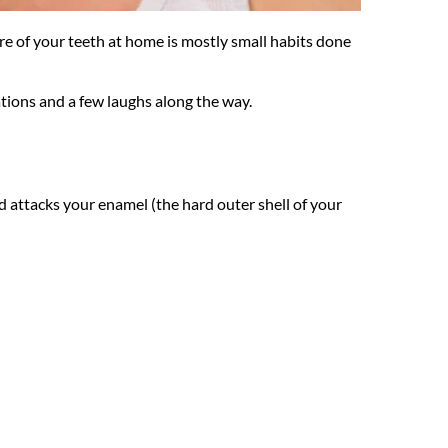
re of your teeth at home is mostly small habits done 
ations and a few laughs along the way.
id attacks your enamel (the hard outer shell of your 