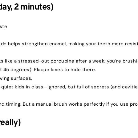
day, 2 minutes)
aste
ide helps strengthen enamel, making your teeth more resist
ks like a stressed-out porcupine after a week, you’re brushi
t 45 degrees). Plaque loves to hide there.
ewing surfaces.
 quiet kids in class—ignored, but full of secrets (and cavitie
nd timing. But a manual brush works perfectly if you use pr
eally)