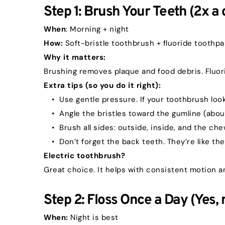
Step 1: Brush Your Teeth (2x a 
When
: Morning + night
How:
 Soft-bristle toothbrush + fluoride toothp
Why it matters:
Brushing removes plaque and food debris. Fluor
Extra tips (so you do it right):
Use gentle pressure. If your toothbrush loo
Angle the bristles toward the gumline (abou
Brush all sides: outside, inside, and the ch
Don’t forget the back teeth. They’re like the
Electric toothbrush?
Great choice. It helps with consistent motion a
Step 2: Floss Once a Day (Yes, r
When:
 Night is best