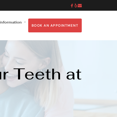
 Information
BOOK AN APPOINTMENT
 Teeth at 