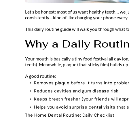
Let’s be honest: most of us want healthy teeth… we jus
consistently—kind of like charging your phone every n
This daily routine guide will walk you through what t
Why a Daily Routi
Your mouth is basically a tiny food festival all day lo
teeth). Meanwhile, plaque (that sticky film) builds up
A good routine:
Removes plaque before it turns into probl
Reduces cavities and gum disease risk
Keeps breath fresher (your friends will appr
Helps you avoid surprise dental visits that s
The Home Dental Routine: Daily Checklist