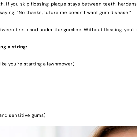
. If you skip flossing, plaque stays between teeth, hardens
u saying: “No thanks, future me doesn’t want gum disease.”
ween teeth and under the gumline. Without flossing, you’re
ng a string:
 like you’re starting a lawnmower)
 and sensitive gums)