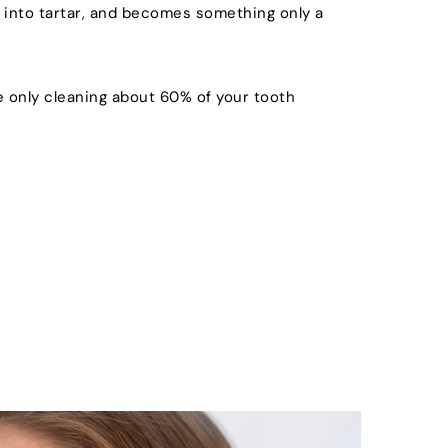
 into tartar, and becomes something only a 
 only cleaning about 60% of your tooth 