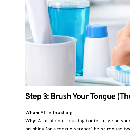
Step 3: Brush Your Tongue (T
When:
 After brushing
Why:
 A lot of odor-causing bacteria live on yo
brushing (or a tongue scraper) helps reduce ba