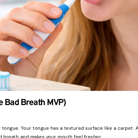
he Bad Breath MVP)
ur tongue. Your tongue has a textured surface like a carpet.
d breath and makes your mouth feel fresher.