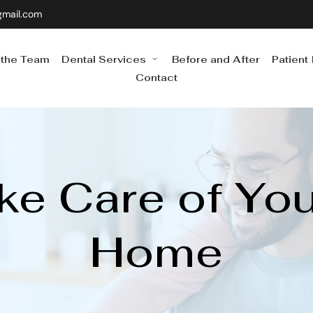
gmail.com
 the Team
Dental Services
Before and After
Patient
Contact
e Care of Your
Home