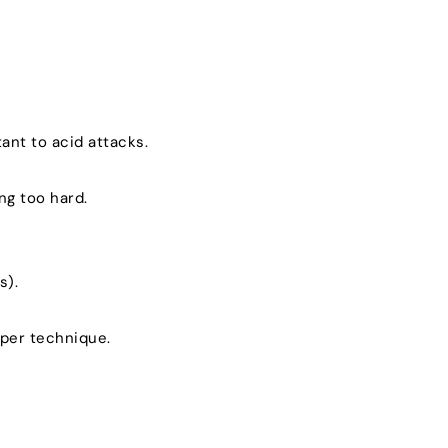
ant to acid attacks.
ng too hard.
s).
oper technique.