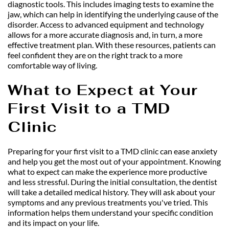
diagnostic tools. This includes imaging tests to examine the 
jaw, which can help in identifying the underlying cause of the 
disorder. Access to advanced equipment and technology 
allows for a more accurate diagnosis and, in turn, a more 
effective treatment plan. With these resources, patients can 
feel confident they are on the right track to a more 
comfortable way of living.
What to Expect at Your 
First Visit to a TMD 
Clinic
Preparing for your first visit to a TMD clinic can ease anxiety 
and help you get the most out of your appointment. Knowing 
what to expect can make the experience more productive 
and less stressful. During the initial consultation, the dentist 
will take a detailed medical history. They will ask about your 
symptoms and any previous treatments you've tried. This 
information helps them understand your specific condition 
and its impact on your life.