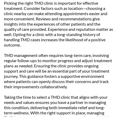
Picking the right TMD clinic is important for effective 
treatment. Consider factors such as location—choosing a 
clinic nearby can make attending appointments easier and 
more convenient. Reviews and recommendations give 
insights into the experiences of other patients and the 
quality of care provided. Experience and reputation matter as 
well. Opting for a clinic with a long-standing history of 
handling TMD cases increases the likelihood of a positive 
outcome.
TMD management often requires long-term care, involving 
regular follow-ups to monitor progress and adjust treatment 
plans as needed. Ensuring the clinic provides ongoing 
support and care will be an essential part of your treatment 
journey. This guidance fosters a supportive environment 
where patients can openly discuss their concerns and track 
their improvements collaboratively.
Taking the time to select a TMD clinic that aligns with your 
needs and values ensures you have a partner in managing 
this condition, delivering both immediate relief and long-
term wellness. With the right support in place, managing 