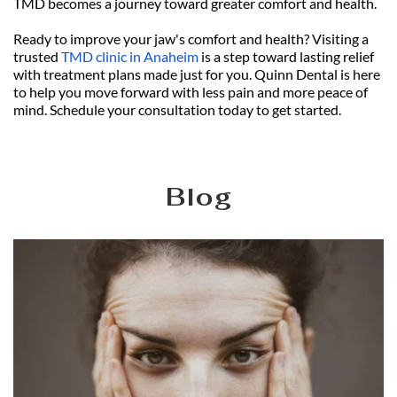
TMD becomes a journey toward greater comfort and health.
Ready to improve your jaw's comfort and health? Visiting a 
trusted 
TMD clinic in Anaheim
 is a step toward lasting relief 
with treatment plans made just for you. Quinn Dental is here 
to help you move forward with less pain and more peace of 
mind. Schedule your consultation today to get started.
Blog