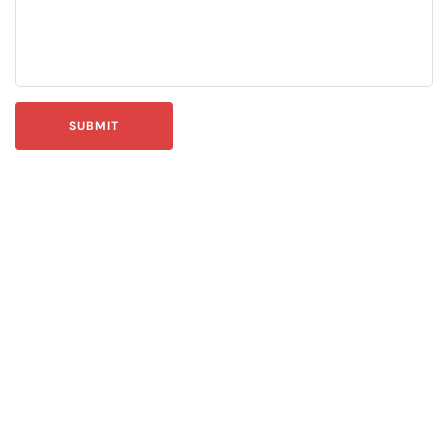
SUBMIT