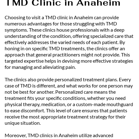
TMD Clinic in Anaheim
Choosing to visit a TMD clinic in Anaheim can provide 
numerous advantages for those struggling with TMD 
symptoms. These clinics house professionals with a deep 
understanding of the condition, offering specialized care that 
effectively addresses the varied needs of each patient. By 
honing in on specific TMD treatments, the clinics offer an 
approach that general practitioners might not provide. This 
targeted expertise helps in devising more effective strategies 
for managing and alleviating pain.
The clinics also provide personalized treatment plans. Every 
case of TMD is different, and what works for one person may 
not be best for another. Personalized care means the 
treatment fits your specific conditions, whether you need 
physical therapy, medication, or a custom-made mouthguard 
to ease discomfort. This level of care ensures that patients 
receive the most appropriate treatment strategy for their 
unique situation.
Moreover, TMD clinics in Anaheim utilize advanced 