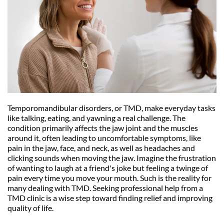
Temporomandibular disorders, or TMD, make everyday tasks 
like talking, eating, and yawning a real challenge. The 
condition primarily affects the jaw joint and the muscles 
around it, often leading to uncomfortable symptoms, like 
pain in the jaw, face, and neck, as well as headaches and 
clicking sounds when moving the jaw. Imagine the frustration 
of wanting to laugh at a friend's joke but feeling a twinge of 
pain every time you move your mouth. Such is the reality for 
many dealing with TMD. Seeking professional help from a 
TMD clinic is a wise step toward finding relief and improving 
quality of life.