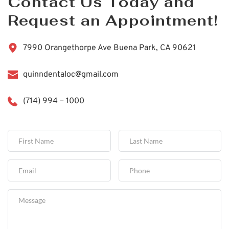
Contact Us Today and 
Request an Appointment!
7990 Orangethorpe Ave Buena Park, CA 90621
quinndentaloc@gmail.com
(714) 994 – 1000