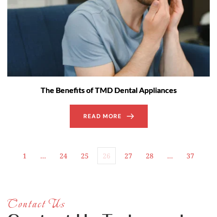
The Benefits of TMD Dental Appliances
READ MORE
1
…
24
25
26
27
28
…
37
Contact Us