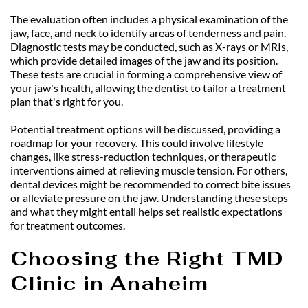
The evaluation often includes a physical examination of the 
jaw, face, and neck to identify areas of tenderness and pain. 
Diagnostic tests may be conducted, such as X-rays or MRIs, 
which provide detailed images of the jaw and its position. 
These tests are crucial in forming a comprehensive view of 
your jaw's health, allowing the dentist to tailor a treatment 
plan that's right for you.
Potential treatment options will be discussed, providing a 
roadmap for your recovery. This could involve lifestyle 
changes, like stress-reduction techniques, or therapeutic 
interventions aimed at relieving muscle tension. For others, 
dental devices might be recommended to correct bite issues 
or alleviate pressure on the jaw. Understanding these steps 
and what they might entail helps set realistic expectations 
for treatment outcomes.
Choosing the Right TMD 
Clinic in Anaheim