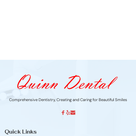
Comprehensive Dentistry, Creating and Caring for Beautiful Smiles
Quick Links