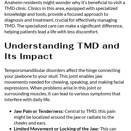
Anaheim residents might wonder why it’s beneficial to visit a 
TMD clinic. Clinics in this area, equipped with specialized 
knowledge and tools, provide a focused approach to 
diagnosis and treatment, crucial for effectively managing 
TMD. The specialized care can make a significant difference, 
helping patients lead a life with less discomfort.
Understanding TMD and 
Its Impact
Temporomandibular disorders affect the hinge connecting 
your jawbone to your skull. This joint enables jaw 
movements needed for chewing, speaking, and making facial 
expressions. When problems arise in this joint or 
surrounding muscles, it can lead to various symptoms that 
interfere with daily life.
Jaw Pain or Tenderness: 
Central to TMD, this pain 
might be localized around the jaw or radiate to the 
cheeks and ears.
Limited Movement or Locking of the Jaw: 
This can 