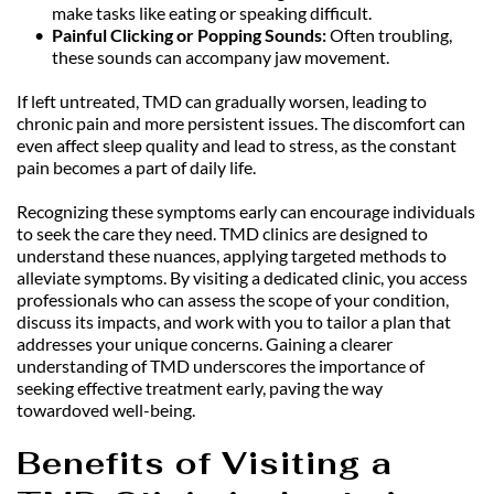
make tasks like eating or speaking difficult.
Painful Clicking or Popping Sounds:
 Often troubling, 
these sounds can accompany jaw movement.
If left untreated, TMD can gradually worsen, leading to 
chronic pain and more persistent issues. The discomfort can 
even affect sleep quality and lead to stress, as the constant 
pain becomes a part of daily life.
Recognizing these symptoms early can encourage individuals 
to seek the care they need. TMD clinics are designed to 
understand these nuances, applying targeted methods to 
alleviate symptoms. By visiting a dedicated clinic, you access 
professionals who can assess the scope of your condition, 
discuss its impacts, and work with you to tailor a plan that 
addresses your unique concerns. Gaining a clearer 
understanding of TMD underscores the importance of 
seeking effective treatment early, paving the way 
towardoved well-being.
Benefits of Visiting a 