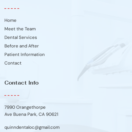
Home
Meet the Team
Dental Services
Before and After
Patient Information
Contact
Contact Info
7990 Orangethorpe
Ave Buena Park, CA 90621
quinndentaloc@gmail.com