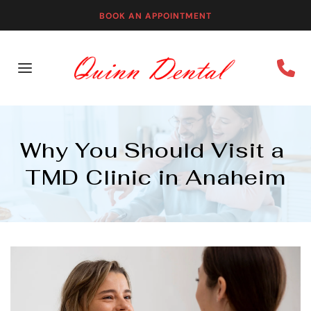
BOOK AN APPOINTMENT
Why You Should Visit a 
TMD Clinic in Anaheim