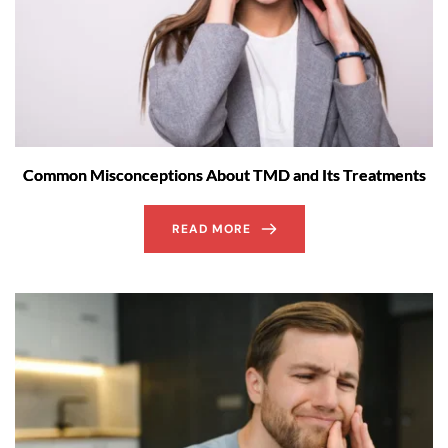
Common Misconceptions About TMD and Its Treatments
READ MORE