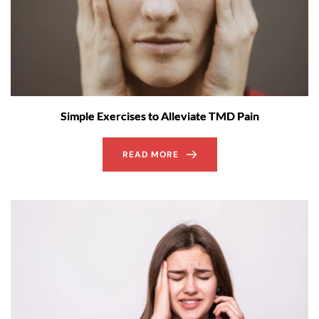
Simple Exercises to Alleviate TMD Pain
READ MORE