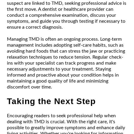
suspect are linked to TMD, seeking professional advice is
the first move. A dentist or healthcare provider can
conduct a comprehensive examination, discuss your
symptoms, and guide you through testing if necessary to
ensure a correct diagnosis.
Managing TMD is often an ongoing process. Long-term
management includes adopting self-care habits, such as
avoiding hard foods that can stress the jaw or practicing
relaxation techniques to reduce tension. Regular check-
ins with your specialist can track progress and make
necessary adjustments to your treatment. Staying
informed and proactive about your condition helps in
maintaining a good quality of life and minimizing
discomfort over time.
Taking the Next Step
Encouraging readers to seek professional help when
dealing with TMD is crucial. With the right care, it's
possible to greatly improve symptoms and enhance daily
living activities. Whether you're looking for information