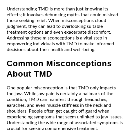
Understanding TMD is more than just knowing its
effects; it involves debunking myths that could mislead
those seeking relief. When misconceptions cloud
judgment, they can lead to overlooking suitable
treatment options and even exacerbate discomfort.
Addressing these misconceptions is a vital step in
empowering individuals with TMD to make informed
decisions about their health and well-being.
Common Misconceptions
About TMD
One popular misconception is that TMD only impacts
the jaw. While jaw pain is certainly a hallmark of the
condition, TMD can manifest through headaches,
earaches, and even muscle stiffness in the neck and
shoulders. People often get caught off guard when
experiencing symptoms that seem unlinked to jaw issues.
Understanding the wide range of associated symptoms is
crucial for seeking comprehensive treatment.