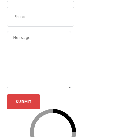
SUBMIT