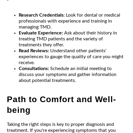
Research Credentials:
Look for dental or medical
professionals with experience and training in
managing TMD.
Evaluate Experience:
Ask about their history in
treating TMD patients and the variety of
treatments they offer.
Read Reviews:
Understand other patients'
experiences to gauge the quality of care you might
receive.
Consultations:
Schedule an initial meeting to
discuss your symptoms and gather information
about potential treatments.
Path to Comfort and Well-
being
Taking the right steps is key to proper diagnosis and
treatment. If you're experiencing symptoms that you