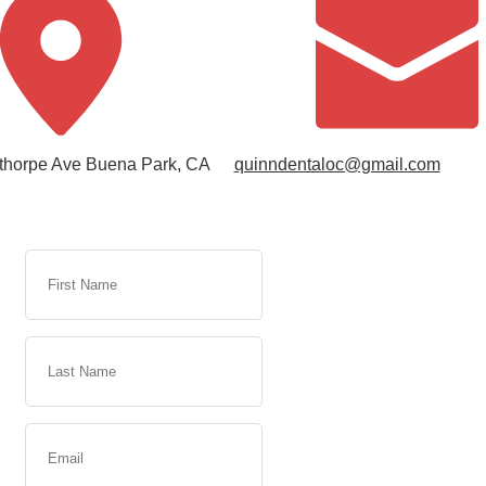
thorpe Ave Buena Park, CA
quinndentaloc@gmail.com