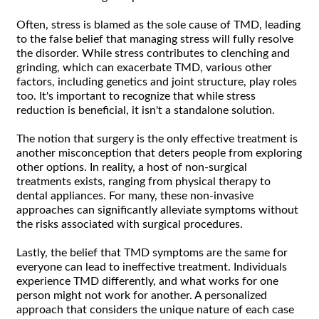
Often, stress is blamed as the sole cause of TMD, leading
to the false belief that managing stress will fully resolve
the disorder. While stress contributes to clenching and
grinding, which can exacerbate TMD, various other
factors, including genetics and joint structure, play roles
too. It's important to recognize that while stress
reduction is beneficial, it isn't a standalone solution.
The notion that surgery is the only effective treatment is
another misconception that deters people from exploring
other options. In reality, a host of non-surgical
treatments exists, ranging from physical therapy to
dental appliances. For many, these non-invasive
approaches can significantly alleviate symptoms without
the risks associated with surgical procedures.
Lastly, the belief that TMD symptoms are the same for
everyone can lead to ineffective treatment. Individuals
experience TMD differently, and what works for one
person might not work for another. A personalized
approach that considers the unique nature of each case