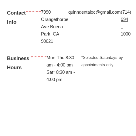
7990
quinndentaloc@gmail.com
(714)
Contact
Orangethorpe
994
Info
Ave Buena
–
Park, CA
1000
90621
Mon-Thu 8:30
*Selected Saturdays by
Business
am - 4:00 pm
appointments only
Hours
Sat*
8:30 am -
4:00 pm
© 2024 All Rights Reserved | Quinn Dental
Website Designed & Managed by
Morningdove