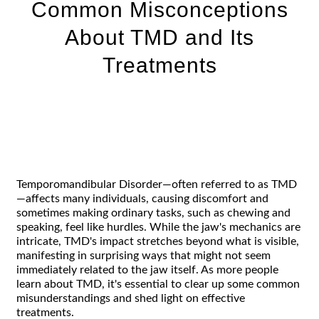
Common Misconceptions
About TMD and Its
Treatments
Temporomandibular Disorder—often referred to as TMD
—affects many individuals, causing discomfort and
sometimes making ordinary tasks, such as chewing and
speaking, feel like hurdles. While the jaw's mechanics are
intricate, TMD's impact stretches beyond what is visible,
manifesting in surprising ways that might not seem
immediately related to the jaw itself. As more people
learn about TMD, it's essential to clear up some common
misunderstandings and shed light on effective
treatments.