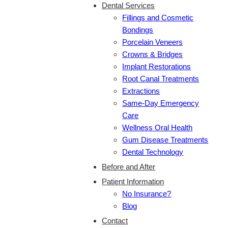
Dental Services
Fillings and Cosmetic
Bondings
Porcelain Veneers
Crowns & Bridges
Implant Restorations
Root Canal Treatments
Extractions
Same-Day Emergency
Care
Wellness Oral Health
Gum Disease Treatments
Dental Technology
Before and After
Patient Information
No Insurance?
Blog
Contact