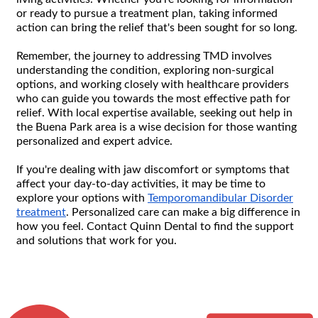
or ready to pursue a treatment plan, taking informed
action can bring the relief that's been sought for so long.
Remember, the journey to addressing TMD involves
understanding the condition, exploring non-surgical
options, and working closely with healthcare providers
who can guide you towards the most effective path for
relief. With local expertise available, seeking out help in
the Buena Park area is a wise decision for those wanting
personalized and expert advice.
If you're dealing with jaw discomfort or symptoms that
affect your day-to-day activities, it may be time to
explore your options with
Temporomandibular Disorder
treatment
. Personalized care can make a big difference in
how you feel. Contact Quinn Dental to find the support
and solutions that work for you.