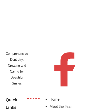
Comprehensive
Dentistry,
Creating and
Caring for
Beautiful
Smiles
Home
Quick
Meet the Team
Links