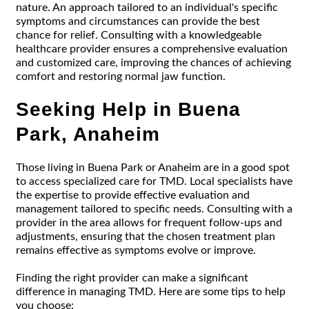
nature. An approach tailored to an individual's specific
symptoms and circumstances can provide the best
chance for relief. Consulting with a knowledgeable
healthcare provider ensures a comprehensive evaluation
and customized care, improving the chances of achieving
comfort and restoring normal jaw function.
Seeking Help in Buena
Park, Anaheim
Those living in Buena Park or Anaheim are in a good spot
to access specialized care for TMD. Local specialists have
the expertise to provide effective evaluation and
management tailored to specific needs. Consulting with a
provider in the area allows for frequent follow-ups and
adjustments, ensuring that the chosen treatment plan
remains effective as symptoms evolve or improve.
Finding the right provider can make a significant
difference in managing TMD. Here are some tips to help
you choose: