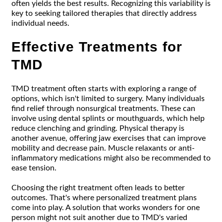
often yields the best results. Recognizing this variability is
key to seeking tailored therapies that directly address
individual needs.
Effective Treatments for
TMD
TMD treatment often starts with exploring a range of
options, which isn't limited to surgery. Many individuals
find relief through nonsurgical treatments. These can
involve using dental splints or mouthguards, which help
reduce clenching and grinding. Physical therapy is
another avenue, offering jaw exercises that can improve
mobility and decrease pain. Muscle relaxants or anti-
inflammatory medications might also be recommended to
ease tension.
Choosing the right treatment often leads to better
outcomes. That's where personalized treatment plans
come into play. A solution that works wonders for one
person might not suit another due to TMD's varied