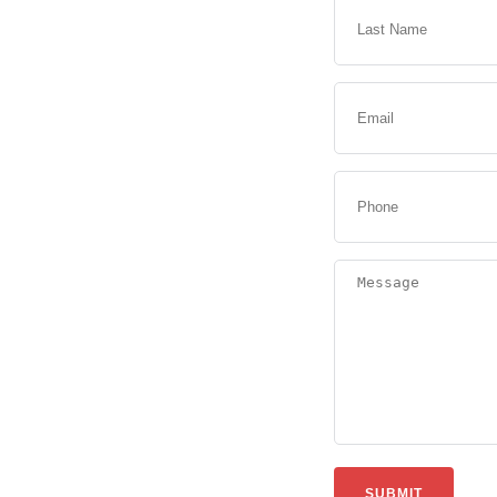
SUBMIT