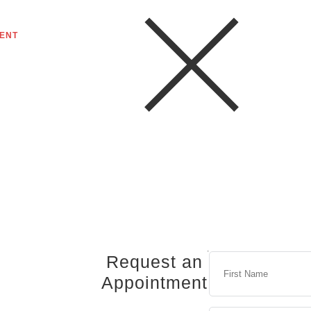
ENT
Request an
Appointment