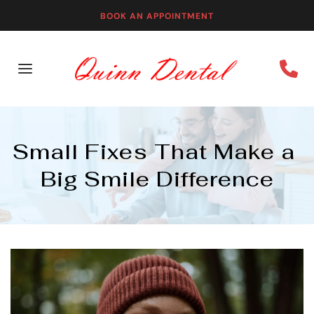
BOOK AN APPOINTMENT
Small Fixes That Make a 
Big Smile Difference