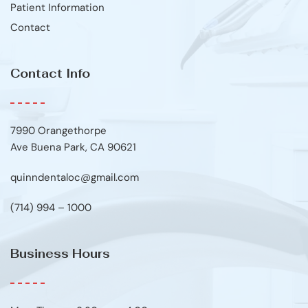
Patient Information
Contact
Contact Info
7990 Orangethorpe
Ave Buena Park, CA 90621
quinndentaloc@gmail.com
(714) 994 – 1000
Business Hours