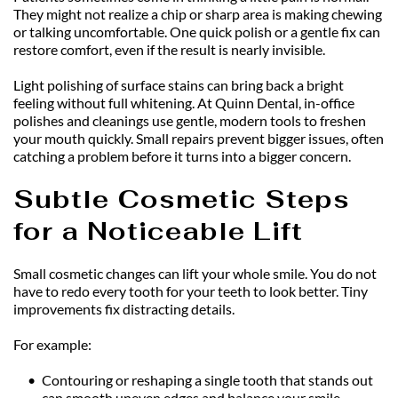
They might not realize a chip or sharp area is making chewing 
or talking uncomfortable. One quick polish or a gentle fix can 
restore comfort, even if the result is nearly invisible.
Light polishing of surface stains can bring back a bright 
feeling without full whitening. At Quinn Dental, in-office 
polishes and cleanings use gentle, modern tools to freshen 
your mouth quickly. Small repairs prevent bigger issues, often 
catching a problem before it turns into a bigger concern.
Subtle Cosmetic Steps 
for a Noticeable Lift
Small cosmetic changes can lift your whole smile. You do not 
have to redo every tooth for your teeth to look better. Tiny 
improvements fix distracting details.
For example:
Contouring or reshaping a single tooth that stands out 
can smooth uneven edges and balance your smile