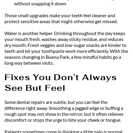
without snapping it down
Those small upgrades make your teeth feel cleaner and 
protect sensitive areas that might otherwise get missed.
Water is another helper. Drinking throughout the day keeps 
your mouth fresh, washes away sticky residue, and reduces 
dry mouth. Fresh veggies and low-sugar snacks are kinder to 
teeth and let your toothpaste work more efficiently. With the 
seasons changing in Buena Park, a few mindful habits go a 
long way between visits.
Fixes You Don’t Always 
See But Feel
Some dental repairs are subtle, but you can feel the 
difference right away. Smoothing a jagged edge or buffing a 
rough spot may not show in the mirror, but it often relieves 
discomfort or stops the urge to bite your cheek or tongue.
Patients sometimes come in thinking a little pain is normal. 