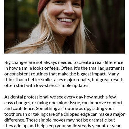
Big changes are not always needed to create a real difference 
in how a smile looks or feels. Often, it's the small adjustments 
or consistent routines that make the biggest impact. Many 
think that a better smile takes major repairs, but great results 
often start with low-stress, simple updates.
As dental professional, we see every day how much a few 
easy changes, or fixing one minor issue, can improve comfort 
and confidence. Something as routine as upgrading your 
toothbrush or taking care of a chipped edge can make a major 
difference. These simple moves may not be dramatic, but 
they add up and help keep your smile steady year after year.