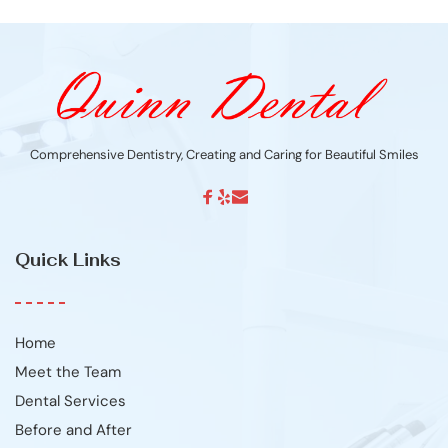
Comprehensive Dentistry, Creating and Caring for Beautiful Smiles
Quick Links
Home
Meet the Team
Dental Services
Before and After