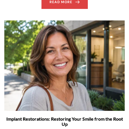
READ MORE
Implant Restorations: Restoring Your Smile from the Root
Up