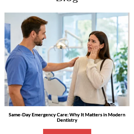
Same-Day Emergency Care: Why It Matters in Modern
Dentistry