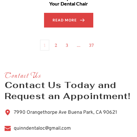
Your Dental Chair
READ MORE
1
2
3
…
37
Contact Us
Contact Us Today and 
Request an Appointment!
7990 Orangethorpe Ave Buena Park, CA 90621
quinndentaloc@gmail.com