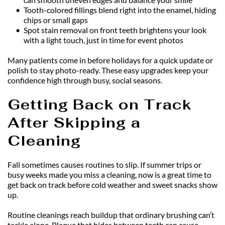
Tooth-colored fillings blend right into the enamel, hiding 
chips or small gaps
Spot stain removal on front teeth brightens your look 
with a light touch, just in time for event photos
Many patients come in before holidays for a quick update or 
polish to stay photo-ready. These easy upgrades keep your 
confidence high through busy, social seasons.
Getting Back on Track 
After Skipping a 
Cleaning
Fall sometimes causes routines to slip. If summer trips or 
busy weeks made you miss a cleaning, now is a great time to 
get back on track before cold weather and sweet snacks show 
up.
Routine cleanings reach buildup that ordinary brushing can’t 
tackle alone. Plaque that hides between teeth can cause 