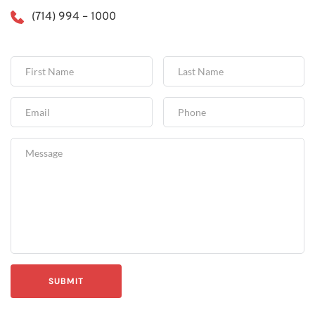
(714) 994 – 1000
SUBMIT