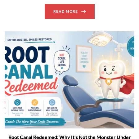
READ MORE
Root Canal Redeemed: Why It's Not the Monster Under