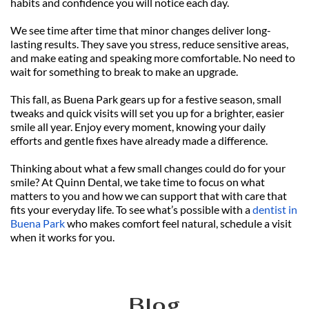
habits and confidence you will notice each day.
We see time after time that minor changes deliver long-
lasting results. They save you stress, reduce sensitive areas, 
and make eating and speaking more comfortable. No need to 
wait for something to break to make an upgrade.
This fall, as Buena Park gears up for a festive season, small 
tweaks and quick visits will set you up for a brighter, easier 
smile all year. Enjoy every moment, knowing your daily 
efforts and gentle fixes have already made a difference.
Thinking about what a few small changes could do for your 
smile? At Quinn Dental, we take time to focus on what 
matters to you and how we can support that with care that 
fits your everyday life. To see what’s possible with a 
dentist in 
Buena Park
 who makes comfort feel natural, schedule a visit 
when it works for you.
Blog