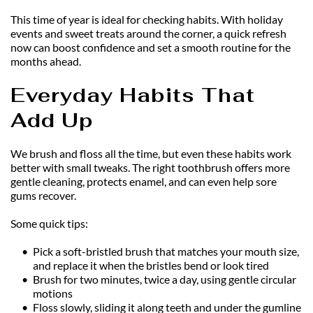
This time of year is ideal for checking habits. With holiday 
events and sweet treats around the corner, a quick refresh 
now can boost confidence and set a smooth routine for the 
months ahead.
Everyday Habits That 
Add Up
We brush and floss all the time, but even these habits work 
better with small tweaks. The right toothbrush offers more 
gentle cleaning, protects enamel, and can even help sore 
gums recover.
Some quick tips:
Pick a soft-bristled brush that matches your mouth size, 
and replace it when the bristles bend or look tired
Brush for two minutes, twice a day, using gentle circular 
motions
Floss slowly, sliding it along teeth and under the gumline 