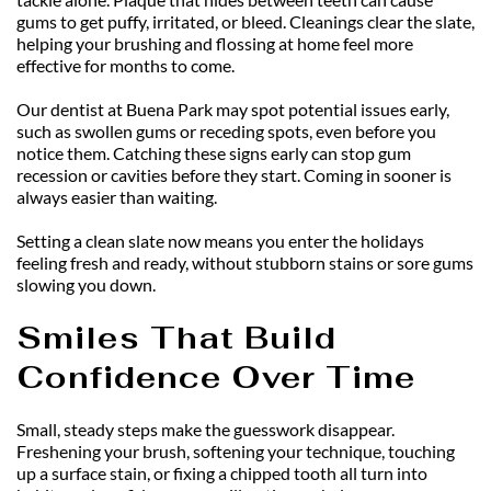
gums to get puffy, irritated, or bleed. Cleanings clear the slate, 
helping your brushing and flossing at home feel more 
effective for months to come.
Our dentist at Buena Park may spot potential issues early, 
such as swollen gums or receding spots, even before you 
notice them. Catching these signs early can stop gum 
recession or cavities before they start. Coming in sooner is 
always easier than waiting.
Setting a clean slate now means you enter the holidays 
feeling fresh and ready, without stubborn stains or sore gums 
slowing you down.
Smiles That Build 
Confidence Over Time
Small, steady steps make the guesswork disappear. 
Freshening your brush, softening your technique, touching 
up a surface stain, or fixing a chipped tooth all turn into 