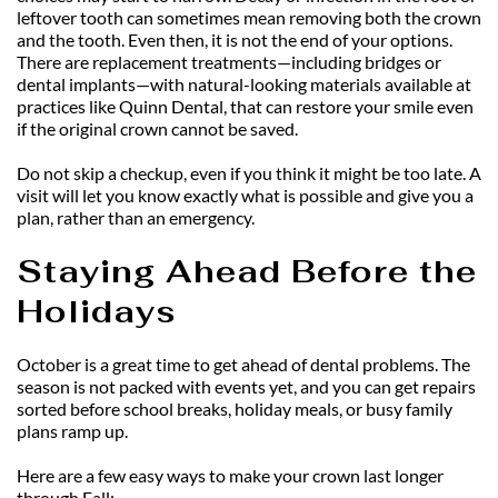
leftover tooth can sometimes mean removing both the crown 
and the tooth. Even then, it is not the end of your options. 
There are replacement treatments—including bridges or 
dental implants—with natural-looking materials available at 
practices like Quinn Dental, that can restore your smile even 
if the original crown cannot be saved.
Do not skip a checkup, even if you think it might be too late. A 
visit will let you know exactly what is possible and give you a 
plan, rather than an emergency.
Staying Ahead Before the 
Holidays
October is a great time to get ahead of dental problems. The 
season is not packed with events yet, and you can get repairs 
sorted before school breaks, holiday meals, or busy family 
plans ramp up.
Here are a few easy ways to make your crown last longer 
through Fall: