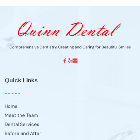
Comprehensive Dentistry, Creating and Caring for Beautiful Smiles
Quick Links
Home
Meet the Team
Dental Services
Before and After