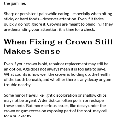
the gumline.
Sharp or persistent pain while eating—especially when biting 
sticky or hard foods—deserves attention. Even if it fades 
quickly, do not ignore it. Crowns are meant to blend in. If they 
are demanding your attention, it is time for a check.
When Fixing a Crown Still 
Makes Sense
Even if your crown is old, repair or replacement may still be 
an option. Age does not always mean it is too late to save. 
What counts is how well the crown is holding up, the health 
of the tooth beneath, and whether there is any decay or gum 
trouble nearby.
Some minor flaws, like light discoloration or shallow chips, 
may not be urgent. A dentist can often polish or reshape 
these spots. But more serious issues, like decay under the 
crown or gum recession exposing part of the root, may call 
for a quicker fix.