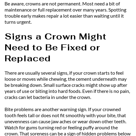
Be aware, crowns are not permanent. Most need a bit of 
maintenance or full replacement over many years. Spotting 
trouble early makes repair a lot easier than waiting until it 
turns urgent.
Signs a Crown Might 
Need to Be Fixed or 
Replaced
There are usually several signs, if your crown starts to feel 
loose or moves while chewing, the cement underneath may 
be breaking down. Small surface cracks might show up after 
years of use or biting into hard foods. Even if there is no pain, 
cracks can let bacteria in under the crown.
Bite problems are another warning sign. If your crowned 
tooth feels tall or does not fit smoothly with your bite, that 
unevenness can cause jaw aches or wear down other teeth. 
Watch for gums turning red or feeling puffy around the 
crown. That soreness can be a sign of hidden problems below 