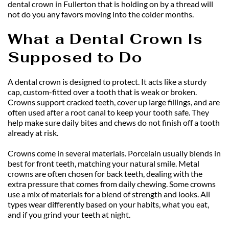
dental crown in Fullerton that is holding on by a thread will 
not do you any favors moving into the colder months.
What a Dental Crown Is 
Supposed to Do
A dental crown is designed to protect. It acts like a sturdy 
cap, custom-fitted over a tooth that is weak or broken. 
Crowns support cracked teeth, cover up large fillings, and are 
often used after a root canal to keep your tooth safe. They 
help make sure daily bites and chews do not finish off a tooth 
already at risk.
Crowns come in several materials. Porcelain usually blends in 
best for front teeth, matching your natural smile. Metal 
crowns are often chosen for back teeth, dealing with the 
extra pressure that comes from daily chewing. Some crowns 
use a mix of materials for a blend of strength and looks. All 
types wear differently based on your habits, what you eat, 
and if you grind your teeth at night.