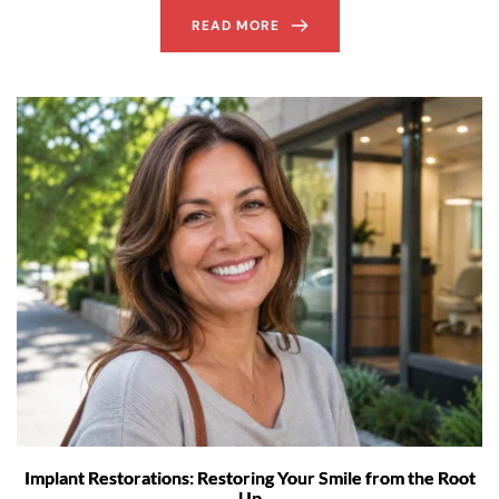
READ MORE
Implant Restorations: Restoring Your Smile from the Root
Up