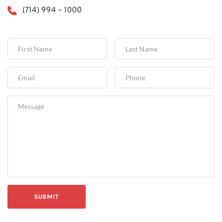
(714) 994 – 1000
SUBMIT