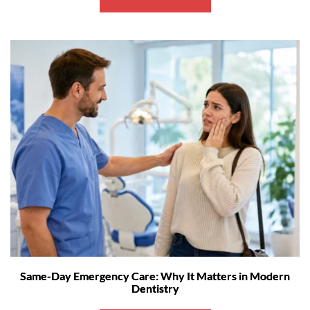
Same-Day Emergency Care: Why It Matters in Modern
Dentistry