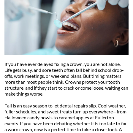
If you have ever delayed fixing a crown, you are not alone. 
Life gets busy, and sore teeth often fall behind school drop-
offs, work meetings, or weekend plans. But timing matters 
more than most people think. Crowns protect your tooth 
structure, and if they start to crack or come loose, waiting can 
make things worse.
Fall is an easy season to let dental repairs slip. Cool weather, 
fuller schedules, and sweet treats turn up everywhere—from 
Halloween candy bowls to caramel apples at Fullerton 
events. If you have been debating whether it is too late to fix 
a worn crown, now is a perfect time to take a closer look. A 