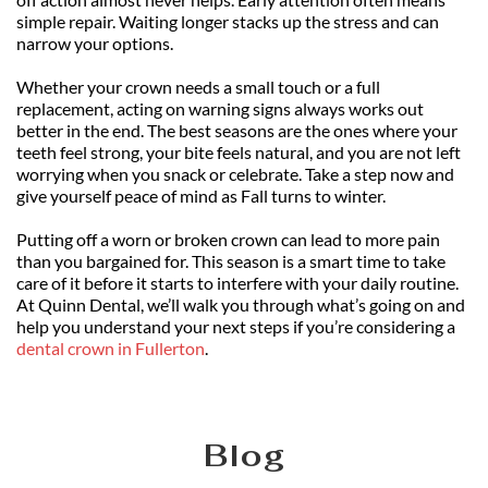
simple repair. Waiting longer stacks up the stress and can 
narrow your options.
Whether your crown needs a small touch or a full 
replacement, acting on warning signs always works out 
better in the end. The best seasons are the ones where your 
teeth feel strong, your bite feels natural, and you are not left 
worrying when you snack or celebrate. Take a step now and 
give yourself peace of mind as Fall turns to winter.
Putting off a worn or broken crown can lead to more pain 
than you bargained for. This season is a smart time to take 
care of it before it starts to interfere with your daily routine. 
At Quinn Dental, we’ll walk you through what’s going on and 
help you understand your next steps if you’re considering a 
dental crown in Fullerton
.
Blog