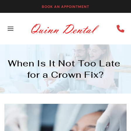
BOOK AN APPOINTMENT
When Is It Not Too Late 
for a Crown Fix?