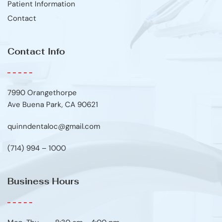
Patient Information
Contact
Contact Info
7990 Orangethorpe
Ave Buena Park, CA 90621
quinndentaloc@gmail.com
(714) 994 – 1000
Business Hours