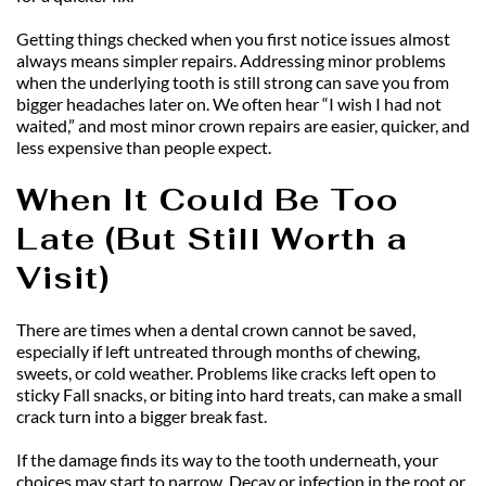
Getting things checked when you first notice issues almost 
always means simpler repairs. Addressing minor problems 
when the underlying tooth is still strong can save you from 
bigger headaches later on. We often hear “I wish I had not 
waited,” and most minor crown repairs are easier, quicker, and 
less expensive than people expect.
When It Could Be Too 
Late (But Still Worth a 
Visit)
There are times when a dental crown cannot be saved, 
especially if left untreated through months of chewing, 
sweets, or cold weather. Problems like cracks left open to 
sticky Fall snacks, or biting into hard treats, can make a small 
crack turn into a bigger break fast.
If the damage finds its way to the tooth underneath, your 
choices may start to narrow. Decay or infection in the root or 