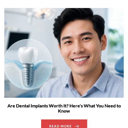
Are Dental Implants Worth It? Here's What You Need to
Know
READ MORE