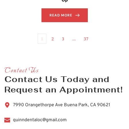
READ MORE
1
2
3
…
37
Contact Us
Contact Us Today and 
Request an Appointment!
7990 Orangethorpe Ave Buena Park, CA 90621
quinndentaloc@gmail.com