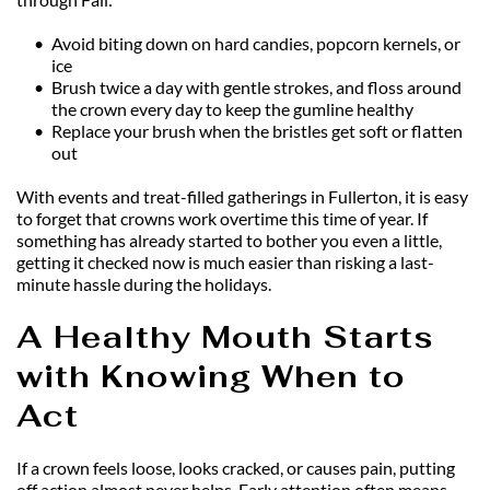
Avoid biting down on hard candies, popcorn kernels, or 
ice
Brush twice a day with gentle strokes, and floss around 
the crown every day to keep the gumline healthy
Replace your brush when the bristles get soft or flatten 
out
With events and treat-filled gatherings in Fullerton, it is easy 
to forget that crowns work overtime this time of year. If 
something has already started to bother you even a little, 
getting it checked now is much easier than risking a last-
minute hassle during the holidays.
A Healthy Mouth Starts 
with Knowing When to 
Act
If a crown feels loose, looks cracked, or causes pain, putting 
off action almost never helps. Early attention often means 