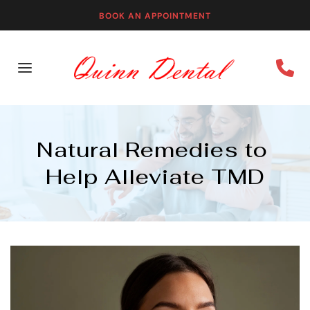
BOOK AN APPOINTMENT
Natural Remedies to 
Help Alleviate TMD