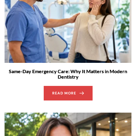
Same-Day Emergency Care: Why It Matters in Modern
Dentistry
READ MORE