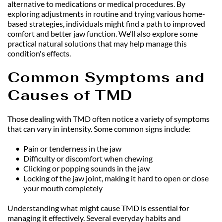
alternative to medications or medical procedures. By 
exploring adjustments in routine and trying various home-
based strategies, individuals might find a path to improved 
comfort and better jaw function. We’ll also explore some 
practical natural solutions that may help manage this 
condition's effects.
Common Symptoms and 
Causes of TMD
Those dealing with TMD often notice a variety of symptoms 
that can vary in intensity. Some common signs include:
Pain or tenderness in the jaw
Difficulty or discomfort when chewing
Clicking or popping sounds in the jaw
Locking of the jaw joint, making it hard to open or close 
your mouth completely
Understanding what might cause TMD is essential for 
managing it effectively. Several everyday habits and 