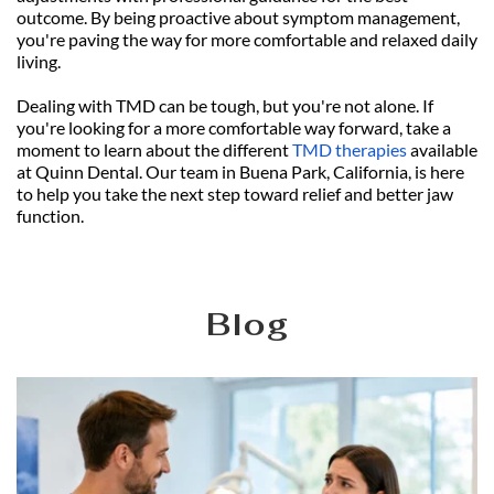
outcome. By being proactive about symptom management, 
you're paving the way for more comfortable and relaxed daily 
living.
Dealing with TMD can be tough, but you're not alone. If 
you're looking for a more comfortable way forward, take a 
moment to learn about the different 
TMD therapies
 available 
at Quinn Dental. Our team in Buena Park, California, is here 
to help you take the next step toward relief and better jaw 
function.
Blog