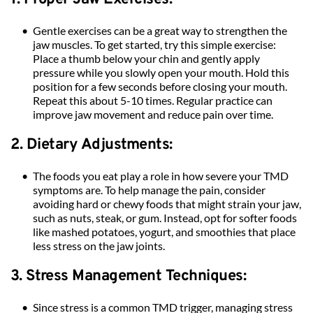
Gentle exercises can be a great way to strengthen the 
jaw muscles. To get started, try this simple exercise: 
Place a thumb below your chin and gently apply 
pressure while you slowly open your mouth. Hold this 
position for a few seconds before closing your mouth. 
Repeat this about 5-10 times. Regular practice can 
improve jaw movement and reduce pain over time.
2. Dietary Adjustments:
The foods you eat play a role in how severe your TMD 
symptoms are. To help manage the pain, consider 
avoiding hard or chewy foods that might strain your jaw, 
such as nuts, steak, or gum. Instead, opt for softer foods 
like mashed potatoes, yogurt, and smoothies that place 
less stress on the jaw joints.
3. Stress Management Techniques:
Since stress is a common TMD trigger, managing stress 