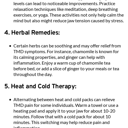
levels can lead to noticeable improvements. Practice 
relaxation techniques like meditation, deep breathing 
exercises, or yoga. These activities not only help calm the 
mind but also might reduce jaw tension caused by stress.
4. Herbal Remedies:
Certain herbs can be soothing and may offer relief from 
TMD symptoms. For instance, chamomile is known for 
its calming properties, and ginger can help with 
inflammation. Enjoy a warm cup of chamomile tea 
before bed, or add a slice of ginger to your meals or tea 
throughout the day.
5. Heat and Cold Therapy:
Alternating between heat and cold packs can relieve 
TMD pain for some individuals. Warm a towel or use a 
heating pad and apply it to your jaw for about 10-20 
minutes. Follow that with a cold pack for about 10 
minutes. This switching may help reduce pain and 
inflammation.