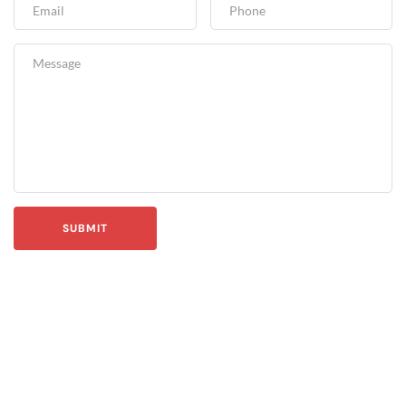
SUBMIT