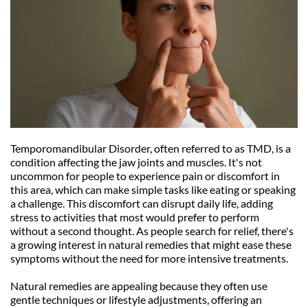
Temporomandibular Disorder, often referred to as TMD, is a 
condition affecting the jaw joints and muscles. It's not 
uncommon for people to experience pain or discomfort in 
this area, which can make simple tasks like eating or speaking 
a challenge. This discomfort can disrupt daily life, adding 
stress to activities that most would prefer to perform 
without a second thought. As people search for relief, there's 
a growing interest in natural remedies that might ease these 
symptoms without the need for more intensive treatments.
Natural remedies are appealing because they often use 
gentle techniques or lifestyle adjustments, offering an 