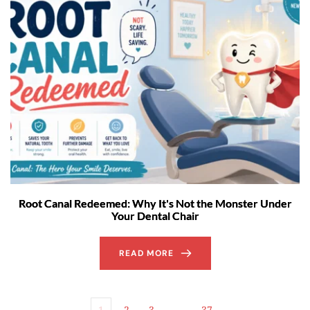
Root Canal Redeemed: Why It's Not the Monster Under
Your Dental Chair
READ MORE
1
2
3
…
37