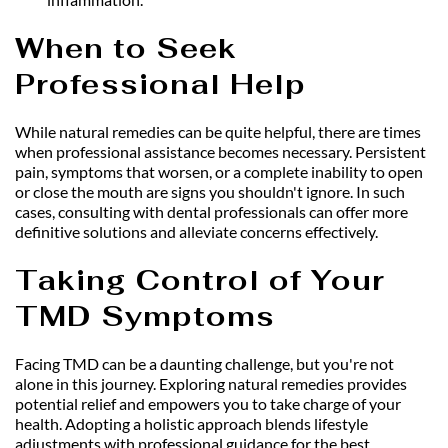
When to Seek 
Professional Help
While natural remedies can be quite helpful, there are times 
when professional assistance becomes necessary. Persistent 
pain, symptoms that worsen, or a complete inability to open 
or close the mouth are signs you shouldn't ignore. In such 
cases, consulting with dental professionals can offer more 
definitive solutions and alleviate concerns effectively.
Taking Control of Your 
TMD Symptoms
Facing TMD can be a daunting challenge, but you're not 
alone in this journey. Exploring natural remedies provides 
potential relief and empowers you to take charge of your 
health. Adopting a holistic approach blends lifestyle 
adjustments with professional guidance for the best 