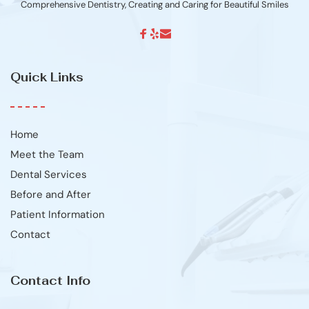
Comprehensive Dentistry, Creating and Caring for Beautiful Smiles
Quick Links
Home
Meet the Team
Dental Services
Before and After
Patient Information
Contact
Contact Info