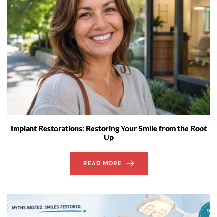
Implant Restorations: Restoring Your Smile from the Root
Up
READ MORE