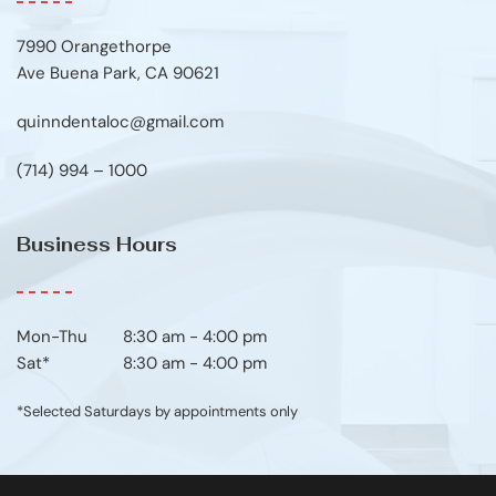
7990 Orangethorpe
Ave Buena Park, CA 90621
quinndentaloc@gmail.com
(714) 994 – 1000
Business Hours
Mon-Thu	8:30 am - 4:00 pm
Sat*
8:30 am - 4:00 pm
*Selected Saturdays by appointments only