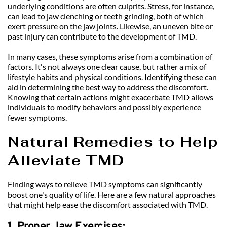
underlying conditions are often culprits. Stress, for instance, 
can lead to jaw clenching or teeth grinding, both of which 
exert pressure on the jaw joints. Likewise, an uneven bite or 
past injury can contribute to the development of TMD.
In many cases, these symptoms arise from a combination of 
factors. It's not always one clear cause, but rather a mix of 
lifestyle habits and physical conditions. Identifying these can 
aid in determining the best way to address the discomfort. 
Knowing that certain actions might exacerbate TMD allows 
individuals to modify behaviors and possibly experience 
fewer symptoms.
Natural Remedies to Help 
Alleviate TMD
Finding ways to relieve TMD symptoms can significantly 
boost one's quality of life. Here are a few natural approaches 
that might help ease the discomfort associated with TMD.
1. Proper Jaw Exercises: