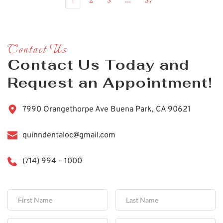
Contact Us
Contact Us Today and 
Request an Appointment!
7990 Orangethorpe Ave Buena Park, CA 90621
quinndentaloc@gmail.com
(714) 994 – 1000