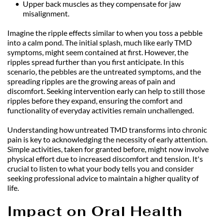
Upper back muscles as they compensate for jaw 
misalignment.
Imagine the ripple effects similar to when you toss a pebble 
into a calm pond. The initial splash, much like early TMD 
symptoms, might seem contained at first. However, the 
ripples spread further than you first anticipate. In this 
scenario, the pebbles are the untreated symptoms, and the 
spreading ripples are the growing areas of pain and 
discomfort. Seeking intervention early can help to still those 
ripples before they expand, ensuring the comfort and 
functionality of everyday activities remain unchallenged.
Understanding how untreated TMD transforms into chronic 
pain is key to acknowledging the necessity of early attention. 
Simple activities, taken for granted before, might now involve 
physical effort due to increased discomfort and tension. It's 
crucial to listen to what your body tells you and consider 
seeking professional advice to maintain a higher quality of 
life.
Impact on Oral Health