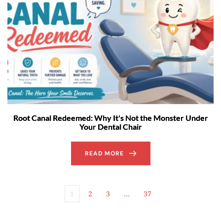
Root Canal Redeemed: Why It's Not the Monster Under
Your Dental Chair
READ MORE
1
2
3
…
37