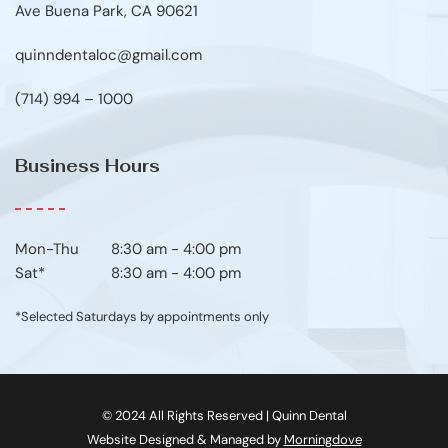
Ave Buena Park, CA 90621
quinndentaloc@gmail.com
(714) 994 – 1000
Business Hours
Mon-Thu	8:30 am - 4:00 pm
Sat*
8:30 am - 4:00 pm
*Selected Saturdays by appointments only
© 2024 All Rights Reserved | Quinn Dental
Website Designed & Managed by 
Morningdove