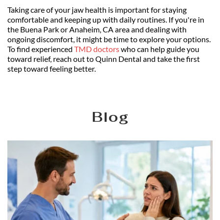
Taking care of your jaw health is important for staying 
comfortable and keeping up with daily routines. If you're in 
the Buena Park or Anaheim, CA area and dealing with 
ongoing discomfort, it might be time to explore your options. 
To find experienced 
TMD doctors
 who can help guide you 
toward relief, reach out to Quinn Dental and take the first 
step toward feeling better.
Blog