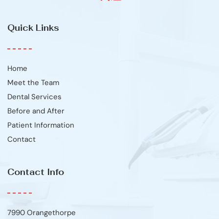
Quick Links
Home
Meet the Team
Dental Services
Before and After
Patient Information
Contact
Contact Info
7990 Orangethorpe