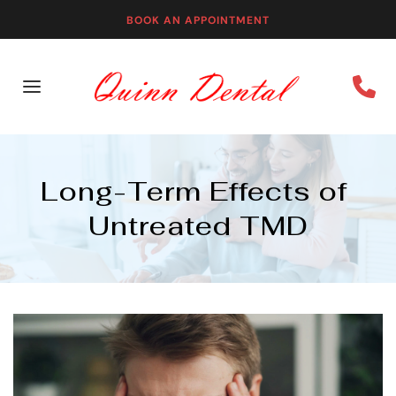
BOOK AN APPOINTMENT
Long-Term Effects of 
Untreated TMD