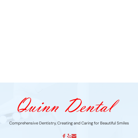
Comprehensive Dentistry, Creating and Caring for Beautiful Smiles