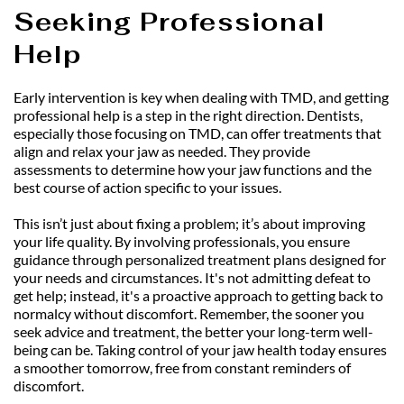
Seeking Professional 
Help
Early intervention is key when dealing with TMD, and getting 
professional help is a step in the right direction. Dentists, 
especially those focusing on TMD, can offer treatments that 
align and relax your jaw as needed. They provide 
assessments to determine how your jaw functions and the 
best course of action specific to your issues.
This isn’t just about fixing a problem; it’s about improving 
your life quality. By involving professionals, you ensure 
guidance through personalized treatment plans designed for 
your needs and circumstances. It's not admitting defeat to 
get help; instead, it's a proactive approach to getting back to 
normalcy without discomfort. Remember, the sooner you 
seek advice and treatment, the better your long-term well-
being can be. Taking control of your jaw health today ensures 
a smoother tomorrow, free from constant reminders of 
discomfort.