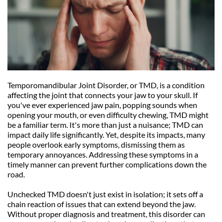
Temporomandibular Joint Disorder, or TMD, is a condition 
affecting the joint that connects your jaw to your skull. If 
you've ever experienced jaw pain, popping sounds when 
opening your mouth, or even difficulty chewing, TMD might 
be a familiar term. It's more than just a nuisance; TMD can 
impact daily life significantly. Yet, despite its impacts, many 
people overlook early symptoms, dismissing them as 
temporary annoyances. Addressing these symptoms in a 
timely manner can prevent further complications down the 
road.
Unchecked TMD doesn't just exist in isolation; it sets off a 
chain reaction of issues that can extend beyond the jaw. 
Without proper diagnosis and treatment, this disorder can 