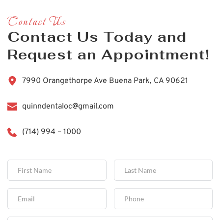
Contact Us
Contact Us Today and 
Request an Appointment!
7990 Orangethorpe Ave Buena Park, CA 90621
quinndentaloc@gmail.com
(714) 994 – 1000