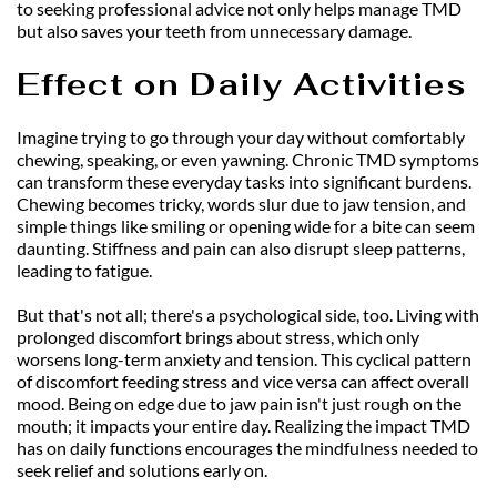
to seeking professional advice not only helps manage TMD 
but also saves your teeth from unnecessary damage.
Effect on Daily Activities
Imagine trying to go through your day without comfortably 
chewing, speaking, or even yawning. Chronic TMD symptoms 
can transform these everyday tasks into significant burdens. 
Chewing becomes tricky, words slur due to jaw tension, and 
simple things like smiling or opening wide for a bite can seem 
daunting. Stiffness and pain can also disrupt sleep patterns, 
leading to fatigue.
But that's not all; there's a psychological side, too. Living with 
prolonged discomfort brings about stress, which only 
worsens long-term anxiety and tension. This cyclical pattern 
of discomfort feeding stress and vice versa can affect overall 
mood. Being on edge due to jaw pain isn't just rough on the 
mouth; it impacts your entire day. Realizing the impact TMD 
has on daily functions encourages the mindfulness needed to 
seek relief and solutions early on.