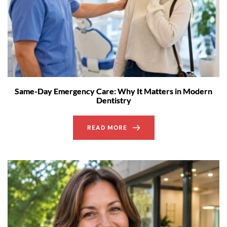
Same-Day Emergency Care: Why It Matters in Modern
Dentistry
READ MORE