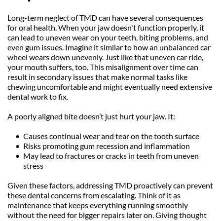
Long-term neglect of TMD can have several consequences 
for oral health. When your jaw doesn't function properly, it 
can lead to uneven wear on your teeth, biting problems, and 
even gum issues. Imagine it similar to how an unbalanced car 
wheel wears down unevenly. Just like that uneven car ride, 
your mouth suffers, too. This misalignment over time can 
result in secondary issues that make normal tasks like 
chewing uncomfortable and might eventually need extensive 
dental work to fix.
A poorly aligned bite doesn’t just hurt your jaw. It:
Causes continual wear and tear on the tooth surface
Risks promoting gum recession and inflammation
May lead to fractures or cracks in teeth from uneven 
stress
Given these factors, addressing TMD proactively can prevent 
these dental concerns from escalating. Think of it as 
maintenance that keeps everything running smoothly 
without the need for bigger repairs later on. Giving thought 