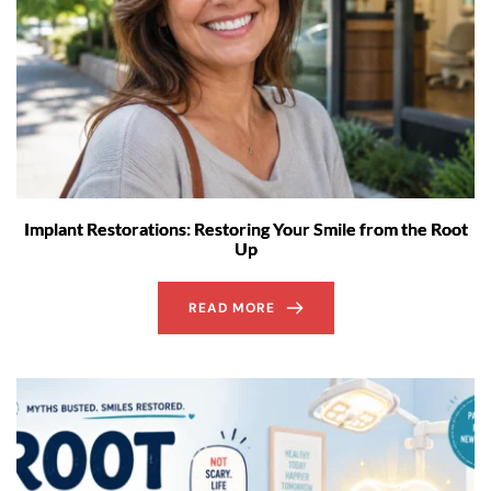
Implant Restorations: Restoring Your Smile from the Root
Up
READ MORE