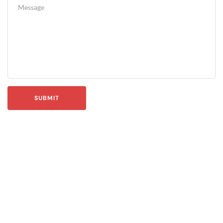
SUBMIT