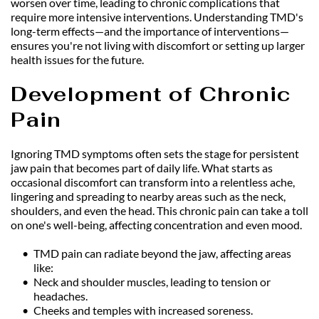
worsen over time, leading to chronic complications that 
require more intensive interventions. Understanding TMD's 
long-term effects—and the importance of interventions—
ensures you're not living with discomfort or setting up larger 
health issues for the future.
Development of Chronic 
Pain
Ignoring TMD symptoms often sets the stage for persistent 
jaw pain that becomes part of daily life. What starts as 
occasional discomfort can transform into a relentless ache, 
lingering and spreading to nearby areas such as the neck, 
shoulders, and even the head. This chronic pain can take a toll 
on one's well-being, affecting concentration and even mood.
TMD pain can radiate beyond the jaw, affecting areas 
like:
Neck and shoulder muscles, leading to tension or 
headaches.
Cheeks and temples with increased soreness.