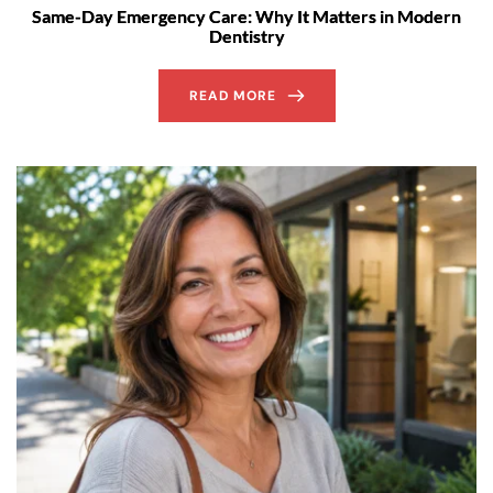
Same-Day Emergency Care: Why It Matters in Modern
Dentistry
READ MORE