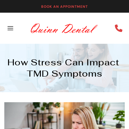
BOOK AN APPOINTMENT
How Stress Can Impact 
TMD Symptoms