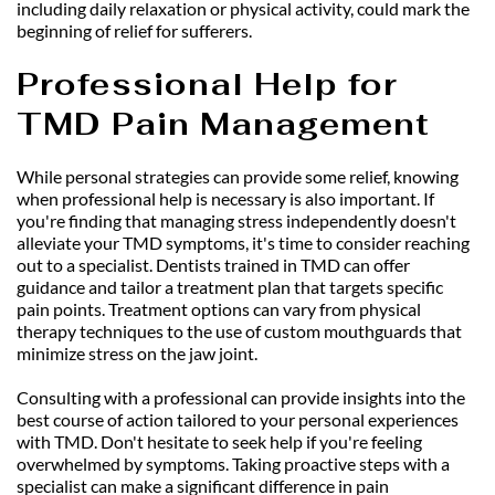
including daily relaxation or physical activity, could mark the 
beginning of relief for sufferers.
Professional Help for 
TMD Pain Management
While personal strategies can provide some relief, knowing 
when professional help is necessary is also important. If 
you're finding that managing stress independently doesn't 
alleviate your TMD symptoms, it's time to consider reaching 
out to a specialist. Dentists trained in TMD can offer 
guidance and tailor a treatment plan that targets specific 
pain points. Treatment options can vary from physical 
therapy techniques to the use of custom mouthguards that 
minimize stress on the jaw joint.
Consulting with a professional can provide insights into the 
best course of action tailored to your personal experiences 
with TMD. Don't hesitate to seek help if you're feeling 
overwhelmed by symptoms. Taking proactive steps with a 
specialist can make a significant difference in pain 