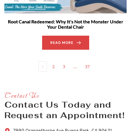
Root Canal Redeemed: Why It's Not the Monster Under
Your Dental Chair
READ MORE
1
2
3
…
37
Contact Us
Contact Us Today and 
Request an Appointment!