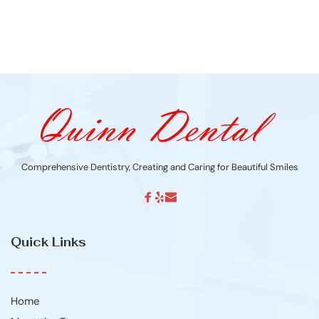
Comprehensive Dentistry, Creating and Caring for Beautiful Smiles
Quick Links
Home