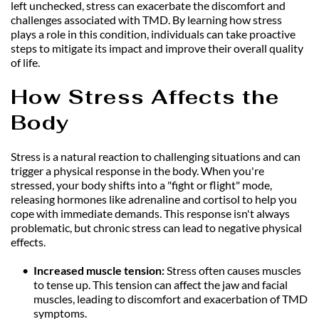
left unchecked, stress can exacerbate the discomfort and 
challenges associated with TMD. By learning how stress 
plays a role in this condition, individuals can take proactive 
steps to mitigate its impact and improve their overall quality 
of life.
How Stress Affects the 
Body
Stress is a natural reaction to challenging situations and can 
trigger a physical response in the body. When you're 
stressed, your body shifts into a "fight or flight" mode, 
releasing hormones like adrenaline and cortisol to help you 
cope with immediate demands. This response isn't always 
problematic, but chronic stress can lead to negative physical 
effects.
Increased muscle tension: 
Stress often causes muscles 
to tense up. This tension can affect the jaw and facial 
muscles, leading to discomfort and exacerbation of TMD 
symptoms.