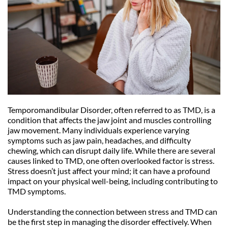
Temporomandibular Disorder, often referred to as TMD, is a 
condition that affects the jaw joint and muscles controlling 
jaw movement. Many individuals experience varying 
symptoms such as jaw pain, headaches, and difficulty 
chewing, which can disrupt daily life. While there are several 
causes linked to TMD, one often overlooked factor is stress. 
Stress doesn’t just affect your mind; it can have a profound 
impact on your physical well-being, including contributing to 
TMD symptoms.
Understanding the connection between stress and TMD can 
be the first step in managing the disorder effectively. When 