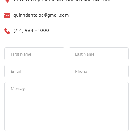
7990 Orangethorpe Ave Buena Park, CA 90621
quinndentaloc@gmail.com
(714) 994 – 1000