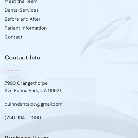
Meet the Team
Dental Services
Before and After
Patient Information
Contact
Contact Info
7990 Orangethorpe
Ave Buena Park, CA 90621
quinndentaloc@gmail.com
(714) 994 – 1000