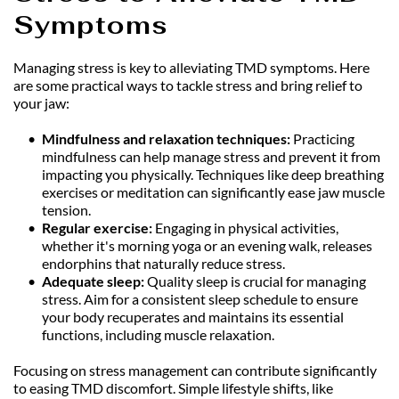
Symptoms
Managing stress is key to alleviating TMD symptoms. Here 
are some practical ways to tackle stress and bring relief to 
your jaw:
Mindfulness and relaxation techniques: 
Practicing 
mindfulness can help manage stress and prevent it from 
impacting you physically. Techniques like deep breathing 
exercises or meditation can significantly ease jaw muscle 
tension.
Regular exercise:
 Engaging in physical activities, 
whether it's morning yoga or an evening walk, releases 
endorphins that naturally reduce stress.
Adequate sleep: 
Quality sleep is crucial for managing 
stress. Aim for a consistent sleep schedule to ensure 
your body recuperates and maintains its essential 
functions, including muscle relaxation.
Focusing on stress management can contribute significantly 
to easing TMD discomfort. Simple lifestyle shifts, like 