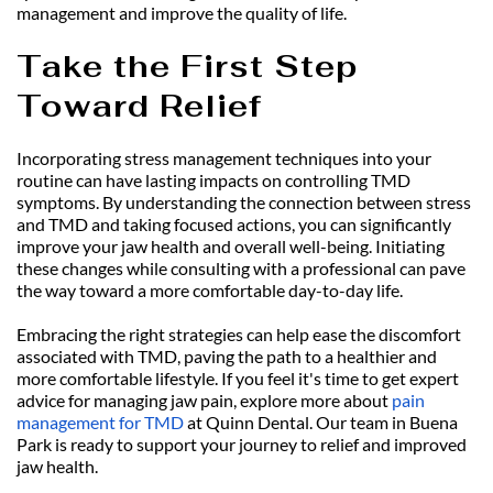
management and improve the quality of life.
Take the First Step 
Toward Relief
Incorporating stress management techniques into your 
routine can have lasting impacts on controlling TMD 
symptoms. By understanding the connection between stress 
and TMD and taking focused actions, you can significantly 
improve your jaw health and overall well-being. Initiating 
these changes while consulting with a professional can pave 
the way toward a more comfortable day-to-day life.
Embracing the right strategies can help ease the discomfort 
associated with TMD, paving the path to a healthier and 
more comfortable lifestyle. If you feel it's time to get expert 
advice for managing jaw pain, explore more about 
pain 
management for TMD
 at Quinn Dental. Our team in Buena 
Park is ready to support your journey to relief and improved 
jaw health.