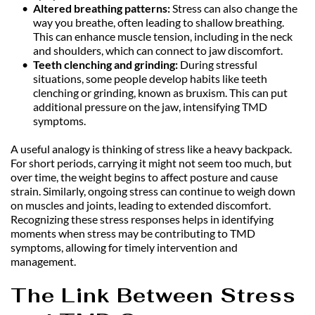
Altered breathing patterns:
 Stress can also change the 
way you breathe, often leading to shallow breathing. 
This can enhance muscle tension, including in the neck 
and shoulders, which can connect to jaw discomfort.
Teeth clenching and grinding:
 During stressful 
situations, some people develop habits like teeth 
clenching or grinding, known as bruxism. This can put 
additional pressure on the jaw, intensifying TMD 
symptoms.
A useful analogy is thinking of stress like a heavy backpack. 
For short periods, carrying it might not seem too much, but 
over time, the weight begins to affect posture and cause 
strain. Similarly, ongoing stress can continue to weigh down 
on muscles and joints, leading to extended discomfort. 
Recognizing these stress responses helps in identifying 
moments when stress may be contributing to TMD 
symptoms, allowing for timely intervention and 
management.
The Link Between Stress 