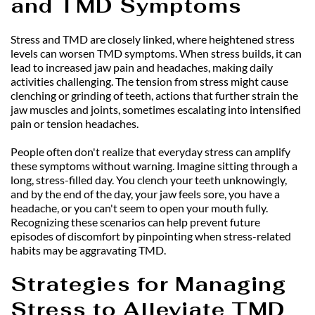
and TMD Symptoms
Stress and TMD are closely linked, where heightened stress 
levels can worsen TMD symptoms. When stress builds, it can 
lead to increased jaw pain and headaches, making daily 
activities challenging. The tension from stress might cause 
clenching or grinding of teeth, actions that further strain the 
jaw muscles and joints, sometimes escalating into intensified 
pain or tension headaches.
People often don't realize that everyday stress can amplify 
these symptoms without warning. Imagine sitting through a 
long, stress-filled day. You clench your teeth unknowingly, 
and by the end of the day, your jaw feels sore, you have a 
headache, or you can't seem to open your mouth fully. 
Recognizing these scenarios can help prevent future 
episodes of discomfort by pinpointing when stress-related 
habits may be aggravating TMD.
Strategies for Managing 
Stress to Alleviate TMD 