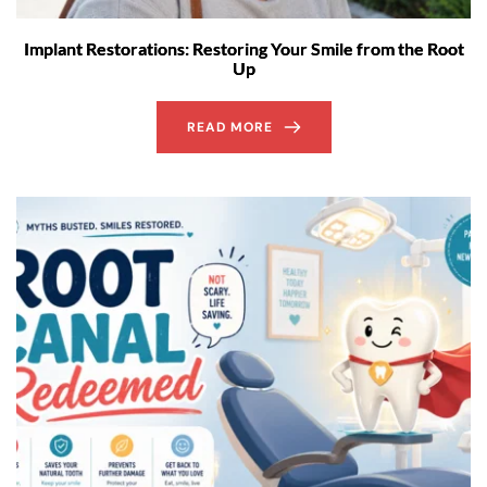
Implant Restorations: Restoring Your Smile from the Root
Up
READ MORE