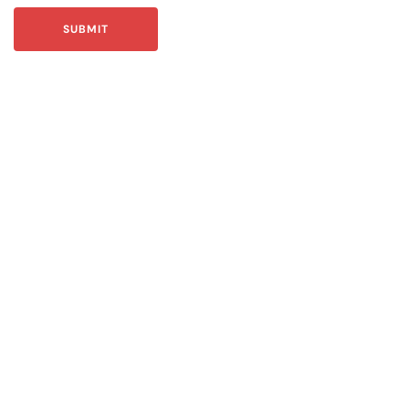
SUBMIT