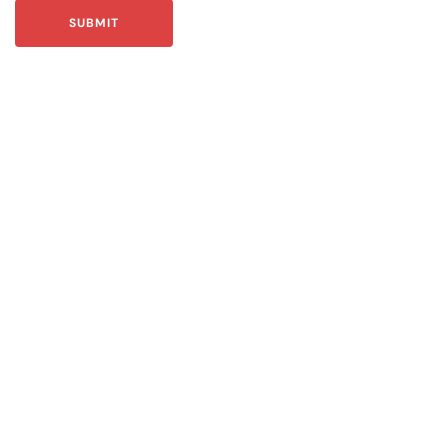
SUBMIT