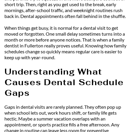
short trip. Then, right as you get used to the break, early 
mornings, after-school traffic, and weeknight routines rush 
back in. Dental appointments often fall behind in the shuffle.
When things get busy, it is normal for a dental visit to get 
moved or forgotten. One small delay sometimes turns into a 
month or more before anyone notices. That is when a family 
dentist in Fullerton really proves useful. Knowing how family 
schedules change so quickly means regular care is easier to 
keep up with year-round.
Understanding What 
Causes Dental Schedule 
Gaps
Gaps in dental visits are rarely planned. They often pop up 
when school lets out, work hours shift, or family life gets 
hectic. Maybe a summer vacation overlaps with an 
appointment, or sports practice fills a free afternoon. Any 
change in routine can leave less room for preventive 