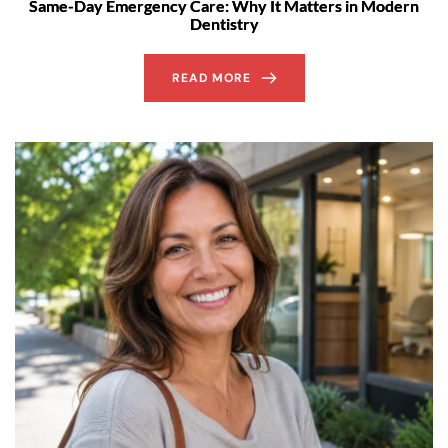
Same-Day Emergency Care: Why It Matters in Modern
Dentistry
READ MORE