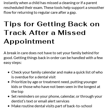
instantly when a child has missed a cleaning or if a parent 
rescheduled their exam. These tools help support a smoother 
flow for returning to regular care after a gap.
Tips for Getting Back on 
Track After a Missed 
Appointment
A break in care does not have to set your family behind for 
good. Getting things back in order can be handled with a few 
easy steps:
Check your family calendar and make a quick list of who 
is overdue for a dental visit
Prioritize by age or treatment need, putting younger 
kids or those who have not been seen in the longest at 
the top
Set reminders on your phone, calendar, or through your 
dentist’s text or email alert services
Make routine dental visits part of back-to-school 