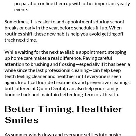
preparation or line them up with other important yearly 
events
Sometimes, it is easier to add appointments during school 
breaks or early in the year, before schedules fill up. When 
routines shift, these new habits help you avoid getting off 
track next time.
While waiting for the next available appointment, stepping 
up home care makes a real difference. Paying careful 
attention to brushing and flossing—especially if it has been a 
while since the last professional cleaning—can help keep 
teeth feeling cleaner and healthier until everyone is seen 
again. In-office fluoride treatments and preventive cleanings, 
both offered at Quinn Dental, can also help your family 
bounce back and maintain better long-term oral health.
Better Timing, Healthier 
Smiles
As summer winds down and everyone settles into busier 