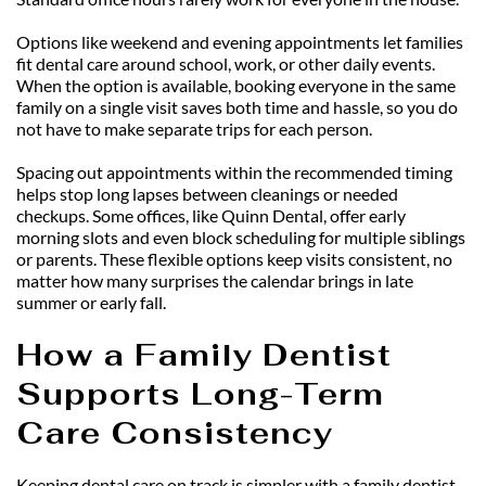
Options like weekend and evening appointments let families 
fit dental care around school, work, or other daily events. 
When the option is available, booking everyone in the same 
family on a single visit saves both time and hassle, so you do 
not have to make separate trips for each person.
Spacing out appointments within the recommended timing 
helps stop long lapses between cleanings or needed 
checkups. Some offices, like Quinn Dental, offer early 
morning slots and even block scheduling for multiple siblings 
or parents. These flexible options keep visits consistent, no 
matter how many surprises the calendar brings in late 
summer or early fall.
How a Family Dentist 
Supports Long-Term 
Care Consistency
Keeping dental care on track is simpler with a family dentist 