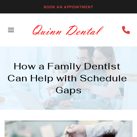
BOOK AN APPOINTMENT
How a Family Dentist 
Can Help with Schedule 
Gaps