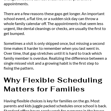
appointments.
There are a few reasons these gaps get longer. An important 
school event, a flat tire, or a sudden sick day can throw a 
whole family calendar off. The appointments that seem less 
urgent, like dental cleanings or checks, are usually the first to 
get bumped.
Sometimes a visit is only skipped once, but missing a second 
time makes it harder to remember when you last went in. 
Over time, that gap stretches until it is hard to track which 
family member is overdue. Realizing the difference between a 
single missed visit and a growing habit is the first step to 
fixing the pattern.
Why Flexible Scheduling 
Matters for Families
Having flexible choices is key for families on the go. Most 
parents and kids juggle packed schedules once school is back. 
Standard office hours rarely work for everyone in the house.