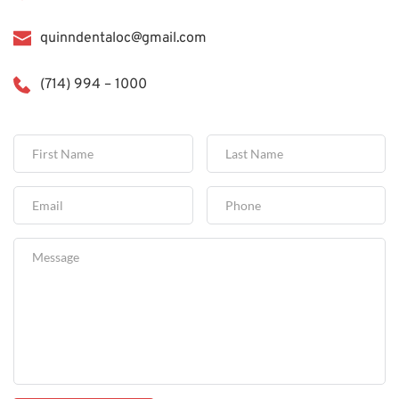
quinndentaloc@gmail.com
(714) 994 – 1000