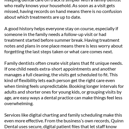
who really knows your household. As soon as a visit gets 
missed, having records on hand means there is no confusion 
about which treatments are up to date.
A good history helps everyone stay on course, especially if 
someone in the family needs a follow-up visit or had 
treatment started before summer break. Having treatment 
notes and plans in one place means there is less worry about 
forgetting the last steps taken or what care comes next.
Family dentists often create visit plans that fit unique needs. 
If one child needs extra-short appointments and another 
manages a full cleaning, the visits get scheduled to fit. This 
kind of flexibility lets each person get the right care even 
when timing feels unpredictable. Booking longer intervals for 
adults and shorter ones for young kids, or grouping visits by 
age, are easy ways a dental practice can make things feel less 
overwhelming.
Services like digital charting and family scheduling make this 
even more effective. From the business’s own records, Quinn 
Dental uses secure, digital patient files that let staff know 