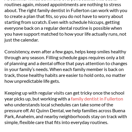
routines again, missed appointments are nothing to stress 
about. The right family dentist in Fullerton can work with you 
to create a plan that fits, so you do not have to worry about 
starting from scratch. Even with schedule hiccups, getting 
everyone back on a regular dental routine is possible when 
you have support matched to how your life actually runs, not 
just the calendar.
Consistency, even after a few gaps, helps keep smiles healthy 
through any season. Filling schedule gaps requires only a bit 
of planning and a dental office that pays attention to changes 
in your family’s needs. When each family member is back on 
track, those healthy habits are easier to hold onto, no matter 
how unpredictable life gets.
Keeping up with regular visits can get tricky once the school 
year picks up, but working with a 
family dentist in Fullerton
who understands local schedules can take some of the 
pressure off. At Quinn Dental, we help families across Buena 
Park, Anaheim, and nearby neighborhoods stay on track with 
simple, flexible care that fits into everyday routines.