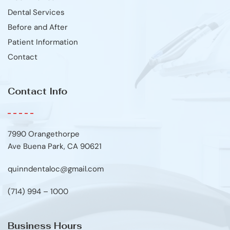
Dental Services
Before and After
Patient Information
Contact
Contact Info
7990 Orangethorpe
Ave Buena Park, CA 90621
quinndentaloc@gmail.com
(714) 994 – 1000
Business Hours