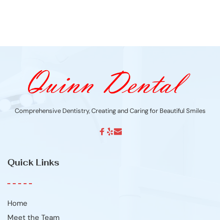
Comprehensive Dentistry, Creating and Caring for Beautiful Smiles
Quick Links
Home
Meet the Team