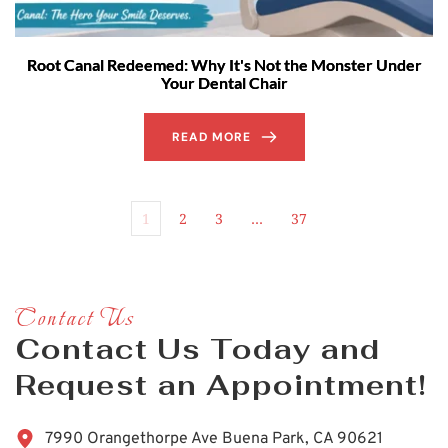
Root Canal Redeemed: Why It's Not the Monster Under
Your Dental Chair
READ MORE
1
2
3
…
37
Contact Us
Contact Us Today and 
Request an Appointment!
7990 Orangethorpe Ave Buena Park, CA 90621