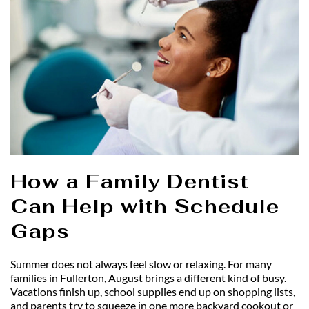
How a Family Dentist 
Can Help with Schedule 
Gaps
Summer does not always feel slow or relaxing. For many 
families in Fullerton, August brings a different kind of busy. 
Vacations finish up, school supplies end up on shopping lists, 
and parents try to squeeze in one more backyard cookout or 