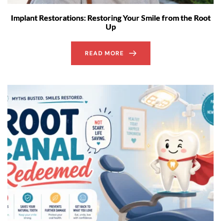
Implant Restorations: Restoring Your Smile from the Root
Up
READ MORE