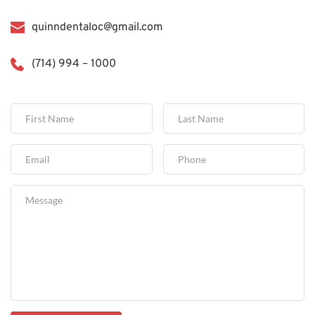
quinndentaloc@gmail.com
(714) 994 – 1000