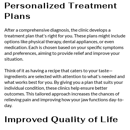
Personalized Treatment 
Plans
After a comprehensive diagnosis, the clinic develops a 
treatment plan that's right for you. These plans might include 
options like physical therapy, dental appliances, or even 
medication. Each is chosen based on your specific symptoms 
and preferences, aiming to provide relief and improve your 
situation.
Think of it as having a recipe that caters to your taste—
ingredients are selected with attention to what's needed and 
what works best for you. By giving you a plan that suits your 
individual condition, these clinics help ensure better 
outcomes. This tailored approach increases the chances of 
relieving pain and improving how your jaw functions day-to-
day.
Improved Quality of Life