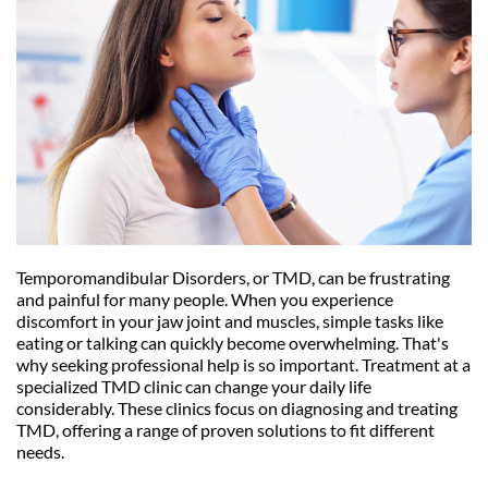
Temporomandibular Disorders, or TMD, can be frustrating 
and painful for many people. When you experience 
discomfort in your jaw joint and muscles, simple tasks like 
eating or talking can quickly become overwhelming. That's 
why seeking professional help is so important. Treatment at a 
specialized TMD clinic can change your daily life 
considerably. These clinics focus on diagnosing and treating 
TMD, offering a range of proven solutions to fit different 
needs.