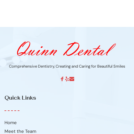
Comprehensive Dentistry, Creating and Caring for Beautiful Smiles
Quick Links
Home
Meet the Team