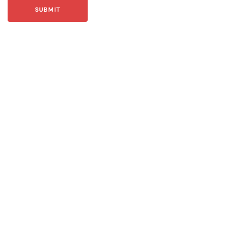
SUBMIT