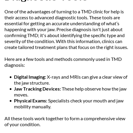
One of the advantages of turning to a TMD clinic for help is 
their access to advanced diagnostic tools. These tools are 
essential for getting an accurate understanding of what’s 
happening with your jaw. Precise diagnosis isn't just about 
confirming TMD; it's about identifying the specific type and 
severity of the condition. With this information, clinics can 
create tailored treatment plans that focus on the right issues.
Here are a few tools and methods commonly used in TMD 
diagnosis:
Digital Imaging:
 X-rays and MRIs can give a clear view of 
the jaw structure.
Jaw Tracking Devices: 
These help observe how the jaw 
moves.
Physical Exams: 
Specialists check your mouth and jaw 
mobility manually.
All these tools work together to form a comprehensive view 
of your condition.