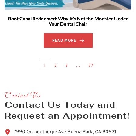
Root Canal Redeemed: Why It's Not the Monster Under
Your Dental Chair
READ MORE
1
2
3
…
37
Contact Us
Contact Us Today and 
Request an Appointment!
7990 Orangethorpe Ave Buena Park, CA 90621