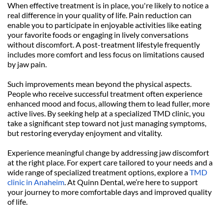
When effective treatment is in place, you're likely to notice a 
real difference in your quality of life. Pain reduction can 
enable you to participate in enjoyable activities like eating 
your favorite foods or engaging in lively conversations 
without discomfort. A post-treatment lifestyle frequently 
includes more comfort and less focus on limitations caused 
by jaw pain.
Such improvements mean beyond the physical aspects. 
People who receive successful treatment often experience 
enhanced mood and focus, allowing them to lead fuller, more 
active lives. By seeking help at a specialized TMD clinic, you 
take a significant step toward not just managing symptoms, 
but restoring everyday enjoyment and vitality.
Experience meaningful change by addressing jaw discomfort 
at the right place. For expert care tailored to your needs and a 
wide range of specialized treatment options, explore a 
TMD 
clinic in Anaheim
. At Quinn Dental, we’re here to support 
your journey to more comfortable days and improved quality 
of life.