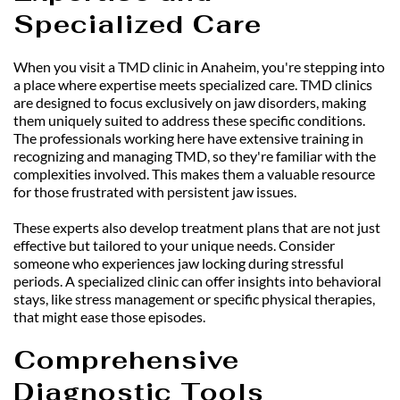
Specialized Care
When you visit a TMD clinic in Anaheim, you're stepping into 
a place where expertise meets specialized care. TMD clinics 
are designed to focus exclusively on jaw disorders, making 
them uniquely suited to address these specific conditions. 
The professionals working here have extensive training in 
recognizing and managing TMD, so they're familiar with the 
complexities involved. This makes them a valuable resource 
for those frustrated with persistent jaw issues.
These experts also develop treatment plans that are not just 
effective but tailored to your unique needs. Consider 
someone who experiences jaw locking during stressful 
periods. A specialized clinic can offer insights into behavioral 
stays, like stress management or specific physical therapies, 
that might ease those episodes.
Comprehensive 
Diagnostic Tools