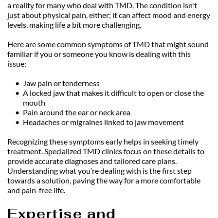
a reality for many who deal with TMD. The condition isn't 
just about physical pain, either; it can affect mood and energy 
levels, making life a bit more challenging.
Here are some common symptoms of TMD that might sound 
familiar if you or someone you know is dealing with this 
issue:
Jaw pain or tenderness
A locked jaw that makes it difficult to open or close the 
mouth
Pain around the ear or neck area
Headaches or migraines linked to jaw movement
Recognizing these symptoms early helps in seeking timely 
treatment. Specialized TMD clinics focus on these details to 
provide accurate diagnoses and tailored care plans. 
Understanding what you’re dealing with is the first step 
towards a solution, paving the way for a more comfortable 
and pain-free life.
Expertise and 