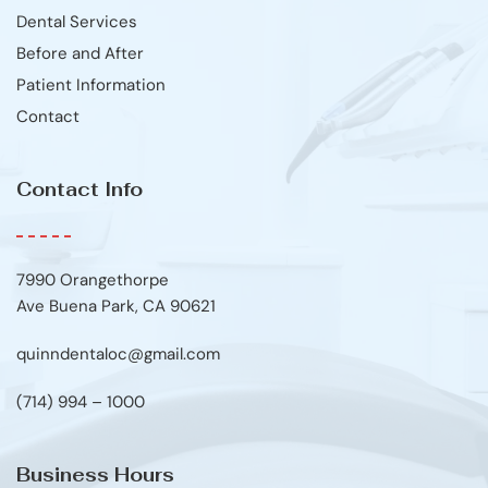
Dental Services
Before and After
Patient Information
Contact
Contact Info
7990 Orangethorpe
Ave Buena Park, CA 90621
quinndentaloc@gmail.com
(714) 994 – 1000
Business Hours