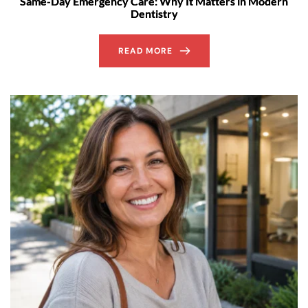
Same-Day Emergency Care: Why It Matters in Modern
Dentistry
READ MORE