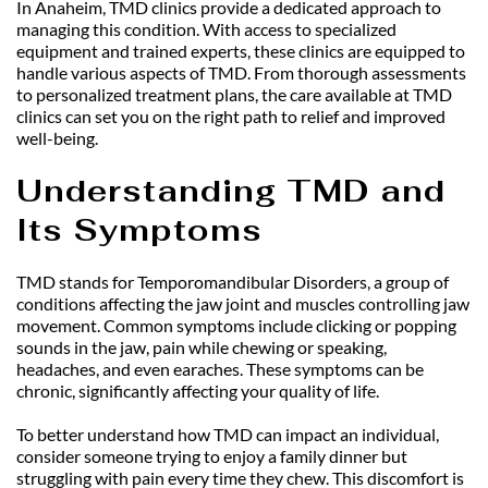
In Anaheim, TMD clinics provide a dedicated approach to 
managing this condition. With access to specialized 
equipment and trained experts, these clinics are equipped to 
handle various aspects of TMD. From thorough assessments 
to personalized treatment plans, the care available at TMD 
clinics can set you on the right path to relief and improved 
well-being.
Understanding TMD and 
Its Symptoms
TMD stands for Temporomandibular Disorders, a group of 
conditions affecting the jaw joint and muscles controlling jaw 
movement. Common symptoms include clicking or popping 
sounds in the jaw, pain while chewing or speaking, 
headaches, and even earaches. These symptoms can be 
chronic, significantly affecting your quality of life.
To better understand how TMD can impact an individual, 
consider someone trying to enjoy a family dinner but 
struggling with pain every time they chew. This discomfort is 