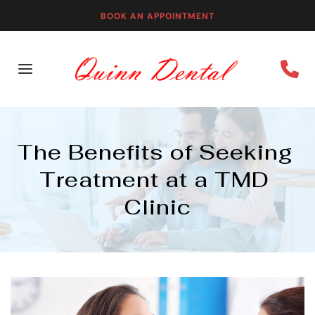
BOOK AN APPOINTMENT
The Benefits of Seeking 
Treatment at a TMD 
Clinic