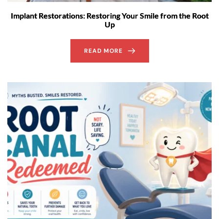
Implant Restorations: Restoring Your Smile from the Root
Up
READ MORE