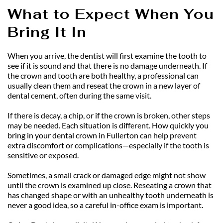
What to Expect When You 
Bring It In
When you arrive, the dentist will first examine the tooth to 
see if it is sound and that there is no damage underneath. If 
the crown and tooth are both healthy, a professional can 
usually clean them and reseat the crown in a new layer of 
dental cement, often during the same visit.
If there is decay, a chip, or if the crown is broken, other steps 
may be needed. Each situation is different. How quickly you 
bring in your dental crown in Fullerton can help prevent 
extra discomfort or complications—especially if the tooth is 
sensitive or exposed.
Sometimes, a small crack or damaged edge might not show 
until the crown is examined up close. Reseating a crown that 
has changed shape or with an unhealthy tooth underneath is 
never a good idea, so a careful in-office exam is important.