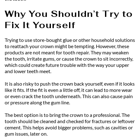
Why You Shouldn’t Try to 
Fix It Yourself
Trying to use store-bought glue or other household solutions 
to reattach your crown might be tempting. However, these 
products are not meant for tooth repair. They may weaken 
the tooth, irritate gums, or cause the crown to sit incorrectly, 
which could create future trouble with the way your upper 
and lower teeth meet.
It is also risky to push the crown back yourself, even if it looks 
like it fits. If the fit is even a little off, it can lead to more wear 
or even crack the tooth underneath. This can also cause pain 
or pressure along the gum line.
The best option is to bring the crown to a professional. The 
tooth should be cleaned and checked for fractures or leftover 
cement. This helps avoid bigger problems, such as cavities or 
gum issues, later on.