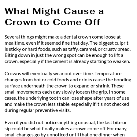
What Might Cause a 
Crown to Come Off
Several things might make a dental crown come loose at 
mealtime, even if it seemed fine that day. The biggest culprit 
is sticky or hard foods, such as taffy, caramel, or crusty bread. 
Biting down in just the wrong spot can be enough to lift a 
crown, especially if the cement is already starting to weaken.
Crowns will eventually wear out over time. Temperature 
changes from hot or cold foods and drinks cause the bonding 
surface underneath the crown to expand or shrink. These 
small movements each day slowly loosen the grip. In some 
cases, the underlying tooth can lose shape after years of use 
and make the crown less stable, especially if it's not checked 
during regular preventive visits.
Even if you did not notice anything unusual, the last bite or 
sip could be what finally makes a crown come off. For many, 
small changes go by unnoticed until that one dinner when 