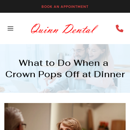
BOOK AN APPOINTMENT
What to Do When a 
Crown Pops Off at Dinner