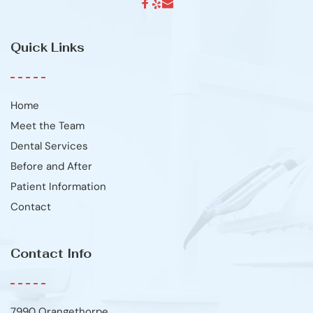
Quick Links
Home
Meet the Team
Dental Services
Before and After
Patient Information
Contact
Contact Info
7990 Orangethorpe