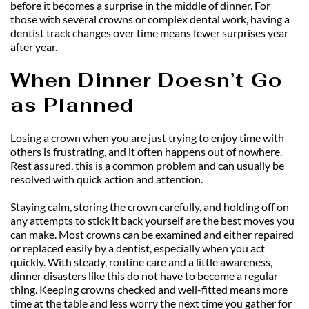
before it becomes a surprise in the middle of dinner. For 
those with several crowns or complex dental work, having a 
dentist track changes over time means fewer surprises year 
after year.
When Dinner Doesn’t Go 
as Planned
Losing a crown when you are just trying to enjoy time with 
others is frustrating, and it often happens out of nowhere. 
Rest assured, this is a common problem and can usually be 
resolved with quick action and attention.
Staying calm, storing the crown carefully, and holding off on 
any attempts to stick it back yourself are the best moves you 
can make. Most crowns can be examined and either repaired 
or replaced easily by a dentist, especially when you act 
quickly. With steady, routine care and a little awareness, 
dinner disasters like this do not have to become a regular 
thing. Keeping crowns checked and well-fitted means more 
time at the table and less worry the next time you gather for 