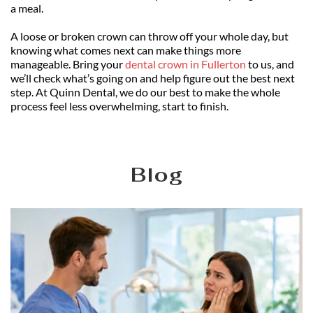
a meal.
A loose or broken crown can throw off your whole day, but 
knowing what comes next can make things more 
manageable. Bring your 
dental crown in Fullerton
 to us, and 
we’ll check what’s going on and help figure out the best next 
step. At Quinn Dental, we do our best to make the whole 
process feel less overwhelming, start to finish.
Blog