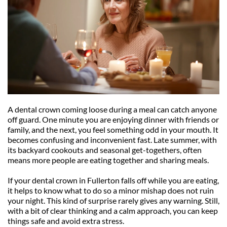
A dental crown coming loose during a meal can catch anyone 
off guard. One minute you are enjoying dinner with friends or 
family, and the next, you feel something odd in your mouth. It 
becomes confusing and inconvenient fast. Late summer, with 
its backyard cookouts and seasonal get-togethers, often 
means more people are eating together and sharing meals. 
If your dental crown in Fullerton falls off while you are eating, 
it helps to know what to do so a minor mishap does not ruin 
your night. This kind of surprise rarely gives any warning. Still, 
with a bit of clear thinking and a calm approach, you can keep 
things safe and avoid extra stress.