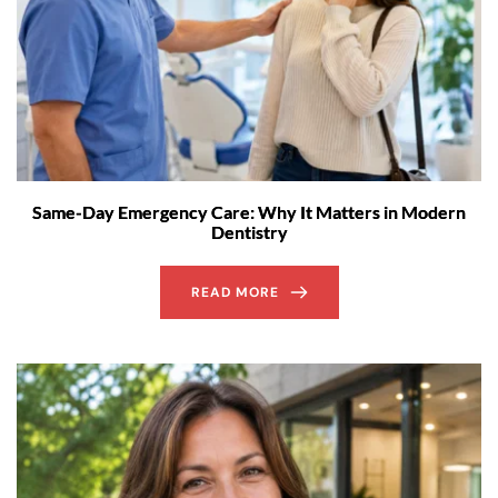
Same-Day Emergency Care: Why It Matters in Modern
Dentistry
READ MORE