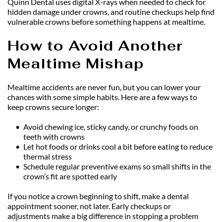
Quinn Dental uses digital X-rays when needed to check for 
hidden damage under crowns, and routine checkups help find 
vulnerable crowns before something happens at mealtime.
How to Avoid Another 
Mealtime Mishap
Mealtime accidents are never fun, but you can lower your 
chances with some simple habits. Here are a few ways to 
keep crowns secure longer:
Avoid chewing ice, sticky candy, or crunchy foods on 
teeth with crowns
Let hot foods or drinks cool a bit before eating to reduce 
thermal stress
Schedule regular preventive exams so small shifts in the 
crown’s fit are spotted early
If you notice a crown beginning to shift, make a dental 
appointment sooner, not later. Early checkups or 
adjustments make a big difference in stopping a problem 