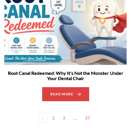
Root Canal Redeemed: Why It's Not the Monster Under
Your Dental Chair
READ MORE
1
2
3
…
37