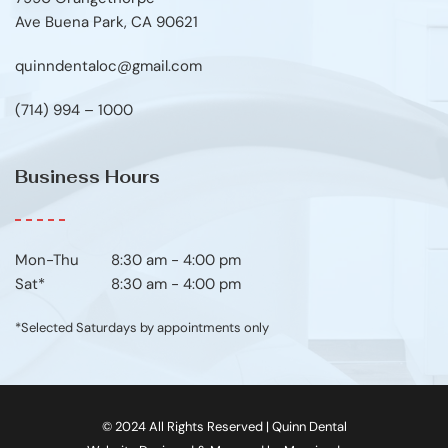
Ave Buena Park, CA 90621
quinndentaloc@gmail.com
(714) 994 – 1000
Business Hours
Mon-Thu	8:30 am - 4:00 pm
Sat*
8:30 am - 4:00 pm
*Selected Saturdays by appointments only
© 2024 All Rights Reserved | Quinn Dental