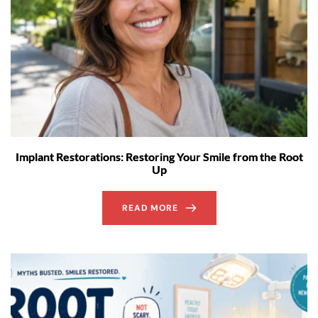
Implant Restorations: Restoring Your Smile from the Root
Up
READ MORE