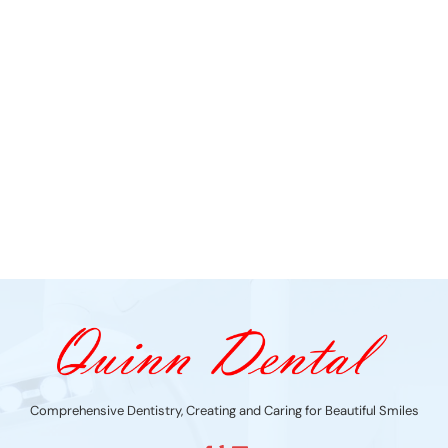
Comprehensive Dentistry, Creating and Caring for Beautiful Smiles