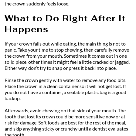
the crown suddenly feels loose.
What to Do Right After It 
Happens
If your crown falls out while eating, the main thing is not to 
panic. Take your time to stop chewing, then carefully remove 
the crown from your mouth. Sometimes it comes out in one 
solid piece, other times it might feel a little cracked or jagged. 
Either way, don’t try to snap or press it back into place.
Rinse the crown gently with water to remove any food bits. 
Place the crown in a clean container so it will not get lost. If 
you do not have a container, a sealable plastic bag is a good 
backup.
Afterwards, avoid chewing on that side of your mouth. The 
tooth that lost its crown could be more sensitive now or at 
risk for damage. Soft foods are best for the rest of the meal, 
and skip anything sticky or crunchy until a dentist evaluates 
the tooth.