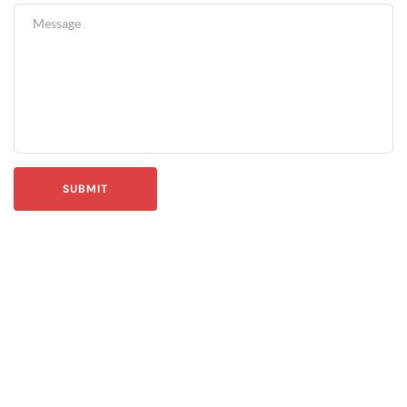
SUBMIT