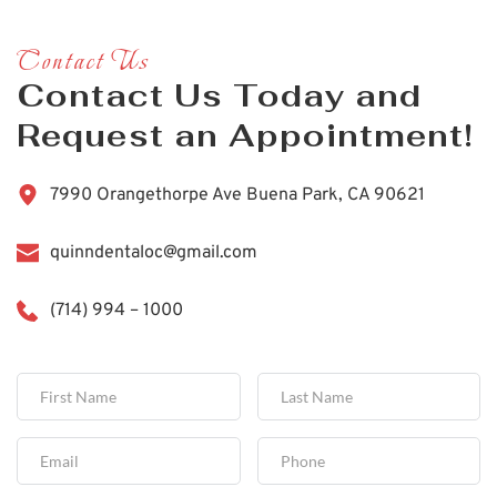
Contact Us
Contact Us Today and 
Request an Appointment!
7990 Orangethorpe Ave Buena Park, CA 90621
quinndentaloc@gmail.com
(714) 994 – 1000