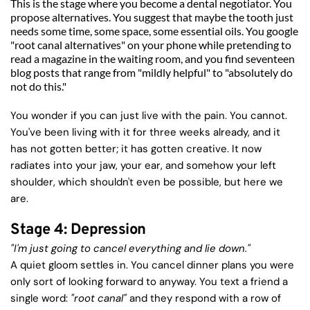
This is the stage where you become a dental negotiator. You 
propose alternatives. You suggest that maybe the tooth just 
needs some time, some space, some essential oils. You google 
"root canal alternatives" on your phone while pretending to 
read a magazine in the waiting room, and you find seventeen 
blog posts that range from "mildly helpful" to "absolutely do 
not do this."
You wonder if you can just live with the pain. You cannot. 
You've been living with it for three weeks already, and it 
has not gotten better; it has gotten creative. It now 
radiates into your jaw, your ear, and somehow your left 
shoulder, which shouldn't even be possible, but here we 
are.
Stage 4: Depression
"I'm just going to cancel everything and lie down."
A quiet gloom settles in. You cancel dinner plans you were 
only sort of looking forward to anyway. You text a friend a 
single word: 
"root canal"
 and they respond with a row of 