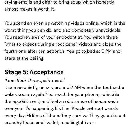
crying emojis and offer to bring soup, which honestly 
almost makes it worth it.
You spend an evening watching videos online, which is the 
worst thing you can do, and also completely unavoidable. 
You read reviews of your endodontist. You watch three 
"what to expect during a root canal" videos and close the 
fourth one after ten seconds. You go to bed at 9 PM and 
stare at the ceiling.
Stage 5: Acceptance
"Fine. Book the appointment."
It comes quietly, usually around 2 AM when the toothache 
wakes you up again. You reach for your phone, schedule 
the appointment, and feel an odd sense of peace wash 
over you. It's happening. It's fine. People get root canals 
every day. Millions of them. They survive. They go on to eat 
crunchy foods and live full, meaningful lives.