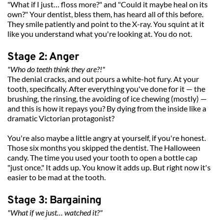
"What if I just… floss more?" and "Could it maybe heal on its 
own?" Your dentist, bless them, has heard all of this before. 
They smile patiently and point to the X-ray. You squint at it 
like you understand what you're looking at. You do not.
Stage 2: Anger
"Who do teeth think they are?!"
The denial cracks, and out pours a white-hot fury. At your 
tooth, specifically. After everything you've done for it — the 
brushing, the rinsing, the avoiding of ice chewing (mostly) — 
and this is how it repays you? By dying from the inside like a 
dramatic Victorian protagonist?
You're also maybe a little angry at yourself, if you're honest. 
Those six months you skipped the dentist. The Halloween 
candy. The time you used your tooth to open a bottle cap 
"just once." It adds up. You know it adds up. But right now it's 
easier to be mad at the tooth.
Stage 3: Bargaining
"What if we just… watched it?"