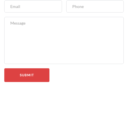
SUBMIT