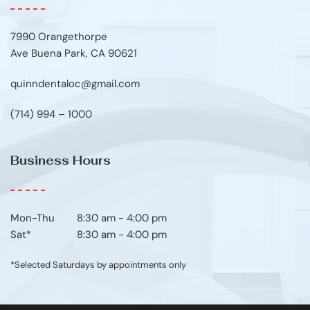
7990 Orangethorpe
Ave Buena Park, CA 90621
quinndentaloc@gmail.com
(714) 994 – 1000
Business Hours
Mon-Thu	8:30 am - 4:00 pm
Sat*
8:30 am - 4:00 pm
*Selected Saturdays by appointments only