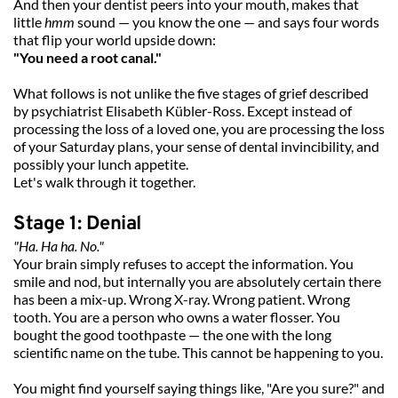
And then your dentist peers into your mouth, makes that 
little 
hmm
 sound — you know the one — and says four words 
that flip your world upside down:
"You need a root canal."
What follows is not unlike the five stages of grief described 
by psychiatrist Elisabeth Kübler-Ross. Except instead of 
processing the loss of a loved one, you are processing the loss 
of your Saturday plans, your sense of dental invincibility, and 
possibly your lunch appetite.
Let's walk through it together.
Stage 1: Denial
"Ha. Ha ha. No."
Your brain simply refuses to accept the information. You 
smile and nod, but internally you are absolutely certain there 
has been a mix-up. Wrong X-ray. Wrong patient. Wrong 
tooth. You are a person who owns a water flosser. You 
bought the good toothpaste — the one with the long 
scientific name on the tube. This cannot be happening to you.
You might find yourself saying things like, "Are you sure?" and 