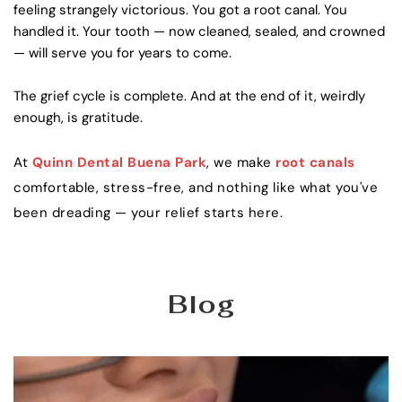
feeling strangely victorious. You got a root canal. You 
handled it. Your tooth — now cleaned, sealed, and crowned 
— will serve you for years to come.
The grief cycle is complete. And at the end of it, weirdly 
enough, is gratitude.
At 
Quinn Dental Buena Park
, we make 
root canals
comfortable, stress-free, and nothing like what you've 
been dreading — your relief starts here.
Blog