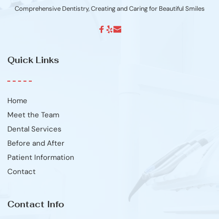
Comprehensive Dentistry, Creating and Caring for Beautiful Smiles
Quick Links
Home
Meet the Team
Dental Services
Before and After
Patient Information
Contact
Contact Info