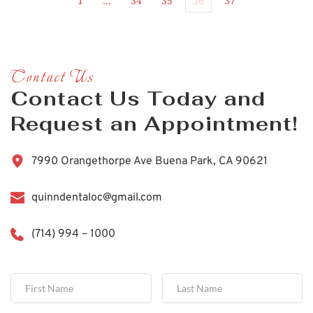
1
…
34
35
36
37
Contact Us
Contact Us Today and 
Request an Appointment!
7990 Orangethorpe Ave Buena Park, CA 90621
quinndentaloc@gmail.com
(714) 994 – 1000