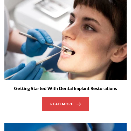
Getting Started With Dental Implant Restorations
READ MORE