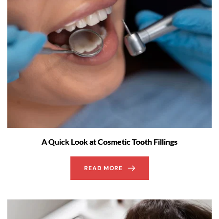
A Quick Look at Cosmetic Tooth Fillings
READ MORE