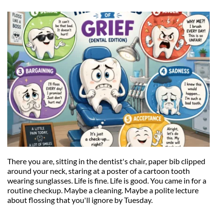
There you are, sitting in the dentist's chair, paper bib clipped 
around your neck, staring at a poster of a cartoon tooth 
wearing sunglasses. Life is fine. Life is good. You came in for a 
routine checkup. Maybe a cleaning. Maybe a polite lecture 
about flossing that you'll ignore by Tuesday.