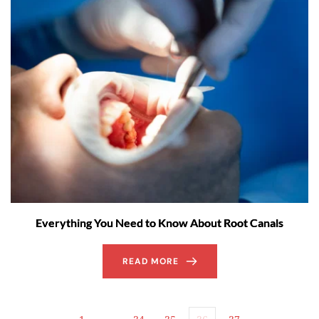
Everything You Need to Know About Root Canals
READ MORE