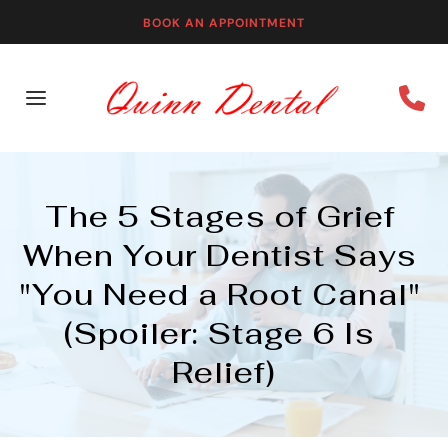
BOOK AN APPOINTMENT
The 5 Stages of Grief 
When Your Dentist Says 
"You Need a Root Canal" 
(Spoiler: Stage 6 Is 
Relief)