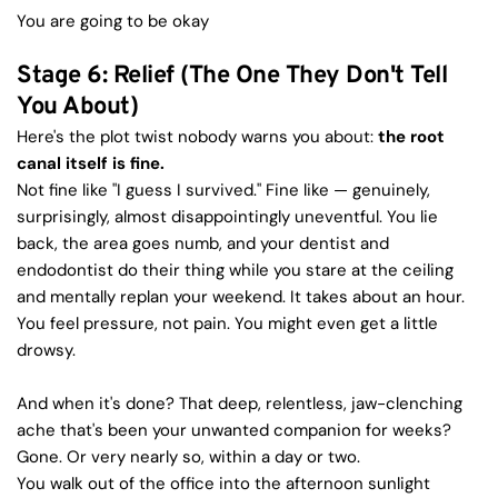
You are going to be okay
Stage 6: Relief (The One They Don't Tell 
You About)
Here's the plot twist nobody warns you about: 
the root 
canal itself is fine.
Not fine like "I guess I survived." Fine like — genuinely, 
surprisingly, almost disappointingly uneventful. You lie 
back, the area goes numb, and your dentist and 
endodontist do their thing while you stare at the ceiling 
and mentally replan your weekend. It takes about an hour. 
You feel pressure, not pain. You might even get a little 
drowsy.
And when it's done? That deep, relentless, jaw-clenching 
ache that's been your unwanted companion for weeks? 
Gone. Or very nearly so, within a day or two.
You walk out of the office into the afternoon sunlight 