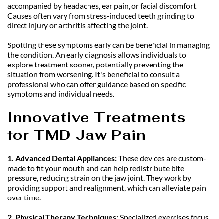
accompanied by headaches, ear pain, or facial discomfort. 
Causes often vary from stress-induced teeth grinding to 
direct injury or arthritis affecting the joint.
Spotting these symptoms early can be beneficial in managing 
the condition. An early diagnosis allows individuals to 
explore treatment sooner, potentially preventing the 
situation from worsening. It's beneficial to consult a 
professional who can offer guidance based on specific 
symptoms and individual needs.
Innovative Treatments 
for TMD Jaw Pain
1. Advanced Dental Appliances: 
These devices are custom-
made to fit your mouth and can help redistribute bite 
pressure, reducing strain on the jaw joint. They work by 
providing support and realignment, which can alleviate pain 
over time.
2. Physical Therapy Techniques:
 Specialized exercises focus 