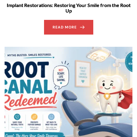
Implant Restorations: Restoring Your Smile from the Root
Up
READ MORE