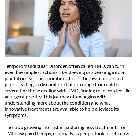
Temporomandibular Disorder, often called TMD, can turn 
even the simplest actions, like chewing or speaking, into a 
painful ordeal. This condition affects the jaw muscles and 
joints, leading to discomfort that can range from mild to 
severe. For those dealing with TMD, finding relief can feel like 
an urgent priority. This journey often begins with 
understanding more about the condition and what 
innovative treatments are available to help alleviate its 
symptoms.
There's a growing interest in exploring new treatments for 
TMD jaw pain therapy, especially as people look for effective 