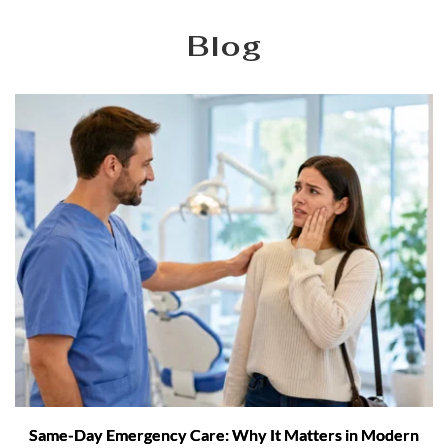
Blog
Same-Day Emergency Care: Why It Matters in Modern