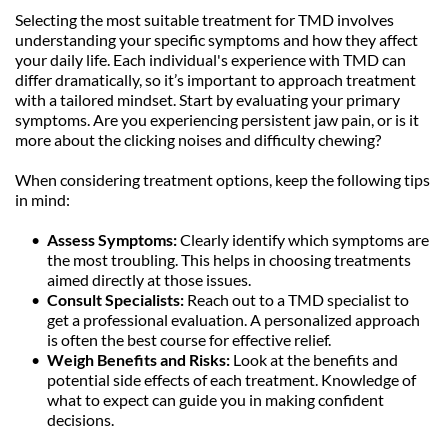
Selecting the most suitable treatment for TMD involves 
understanding your specific symptoms and how they affect 
your daily life. Each individual's experience with TMD can 
differ dramatically, so it’s important to approach treatment 
with a tailored mindset. Start by evaluating your primary 
symptoms. Are you experiencing persistent jaw pain, or is it 
more about the clicking noises and difficulty chewing?
When considering treatment options, keep the following tips 
in mind:
Assess Symptoms:
 Clearly identify which symptoms are 
the most troubling. This helps in choosing treatments 
aimed directly at those issues.
Consult Specialists: 
Reach out to a TMD specialist to 
get a professional evaluation. A personalized approach 
is often the best course for effective relief.
Weigh Benefits and Risks: 
Look at the benefits and 
potential side effects of each treatment. Knowledge of 
what to expect can guide you in making confident 
decisions.