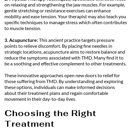
on relaxing and strengthening the jaw muscles. For example, 
gentle stretching or resistance exercises can enhance 
mobility and ease tension. Your therapist may also teach you 
specific techniques to manage stress which often contributes 
to muscle tension.
3. Acupuncture:
 This ancient practice targets pressure 
points to relieve discomfort. By placing fine needles in 
strategic locations, acupuncture aims to restore balance and 
reduce the symptoms associated with TMD. Many find it to 
be a soothing and effective complement to other treatments.
These innovative approaches open new doors to relief for 
those suffering from TMD. By understanding and exploring 
these options, individuals can make informed decisions 
about their treatment plans and regain comfortable 
movement in their day-to-day lives.
Choosing the Right 
Treatment