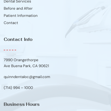
Dental Services
Before and After
Patient Information
Contact
Contact Info
7990 Orangethorpe
Ave Buena Park, CA 90621
quinndentaloc@gmail.com
(714) 994 – 1000
Business Hours