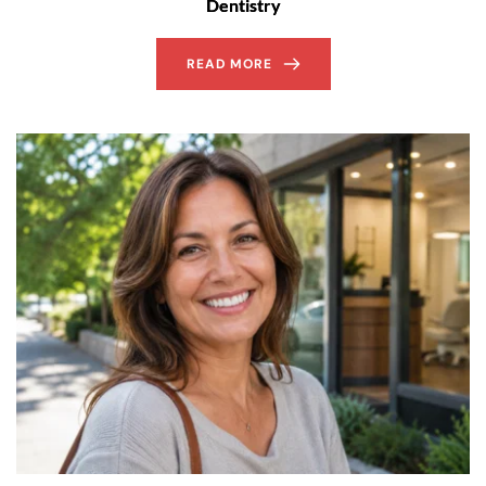
Dentistry
READ MORE