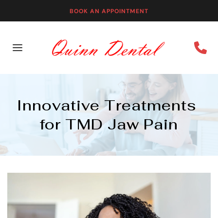
BOOK AN APPOINTMENT
Innovative Treatments 
for TMD Jaw Pain