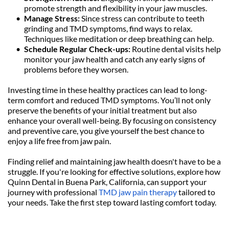
promote strength and flexibility in your jaw muscles.
Manage Stress: 
Since stress can contribute to teeth 
grinding and TMD symptoms, find ways to relax. 
Techniques like meditation or deep breathing can help.
Schedule Regular Check-ups: 
Routine dental visits help 
monitor your jaw health and catch any early signs of 
problems before they worsen.
Investing time in these healthy practices can lead to long-
term comfort and reduced TMD symptoms. You’ll not only 
preserve the benefits of your initial treatment but also 
enhance your overall well-being. By focusing on consistency 
and preventive care, you give yourself the best chance to 
enjoy a life free from jaw pain.
Finding relief and maintaining jaw health doesn't have to be a 
struggle. If you're looking for effective solutions, explore how 
Quinn Dental in Buena Park, California, can support your 
journey with professional 
TMD jaw pain therapy
 tailored to 
your needs. Take the first step toward lasting comfort today.