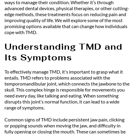
ways to manage their condition. Whether it’s through 
advanced dental devices, physical therapies, or other cutting-
edge methods, these treatments focus on reducing pain and 
improving quality of life. We will explore some of the most 
promising options available that can change how individuals 
cope with TMD.
Understanding TMD and 
Its Symptoms
To effectively manage TMD, it's important to grasp what it 
entails. TMD refers to problems associated with the 
temporomandibular joint, which connects the jawbone to the 
skull. This complex hinge is responsible for movements you 
need every day, like talking and eating. When something 
disrupts this joint’s normal function, it can lead to a wide 
range of symptoms.
Common signs of TMD include persistent jaw pain, clicking 
or popping sounds when moving the jaw, and difficulty in 
fully opening or closing the mouth. These can sometimes be 