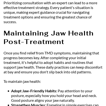
Prioritizing consultation with an expert can lead to a more 
effective treatment strategy. Every patient's situation is 
unique, making expert guidance crucial for navigating 
treatment options and ensuring the greatest chance of 
success.
Maintaining Jaw Health 
Post-Treatment
Once you find relief from TMD symptoms, maintaining that 
progress becomes key. After completing your initial 
treatment, it's helpful to adopt habits and routines that 
support jaw health. These daily practices can keep discomfort 
at bay and ensure you don't slip back into old patterns.
To maintain jaw health:
Adopt Jaw-Friendly Habits: 
Pay attention to your 
posture, especially how you hold your head and neck. 
Good posture aligns your jaw naturally.
Strengthen Muscles: 
Engaging in simple exercises can 