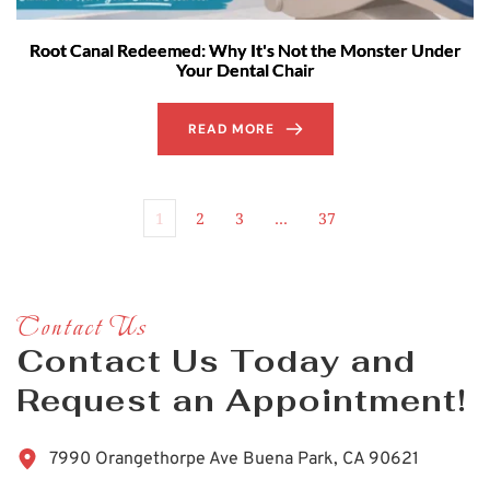
Root Canal Redeemed: Why It's Not the Monster Under
Your Dental Chair
READ MORE
1
2
3
…
37
Contact Us
Contact Us Today and 
Request an Appointment!
7990 Orangethorpe Ave Buena Park, CA 90621