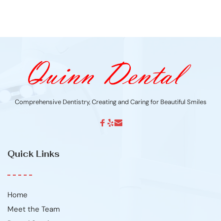
Comprehensive Dentistry, Creating and Caring for Beautiful Smiles
Quick Links
Home
Meet the Team