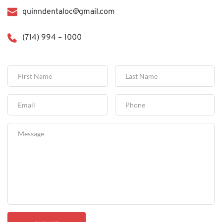
quinndentaloc@gmail.com
(714) 994 – 1000