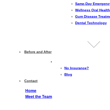
Same-Day Emergenc
Wellness Oral Health
Gum Disease Treatm
Dental Technology
Before and After
No Insurance?
Blog
Contact
Home
Meet the Team