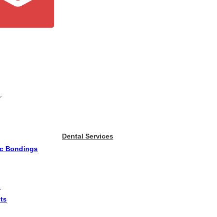
Dental Services
ic Bondings
s
ts