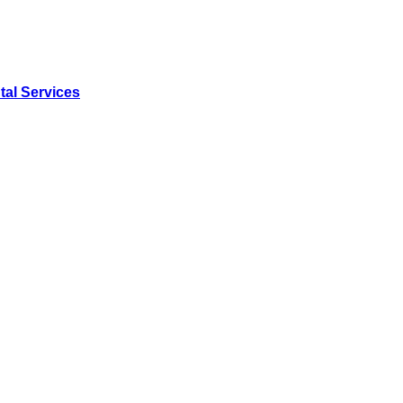
tal Services