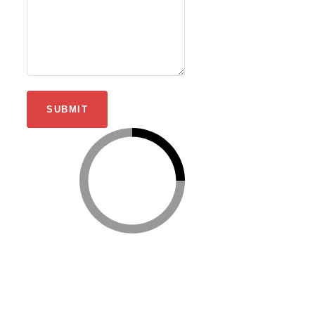
SUBMIT