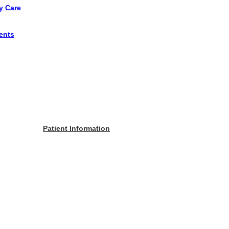
y Care
ents
Patient Information