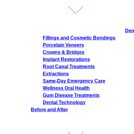
Den
Fillings and Cosmetic Bondings
Porcelain Veneers
Crowns & Bridges
Implant Restorations
Root Canal Treatments
Extractions
Same-Day Emergency Care
Wellness Oral Health
Gum Disease Treatments
Dental Technology
Before and After