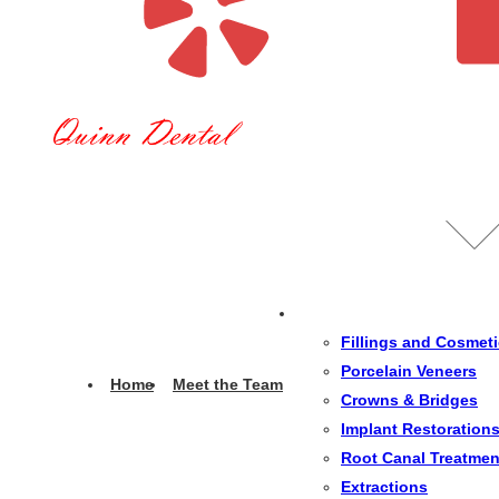
Fillings and Cosmet
Porcelain Veneers
Home
Meet the Team
Crowns & Bridges
Implant Restoration
Root Canal Treatmen
Extractions