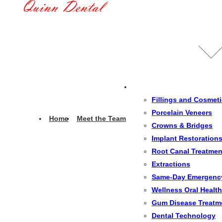
Fillings and Cosmet
Porcelain Veneers
Home
Meet the Team
Crowns & Bridges
Implant Restoration
Root Canal Treatmen
Extractions
Same-Day Emergenc
Wellness Oral Health
Gum Disease Treatm
Dental Technology