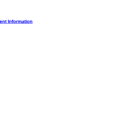
ient Information