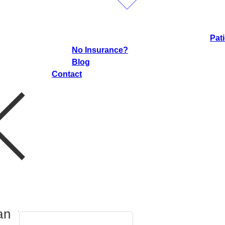
Pat
No Insurance?
Blog
Contact
an