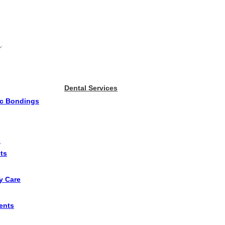
Dental Services
ic Bondings
s
ts
y Care
ents