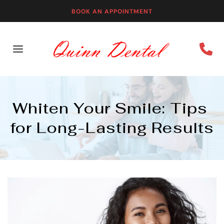
BOOK AN APPOINTMENT
Whiten Your Smile: Tips 
for Long-Lasting Results