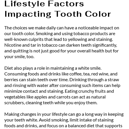
Lifestyle Factors 
Impacting Tooth Color
The choices we make daily can have a noticeable impact on 
our tooth color. Smoking and using tobacco products are 
well-known culprits that lead to yellowing and staining. 
Nicotine and tar in tobacco can darken teeth significantly, 
and quitting is not just good for your overall health but for 
your smile, too.
Diet also plays a role in maintaining a white smile. 
Consuming foods and drinks like coffee, tea, red wine, and 
berries can stain teeth over time. Drinking through a straw 
and rinsing with water after consuming such items can help 
minimize contact and staining. Eating crunchy fruits and 
vegetables like apples and carrots can act as natural 
scrubbers, cleaning teeth while you enjoy them.
Making changes in your lifestyle can go a long way in keeping 
your teeth white. Avoid smoking, limit intake of staining 
foods and drinks, and focus on a balanced diet that supports 