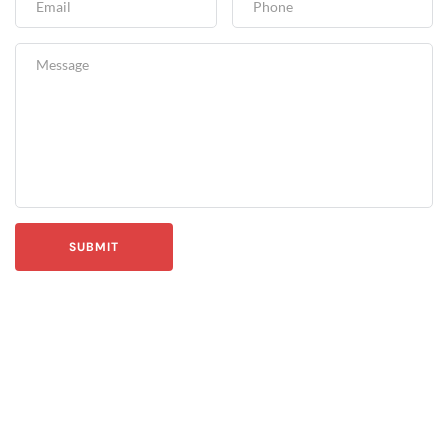
SUBMIT