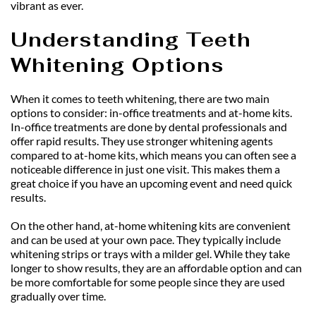
vibrant as ever.
Understanding Teeth 
Whitening Options
When it comes to teeth whitening, there are two main 
options to consider: in-office treatments and at-home kits. 
In-office treatments are done by dental professionals and 
offer rapid results. They use stronger whitening agents 
compared to at-home kits, which means you can often see a 
noticeable difference in just one visit. This makes them a 
great choice if you have an upcoming event and need quick 
results.
On the other hand, at-home whitening kits are convenient 
and can be used at your own pace. They typically include 
whitening strips or trays with a milder gel. While they take 
longer to show results, they are an affordable option and can 
be more comfortable for some people since they are used 
gradually over time.