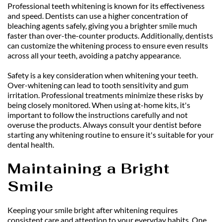
Professional teeth whitening is known for its effectiveness 
and speed. Dentists can use a higher concentration of 
bleaching agents safely, giving you a brighter smile much 
faster than over-the-counter products. Additionally, dentists 
can customize the whitening process to ensure even results 
across all your teeth, avoiding a patchy appearance.
Safety is a key consideration when whitening your teeth. 
Over-whitening can lead to tooth sensitivity and gum 
irritation. Professional treatments minimize these risks by 
being closely monitored. When using at-home kits, it's 
important to follow the instructions carefully and not 
overuse the products. Always consult your dentist before 
starting any whitening routine to ensure it's suitable for your 
dental health.
Maintaining a Bright 
Smile
Keeping your smile bright after whitening requires 
consistent care and attention to your everyday habits. One 