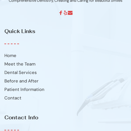
Comprehensive Dentistry, Creating and Caring for Beautiful Smiles
Quick Links
Home
Meet the Team
Dental Services
Before and After
Patient Information
Contact
Contact Info