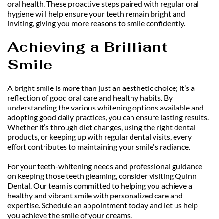
oral health. These proactive steps paired with regular oral 
hygiene will help ensure your teeth remain bright and 
inviting, giving you more reasons to smile confidently.
Achieving a Brilliant 
Smile
A bright smile is more than just an aesthetic choice; it’s a 
reflection of good oral care and healthy habits. By 
understanding the various whitening options available and 
adopting good daily practices, you can ensure lasting results. 
Whether it’s through diet changes, using the right dental 
products, or keeping up with regular dental visits, every 
effort contributes to maintaining your smile's radiance.
For your teeth-whitening needs and professional guidance 
on keeping those teeth gleaming, consider visiting Quinn 
Dental. Our team is committed to helping you achieve a 
healthy and vibrant smile with personalized care and 
expertise. Schedule an appointment today and let us help 
you achieve the smile of your dreams.