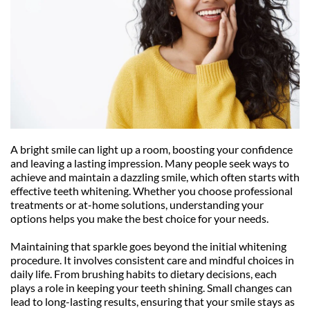
A bright smile can light up a room, boosting your confidence 
and leaving a lasting impression. Many people seek ways to 
achieve and maintain a dazzling smile, which often starts with 
effective teeth whitening. Whether you choose professional 
treatments or at-home solutions, understanding your 
options helps you make the best choice for your needs.
Maintaining that sparkle goes beyond the initial whitening 
procedure. It involves consistent care and mindful choices in 
daily life. From brushing habits to dietary decisions, each 
plays a role in keeping your teeth shining. Small changes can 
lead to long-lasting results, ensuring that your smile stays as 