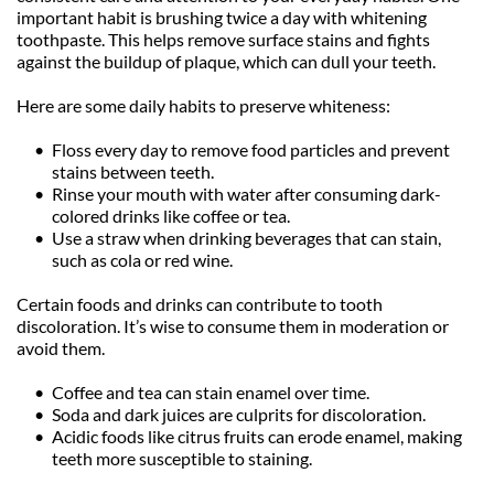
important habit is brushing twice a day with whitening 
toothpaste. This helps remove surface stains and fights 
against the buildup of plaque, which can dull your teeth.
Here are some daily habits to preserve whiteness:
Floss every day to remove food particles and prevent 
stains between teeth.
Rinse your mouth with water after consuming dark-
colored drinks like coffee or tea.
Use a straw when drinking beverages that can stain, 
such as cola or red wine.
Certain foods and drinks can contribute to tooth 
discoloration. It’s wise to consume them in moderation or 
avoid them.
Coffee and tea can stain enamel over time.
Soda and dark juices are culprits for discoloration.
Acidic foods like citrus fruits can erode enamel, making 
teeth more susceptible to staining.