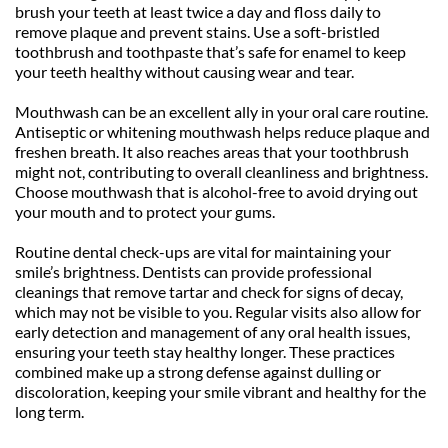
brush your teeth at least twice a day and floss daily to 
remove plaque and prevent stains. Use a soft-bristled 
toothbrush and toothpaste that’s safe for enamel to keep 
your teeth healthy without causing wear and tear.
Mouthwash can be an excellent ally in your oral care routine. 
Antiseptic or whitening mouthwash helps reduce plaque and 
freshen breath. It also reaches areas that your toothbrush 
might not, contributing to overall cleanliness and brightness. 
Choose mouthwash that is alcohol-free to avoid drying out 
your mouth and to protect your gums.
Routine dental check-ups are vital for maintaining your 
smile’s brightness. Dentists can provide professional 
cleanings that remove tartar and check for signs of decay, 
which may not be visible to you. Regular visits also allow for 
early detection and management of any oral health issues, 
ensuring your teeth stay healthy longer. These practices 
combined make up a strong defense against dulling or 
discoloration, keeping your smile vibrant and healthy for the 
long term.