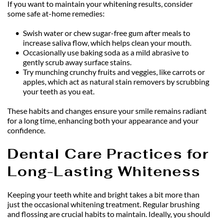
If you want to maintain your whitening results, consider 
some safe at-home remedies:
Swish water or chew sugar-free gum after meals to 
increase saliva flow, which helps clean your mouth.
Occasionally use baking soda as a mild abrasive to 
gently scrub away surface stains.
Try munching crunchy fruits and veggies, like carrots or 
apples, which act as natural stain removers by scrubbing 
your teeth as you eat.
These habits and changes ensure your smile remains radiant 
for a long time, enhancing both your appearance and your 
confidence.
Dental Care Practices for 
Long-Lasting Whiteness
Keeping your teeth white and bright takes a bit more than 
just the occasional whitening treatment. Regular brushing 
and flossing are crucial habits to maintain. Ideally, you should 