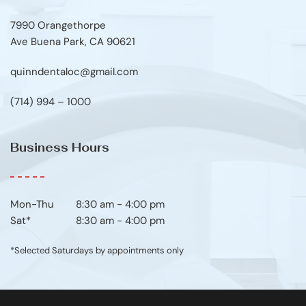
7990 Orangethorpe
Ave Buena Park, CA 90621
quinndentaloc@gmail.com
(714) 994 – 1000
Business Hours
Mon-Thu	8:30 am - 4:00 pm
Sat*
8:30 am - 4:00 pm
*Selected Saturdays by appointments only