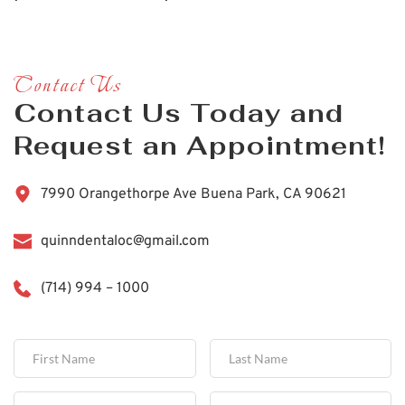
Contact Us
Contact Us Today and 
Request an Appointment!
7990 Orangethorpe Ave Buena Park, CA 90621
quinndentaloc@gmail.com
(714) 994 – 1000