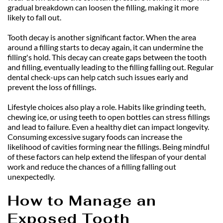
gradual breakdown can loosen the filling, making it more 
likely to fall out.
Tooth decay is another significant factor. When the area 
around a filling starts to decay again, it can undermine the 
filling's hold. This decay can create gaps between the tooth 
and filling, eventually leading to the filling falling out. Regular 
dental check-ups can help catch such issues early and 
prevent the loss of fillings.
Lifestyle choices also play a role. Habits like grinding teeth, 
chewing ice, or using teeth to open bottles can stress fillings 
and lead to failure. Even a healthy diet can impact longevity. 
Consuming excessive sugary foods can increase the 
likelihood of cavities forming near the fillings. Being mindful 
of these factors can help extend the lifespan of your dental 
work and reduce the chances of a filling falling out 
unexpectedly.
How to Manage an 
Exposed Tooth