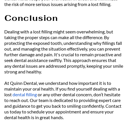
the risk of more serious issues arising from a lost filling.
Conclusion
Dealing with a lost filling might seem overwhelming, but 
taking the proper steps can make all the difference. By 
protecting the exposed tooth, understanding why fillings fall 
out, and managing the situation effectively, you can prevent 
further damage and pain. It's crucial to remain proactive and 
seek dental assistance swiftly. This approach ensures that 
any dental issues are addressed promptly, keeping your smile 
strong and healthy.
At Quinn Dental, we understand how important it is to 
maintain your oral health. If you find yourself dealing with a 
lost 
dental filling
 or any other dental concern, don’t hesitate 
to reach out. Our team is dedicated to providing expert care 
and guidance to get you back to smiling confidently. Contact 
us today to schedule your appointment and ensure your 
dental health is in great hands.