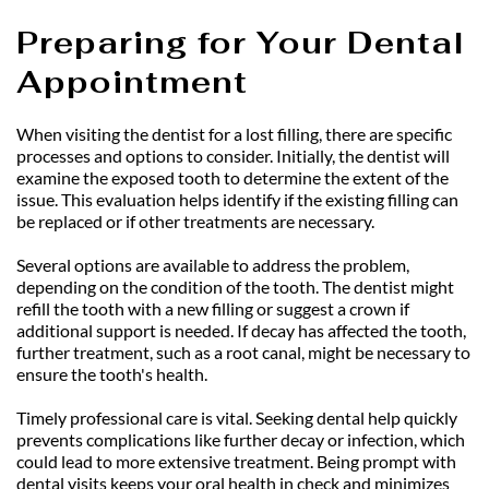
Preparing for Your Dental 
Appointment
When visiting the dentist for a lost filling, there are specific 
processes and options to consider. Initially, the dentist will 
examine the exposed tooth to determine the extent of the 
issue. This evaluation helps identify if the existing filling can 
be replaced or if other treatments are necessary.
Several options are available to address the problem, 
depending on the condition of the tooth. The dentist might 
refill the tooth with a new filling or suggest a crown if 
additional support is needed. If decay has affected the tooth, 
further treatment, such as a root canal, might be necessary to 
ensure the tooth's health.
Timely professional care is vital. Seeking dental help quickly 
prevents complications like further decay or infection, which 
could lead to more extensive treatment. Being prompt with 
dental visits keeps your oral health in check and minimizes 