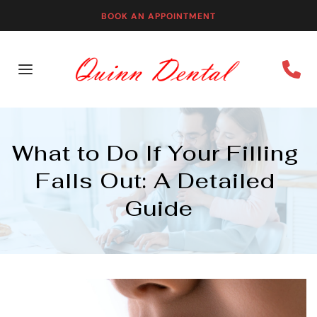
BOOK AN APPOINTMENT
What to Do If Your Filling 
Falls Out: A Detailed 
Guide