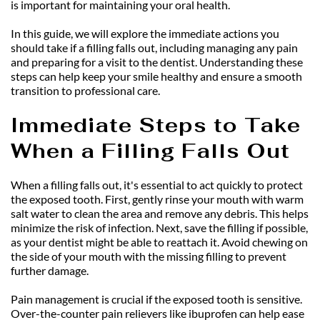
is important for maintaining your oral health.
In this guide, we will explore the immediate actions you 
should take if a filling falls out, including managing any pain 
and preparing for a visit to the dentist. Understanding these 
steps can help keep your smile healthy and ensure a smooth 
transition to professional care.
Immediate Steps to Take 
When a Filling Falls Out
When a filling falls out, it's essential to act quickly to protect 
the exposed tooth. First, gently rinse your mouth with warm 
salt water to clean the area and remove any debris. This helps 
minimize the risk of infection. Next, save the filling if possible, 
as your dentist might be able to reattach it. Avoid chewing on 
the side of your mouth with the missing filling to prevent 
further damage.
Pain management is crucial if the exposed tooth is sensitive. 
Over-the-counter pain relievers like ibuprofen can help ease 