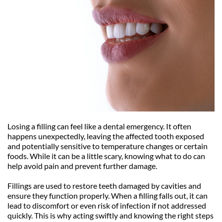
Losing a filling can feel like a dental emergency. It often 
happens unexpectedly, leaving the affected tooth exposed 
and potentially sensitive to temperature changes or certain 
foods. While it can be a little scary, knowing what to do can 
help avoid pain and prevent further damage.
Fillings are used to restore teeth damaged by cavities and 
ensure they function properly. When a filling falls out, it can 
lead to discomfort or even risk of infection if not addressed 
quickly. This is why acting swiftly and knowing the right steps 