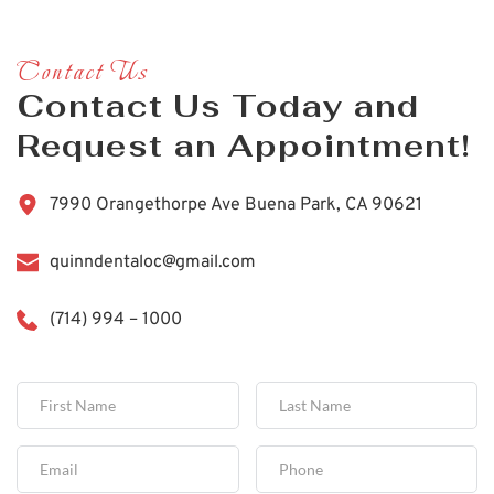
Contact Us
Contact Us Today and 
Request an Appointment!
7990 Orangethorpe Ave Buena Park, CA 90621
quinndentaloc@gmail.com
(714) 994 – 1000