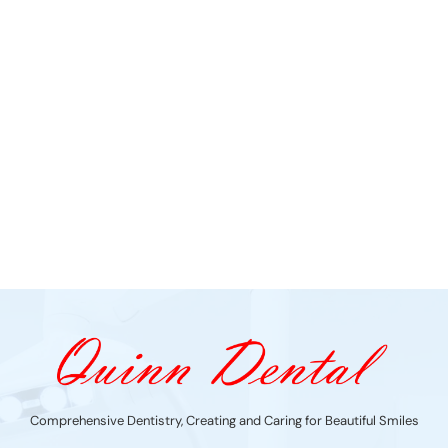
Comprehensive Dentistry, Creating and Caring for Beautiful Smiles