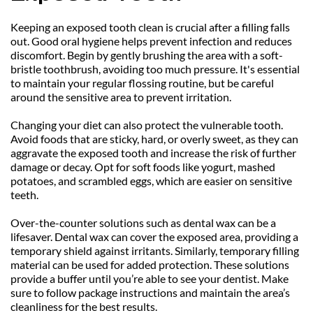
Keeping an exposed tooth clean is crucial after a filling falls 
out. Good oral hygiene helps prevent infection and reduces 
discomfort. Begin by gently brushing the area with a soft-
bristle toothbrush, avoiding too much pressure. It's essential 
to maintain your regular flossing routine, but be careful 
around the sensitive area to prevent irritation.
Changing your diet can also protect the vulnerable tooth. 
Avoid foods that are sticky, hard, or overly sweet, as they can 
aggravate the exposed tooth and increase the risk of further 
damage or decay. Opt for soft foods like yogurt, mashed 
potatoes, and scrambled eggs, which are easier on sensitive 
teeth.
Over-the-counter solutions such as dental wax can be a 
lifesaver. Dental wax can cover the exposed area, providing a 
temporary shield against irritants. Similarly, temporary filling 
material can be used for added protection. These solutions 
provide a buffer until you’re able to see your dentist. Make 
sure to follow package instructions and maintain the area’s 
cleanliness for the best results.