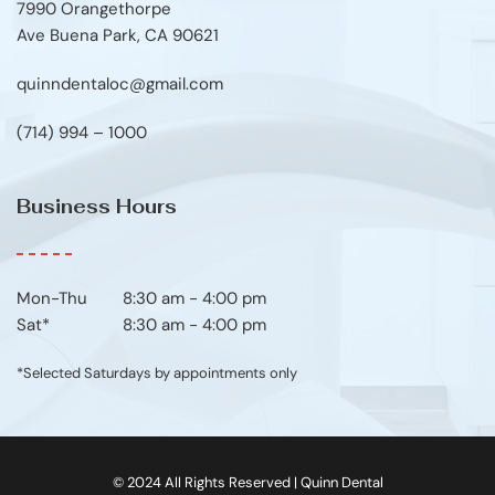
7990 Orangethorpe
Ave Buena Park, CA 90621
quinndentaloc@gmail.com
(714) 994 – 1000
Business Hours
Mon-Thu	8:30 am - 4:00 pm
Sat*
8:30 am - 4:00 pm
*Selected Saturdays by appointments only
© 2024 All Rights Reserved | Quinn Dental