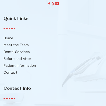
Quick Links
Home
Meet the Team
Dental Services
Before and After
Patient Information
Contact
Contact Info