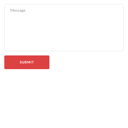
SUBMIT