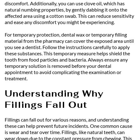
discomfort. Additionally, you can use clove oil, which has 
natural numbing properties, by gently dabbing it onto the 
affected area using a cotton swab. This can reduce sensitivity 
and ease any discomfort you might be experiencing.
For temporary protection, dental wax or temporary filling 
material from the pharmacy can cover the exposed area until 
you see a dentist. Follow the instructions carefully to apply 
these substances. This temporary measure helps shield the 
tooth from food particles and bacteria. Always ensure any 
temporary solution is removed before your dental 
appointment to avoid complicating the examination or 
treatment.
Understanding Why 
Fillings Fall Out
Fillings can fall out for various reasons, and understanding 
these can help prevent future incidents. One common cause 
is wear and tear over time. Fillings, like natural teeth, can 
wear down due to the constant pressure from chewing. This 