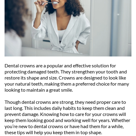
Dental crowns are a popular and effective solution for 
protecting damaged teeth. They strengthen your tooth and 
restore its shape and size. Crowns are designed to look like 
your natural teeth, making them a preferred choice for many 
looking to maintain a great smile.
Though dental crowns are strong, they need proper care to 
last long. This includes daily habits to keep them clean and 
prevent damage. Knowing how to care for your crowns will 
keep them looking good and working well for years. Whether 
you’re new to dental crowns or have had them for a while, 
these tips will help you keep them in top shape.