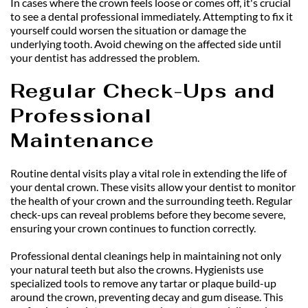
In cases where the crown feels loose or comes off, it's crucial 
to see a dental professional immediately. Attempting to fix it 
yourself could worsen the situation or damage the 
underlying tooth. Avoid chewing on the affected side until 
your dentist has addressed the problem.
Regular Check-Ups and 
Professional 
Maintenance
Routine dental visits play a vital role in extending the life of 
your dental crown. These visits allow your dentist to monitor 
the health of your crown and the surrounding teeth. Regular 
check-ups can reveal problems before they become severe, 
ensuring your crown continues to function correctly.
Professional dental cleanings help in maintaining not only 
your natural teeth but also the crowns. Hygienists use 
specialized tools to remove any tartar or plaque build-up 
around the crown, preventing decay and gum disease. This 