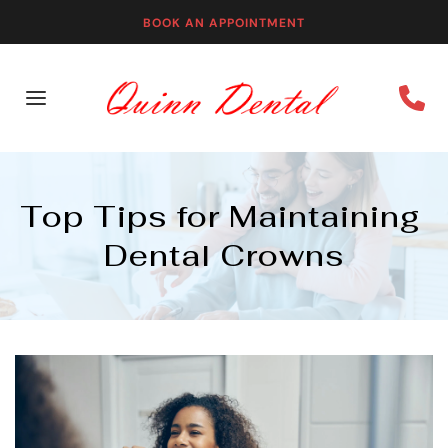
BOOK AN APPOINTMENT
Top Tips for Maintaining 
Dental Crowns