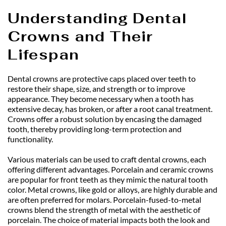
Understanding Dental 
Crowns and Their 
Lifespan
Dental crowns are protective caps placed over teeth to 
restore their shape, size, and strength or to improve 
appearance. They become necessary when a tooth has 
extensive decay, has broken, or after a root canal treatment. 
Crowns offer a robust solution by encasing the damaged 
tooth, thereby providing long-term protection and 
functionality.
Various materials can be used to craft dental crowns, each 
offering different advantages. Porcelain and ceramic crowns 
are popular for front teeth as they mimic the natural tooth 
color. Metal crowns, like gold or alloys, are highly durable and 
are often preferred for molars. Porcelain-fused-to-metal 
crowns blend the strength of metal with the aesthetic of 
porcelain. The choice of material impacts both the look and 