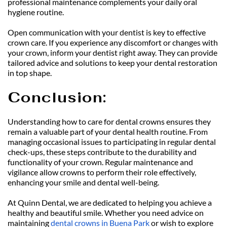
professional maintenance complements your daily oral 
hygiene routine.
Open communication with your dentist is key to effective 
crown care. If you experience any discomfort or changes with 
your crown, inform your dentist right away. They can provide 
tailored advice and solutions to keep your dental restoration 
in top shape.
Conclusion: 
Understanding how to care for dental crowns ensures they 
remain a valuable part of your dental health routine. From 
managing occasional issues to participating in regular dental 
check-ups, these steps contribute to the durability and 
functionality of your crown. Regular maintenance and 
vigilance allow crowns to perform their role effectively, 
enhancing your smile and dental well-being.
At Quinn Dental, we are dedicated to helping you achieve a 
healthy and beautiful smile. Whether you need advice on 
maintaining 
dental crowns in Buena Park
 or wish to explore 