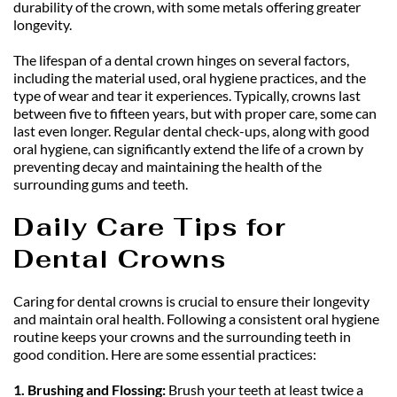
durability of the crown, with some metals offering greater 
longevity.
The lifespan of a dental crown hinges on several factors, 
including the material used, oral hygiene practices, and the 
type of wear and tear it experiences. Typically, crowns last 
between five to fifteen years, but with proper care, some can 
last even longer. Regular dental check-ups, along with good 
oral hygiene, can significantly extend the life of a crown by 
preventing decay and maintaining the health of the 
surrounding gums and teeth.
Daily Care Tips for 
Dental Crowns
Caring for dental crowns is crucial to ensure their longevity 
and maintain oral health. Following a consistent oral hygiene 
routine keeps your crowns and the surrounding teeth in 
good condition. Here are some essential practices:
1. Brushing and Flossing: 
Brush your teeth at least twice a 