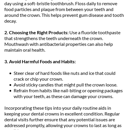
day using a soft-bristle toothbrush. Floss daily to remove 
food particles and plaque from between your teeth and 
around the crown. This helps prevent gum disease and tooth 
decay.
2. Choosing the Right Products: 
Use a fluoride toothpaste 
that strengthens the teeth underneath the crown. 
Mouthwash with antibacterial properties can also help 
maintain oral health.
3. Avoid Harmful Foods and Habits:
Steer clear of hard foods like nuts and ice that could 
crack or chip your crown.
Avoid sticky candies that might pull the crown loose.
Refrain from habits like nail-biting or opening packages 
with your teeth, as these can damage your crowns.
Incorporating these tips into your daily routine aids in 
keeping your dental crowns in excellent condition. Regular 
dental visits further ensure that any potential issues are 
addressed promptly, allowing your crowns to last as long as 