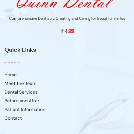
Comprehensive Dentistry, Creating and Caring for Beautiful Smiles
Quick Links
Home
Meet the Team
Dental Services
Before and After
Patient Information
Contact