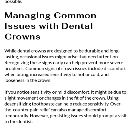
possible.
Managing Common 
Issues with Dental 
Crowns
While dental crowns are designed to be durable and long-
lasting, occasional issues might arise that need attention. 
Recognizing these signs early can help prevent more severe 
problems. Common signs of crown issues include discomfort 
when biting, increased sensitivity to hot or cold, and 
looseness in the crown.
If you notice sensitivity or mild discomfort, it might be due to 
slight movement or changes in the fit of the crown. Using 
desensitizing toothpaste can help reduce sensitivity. Over-
the-counter pain relief can also manage discomfort 
temporarily. However, persisting issues should prompt a visit 
to the dentist.