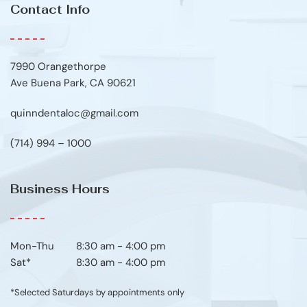
Contact Info
7990 Orangethorpe
Ave Buena Park, CA 90621
quinndentaloc@gmail.com
(714) 994 – 1000
Business Hours
Mon-Thu	8:30 am - 4:00 pm
Sat*
8:30 am - 4:00 pm
*Selected Saturdays by appointments only