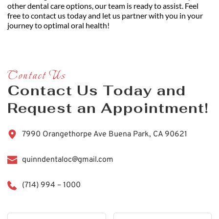
other dental care options, our team is ready to assist. Feel 
free to contact us today and let us partner with you in your 
journey to optimal oral health!
Contact Us
Contact Us Today and 
Request an Appointment!
7990 Orangethorpe Ave Buena Park, CA 90621
quinndentaloc@gmail.com
(714) 994 – 1000