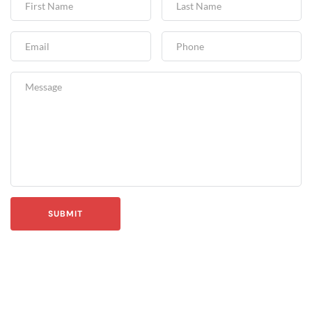
SUBMIT