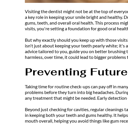
Visiting the dentist might not be at the top of everyo
a key role in keeping your smile bright and healthy.
gums, teeth, and overall oral health. This process mi
visits, you're setting a foundation for good oral health 
But why exactly should you keep up with those visits?
isn't just about keeping your teeth pearly white; it's
advice tailored to you, guide you on better brushing
harmless, over time, it could lead to bigger problem
Preventing Futur
Taking time for routine check-ups can pay off in many 
problems before they turn into big headaches. During
any treatment that might be needed. Early detection 
Beyond just checking for cavities, regular cleanings 
in keeping both your teeth and gums healthy. It helps
mouth overall, helping you avoid things like gum reces