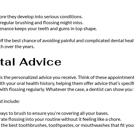
ore they develop into serious conditions.
regular brushing and flossing might miss.
enance keeps your teeth and gums in top shape.
lf the best chance of avoiding painful and complicated dental heal
h over the years.
tal Advice
 is the personalized advice you receive. Think of these appointmen
ith your oral health history, helping them offer advice that’s spec
th flossing regularly. Whatever the case, a dentist can show you t
d include:
ays to brush to ensure you're covering all your bases.
e flossing into your routine without it feeling like a chore.
 the best toothbrushes, toothpastes, or mouthwashes that fit you