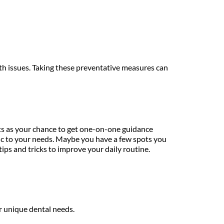
th issues. Taking these preventative measures can 
ts as your chance to get one-on-one guidance 
ific to your needs. Maybe you have a few spots you 
ips and tricks to improve your daily routine.
r unique dental needs.