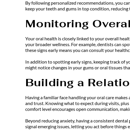
By following personalized recommendations, you can m
keep your teeth and gums in top condition, reducing th
Monitoring Overal
Your oral health is closely linked to your overall heal
your broader wellness. For example, dentists can spot 
these signs early means you can consult your healthc
In addition to spotting early signs, keeping track of 
might notice changes in your gums or oral tissues tha
Building a Relati
Having a familiar face handling your oral care makes a
and trust. Knowing what to expect during visits, plu
comfort level encourages open communication, making 
Beyond reducing anxiety, having a consistent dental pr
signal emerging issues, letting you act before things e