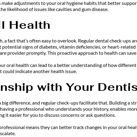
ake adjustments to your oral hygiene habits that better support y
e likelihood of issues like cavities and gum disease.
l Health
th, a fact that’s often easy to overlook. Regular dental check-ups ar
potential signs of diabetes, vitamin deficiencies, or heart-related
are provider promptly. This proactive approach to health can save
your oral health can lead to a better understanding of how different 
t could indicate another health issue.
onship with Your Dentis
 big difference, and regular check-ups facilitate that. Building a s
s having a professional who understands your history, enables mor
it easier for you to discuss concerns or ask questions.
ofessional means they can better track changes in your oral health 
scalate.