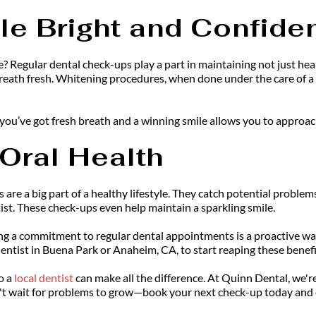
le Bright and Confide
? Regular dental check-ups play a part in maintaining not just heal
eath fresh. Whitening procedures, when done under the care of a den
ou’ve got fresh breath and a winning smile allows you to approach
 Oral Health
 are a big part of a healthy lifestyle. They catch potential problems
tist. These check-ups even help maintain a sparkling smile.
ng a commitment to regular dental appointments is a proactive way 
dentist in Buena Park or Anaheim, CA, to start reaping these benefi
o a 
local dentist
can make all the difference. At Quinn Dental, we'r
n't wait for problems to grow—book your next check-up today and 