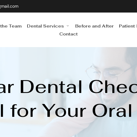
gmail.com
 the Team
Dental Services
Before and After
Patient
Contact
r Dental Chec
l for Your Oral