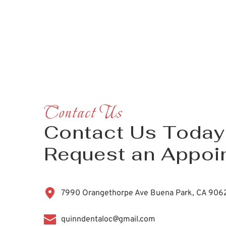
Contact Us
Contact Us Today 
Request an Appoi
7990 Orangethorpe Ave Buena Park, CA 906
quinndentaloc@gmail.com