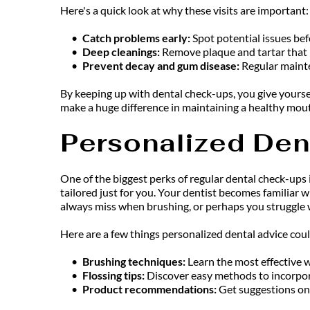
Here's a quick look at why these visits are important:
Catch problems early: 
Spot potential issues bef
Deep cleanings:
 Remove plaque and tartar that 
Prevent decay and gum disease:
 Regular maint
By keeping up with dental check-ups, you give yourse
make a huge difference in maintaining a healthy mout
Personalized Den
One of the biggest perks of regular dental check-ups
tailored just for you. Your dentist becomes familiar w
always miss when brushing, or perhaps you struggle wi
Here are a few things personalized dental advice coul
Brushing techniques: 
Learn the most effective w
Flossing tips: 
Discover easy methods to incorporat
Product recommendations: 
Get suggestions on