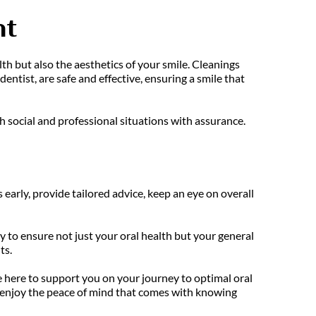
nt
th but also the aesthetics of your smile. Cleanings 
tist, are safe and effective, ensuring a smile that 
 social and professional situations with assurance.
 early, provide tailored advice, keep an eye on overall 
to ensure not just your oral health but your general 
ts.
e here to support you on your journey to optimal oral 
enjoy the peace of mind that comes with knowing 