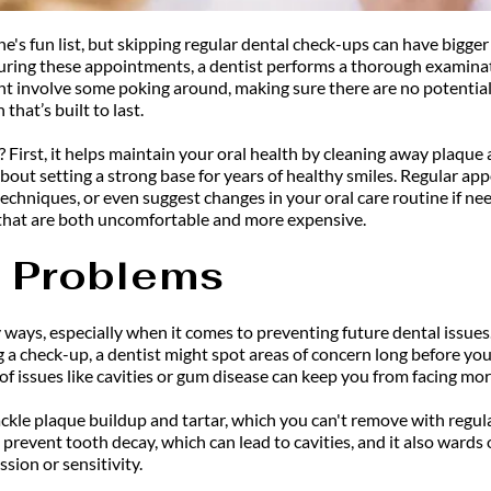
ne's fun list, but skipping regular dental check-ups can have bigger
 During these appointments, a dentist performs a thorough examina
ght involve some poking around, making sure there are no potentia
that’s built to last.
 First, it helps maintain your oral health by cleaning away plaque 
 about setting a strong base for years of healthy smiles. Regular app
 techniques, or even suggest changes in your oral care routine if 
s that are both uncomfortable and more expensive.
e Problems
ways, especially when it comes to preventing future dental issues. T
 a check-up, a dentist might spot areas of concern long before you
of issues like cavities or gum disease can keep you from facing mo
tackle plaque buildup and tartar, which you can't remove with regul
 prevent tooth decay, which can lead to cavities, and it also wards
sion or sensitivity.