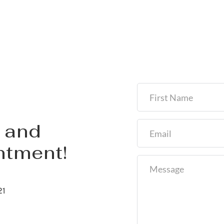
and 
ntment!
21