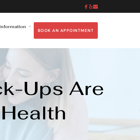
 Information
BOOK AN APPOINTMENT
k-Ups Are 
 Health