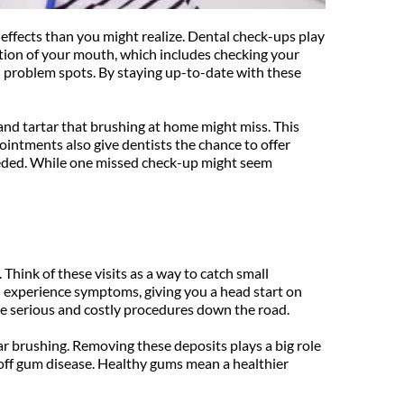
 effects than you might realize. Dental check-ups play 
tion of your mouth, which includes checking your 
l problem spots. By staying up-to-date with these 
and tartar that brushing at home might miss. This 
ointments also give dentists the chance to offer 
needed. While one missed check-up might seem 
hink of these visits as a way to catch small 
 experience symptoms, giving you a head start on 
re serious and costly procedures down the road.
ar brushing. Removing these deposits plays a big role 
 off gum disease. Healthy gums mean a healthier 