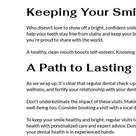
Keeping Your Smi
Who doesn’t love to show off a bright, confident smile
help your teeth stay free from stains and keep your br
you’re proud to share with the world.
A healthy, clean mouth boosts self-esteem. Knowing y
A Path to Lasting
As we wrap up, it's clear that regular dental check-ups
wellness, and fortify your relationship with your den
Don't underestimate the impact of these visits. Maki
well-being too. Consider booking a visit with a local 
To keep your smile healthy and bright, regular visits t
health with personalized care and expert advice. Do
your dental health is in experienced hands.