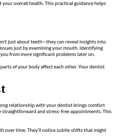
our overall health. This practical guidance helps 
en’t just about teeth—they can reveal insights into 
 issues just by examining your mouth. Identifying 
 you from more significant problems later on.
parts of your body affect each other. Your dentist 
t
trong relationship with your dentist brings comfort 
e straightforward and stress-free appointments. This 
over time. They’ll notice subtle shifts that might 