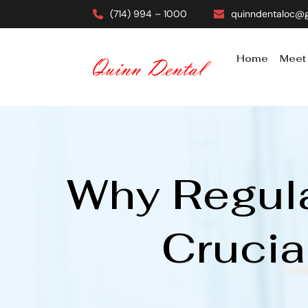
(714) 994 – 1000
quinndentaloc@
Home
Meet
Why Regula
Crucia