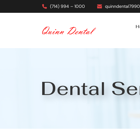
(714) 994 – 1000
quinndental799
H
Dental Se