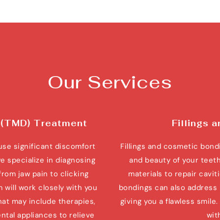
Our Services
 (TMD) Treatment
Fillings 
e significant discomfort 
Fillings and cosmetic bondi
we specialize in diagnosing 
and beauty of your teeth
rom jaw pain to clicking 
materials to repair cavi
ill work closely with you 
bondings can also address 
at may include therapies, 
giving you a flawless smile
al appliances to relieve 
wit