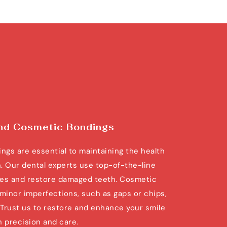
and Cosmetic Bondings
ngs are essential to maintaining the health 
. Our dental experts use top-of-the-line 
ties and restore damaged teeth. Cosmetic 
minor imperfections, such as gaps or chips, 
. Trust us to restore and enhance your smile 
h precision and care.