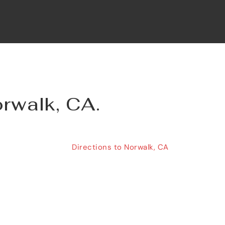
orwalk, CA.
Directions to Norwalk, CA