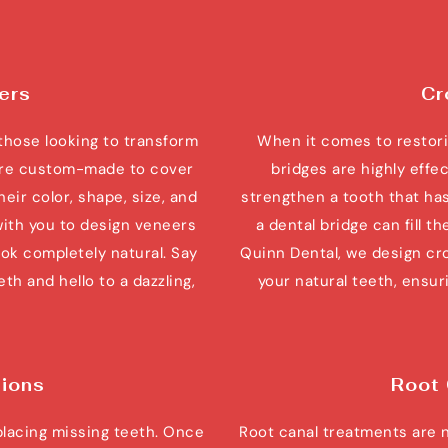
ers
Cr
those looking to transform 
When it comes to restori
 are custom-made to cover 
bridges are highly effe
eir color, shape, size, and 
strengthen a tooth that has
with you to design veneers 
a dental bridge can fill t
ok completely natural. Say 
Quinn Dental, we design cro
h and hello to a dazzling, 
your natural teeth, ensuri
tions
Root
placing missing teeth. Once 
Root canal treatments are 