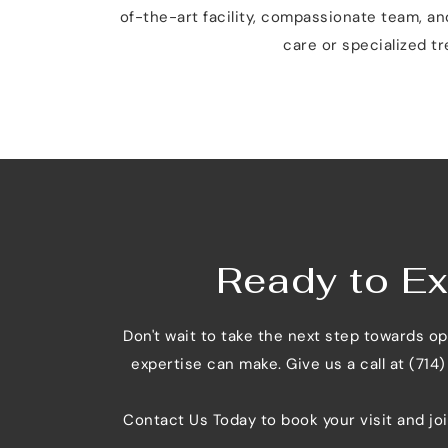
of-the-art facility, compassionate team, a
care or specialized tr
Ready to Ex
Don't wait to take the next step towards o
expertise can make. Give us a call at (714
Contact Us Today
 to book your visit and jo