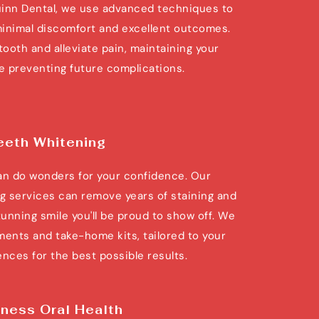
inn Dental, we use advanced techniques to 
inimal discomfort and excellent outcomes. 
tooth and alleviate pain, maintaining your 
le preventing future complications.
eeth Whitening
can do wonders for your confidence. Our 
g services can remove years of staining and 
tunning smile you'll be proud to show off. We 
ments and take-home kits, tailored to your 
nces for the best possible results.
ness Oral Health