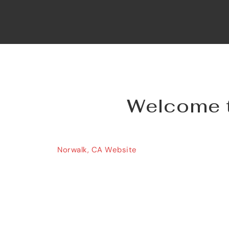
Welcome to
Norwalk, CA Website