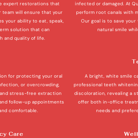
e expert restorations that 
infected or damaged. At Qu
 team will ensure that your 
perform root canals with m
s your ability to eat, speak, 
Our goal is to save your 
term solution that can 
natural smile whi
 and quality of life.
T
on for protecting your oral 
A bright, white smile 
nfection, or overcrowding, 
professional teeth whitenin
nd stress-free extraction 
discoloration, revealing a s
and follow-up appointments 
offer both in-office treat
 and comfortable.
needs and prefere
cy Care
Well