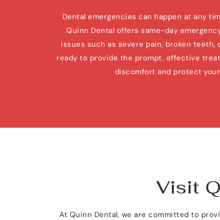
Dental emergencies can happen at any time,
Quinn Dental offers same-day emergency 
issues such as severe pain, broken teeth, or 
ready to provide the prompt, effective treat
discomfort and protect your 
Visit 
At Quinn Dental, we are committed to provid