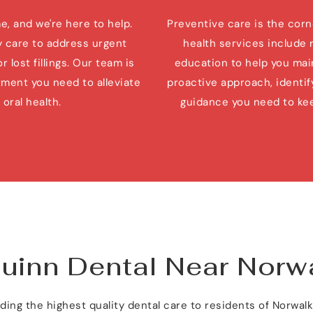
 and we're here to help. 
Preventive care is the corne
care to address urgent 
health services include 
lost fillings. Our team is 
education to help you main
ment you need to alleviate 
proactive approach, identify
oral health.
guidance you need to kee
Quinn Dental Near Norw
ing the highest quality dental care to residents of Norwal