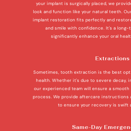
your implant is surgically placed, we provid
look and function like your natural teeth. Our
implant restoration fits perfectly and restore
and smile with confidence. It's a long-
significantly enhance your oral health
Extractions
Sometimes, tooth extraction is the best opti
health. Whether it's due to severe decay, i
our experienced team will ensure a smooth a
process. We provide aftercare instructions 
to ensure your recovery is swift
Same-Day Emergen