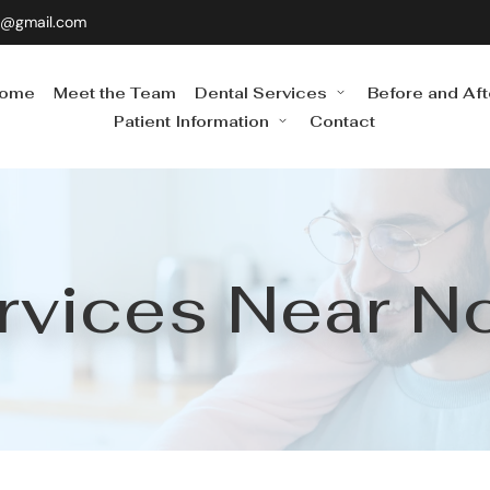
0@gmail.com
ome
Meet the Team
Dental Services
Before and Aft
Patient Information
Contact
rvices Near N