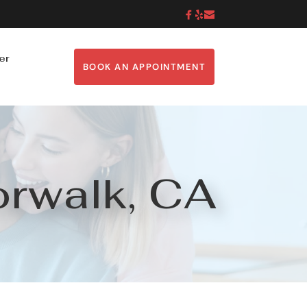
er
BOOK AN APPOINTMENT
orwalk, CA