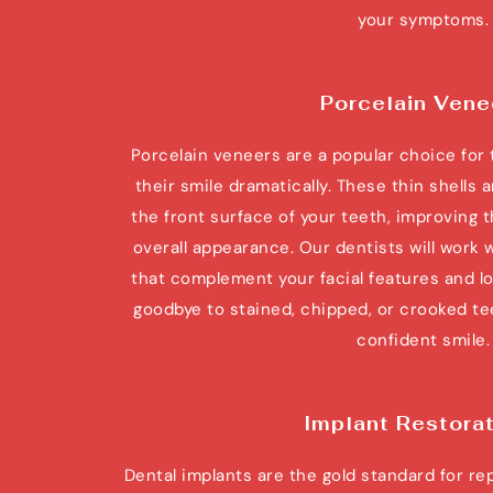
your symptoms.
Porcelain Vene
Porcelain veneers are a popular choice for 
their smile dramatically. These thin shells
the front surface of your teeth, improving th
overall appearance. Our dentists will work 
that complement your facial features and lo
goodbye to stained, chipped, or crooked teet
confident smile.
Implant Restora
Dental implants are the gold standard for re