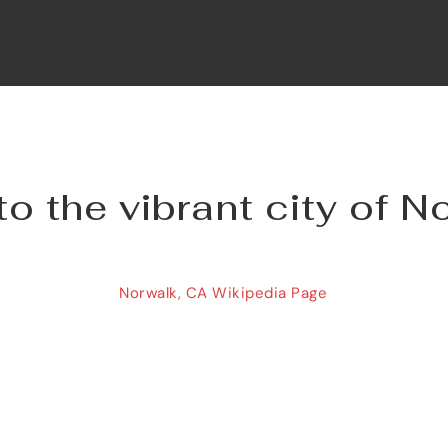
 the vibrant city of N
Norwalk, CA Wikipedia Page