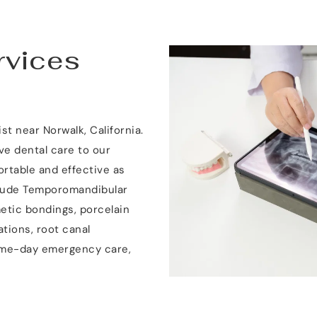
vices 
t near Norwalk, California. 
 dental care to our 
ortable and effective as 
clude Temporomandibular 
etic bondings, porcelain 
tions, root canal 
ame-day emergency care, 