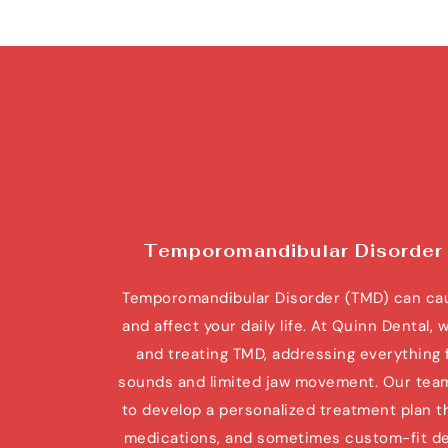
Temporomandibular Disorder
Temporomandibular Disorder (TMD) can caus
and affect your daily life. At Quinn Dental, 
and treating TMD, addressing everything f
sounds and limited jaw movement. Our team w
to develop a personalized treatment plan th
medications, and sometimes custom-fit dent