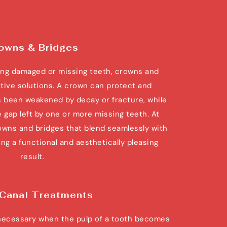
owns & Bridges
ng damaged or missing teeth, crowns and 
ctive solutions. A crown can protect and 
 been weakened by decay or fracture, while 
he gap left by one or more missing teeth. At 
wns and bridges that blend seamlessly with 
ng a functional and aesthetically pleasing 
result.
 Canal Treatments
necessary when the pulp of a tooth becomes 