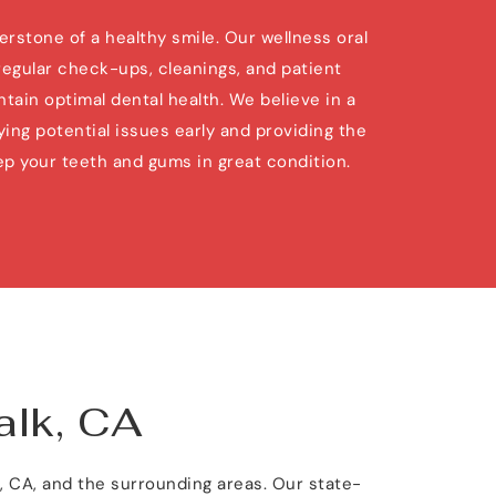
rstone of a healthy smile. Our wellness oral 
regular check-ups, cleanings, and patient 
tain optimal dental health. We believe in a 
ing potential issues early and providing the 
p your teeth and gums in great condition.
alk, CA
k, CA, and the surrounding areas. Our state-