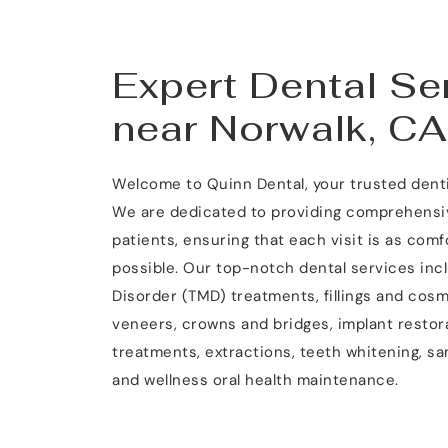
Expert Dental Ser
near Norwalk, CA
Welcome to Quinn Dental, your trusted dentis
We are dedicated to providing comprehensive
patients, ensuring that each visit is as comf
possible. Our top-notch dental services in
Disorder (TMD) treatments, fillings and cosm
veneers, crowns and bridges, implant restora
treatments, extractions, teeth whitening, s
and wellness oral health maintenance.