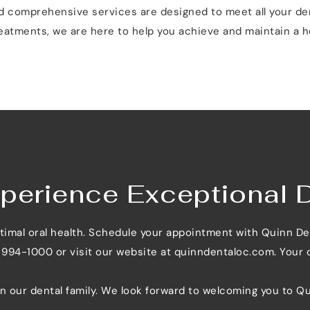
nd comprehensive services are designed to meet all your de
eatments, we are here to help you achieve and maintain a he
perience Exceptional 
ptimal oral health. Schedule your appointment with Quinn De
) 994-1000 or visit our website at 
quinndentaloc.com
. Your
in our dental family. We look forward to welcoming you to Qu