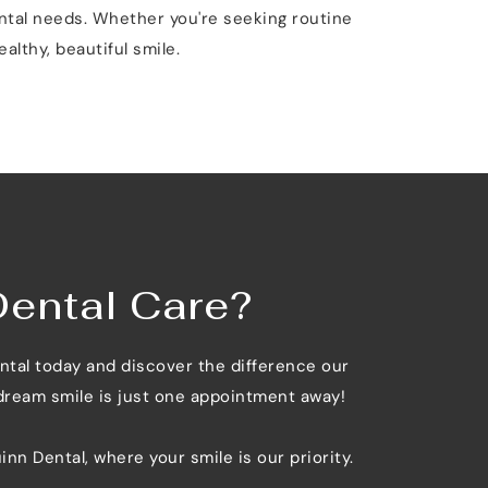
ntal needs. Whether you're seeking routine 
althy, beautiful smile.
Dental Care?
ntal today and discover the difference our 
 dream smile is just one appointment away!
inn Dental, where your smile is our priority.