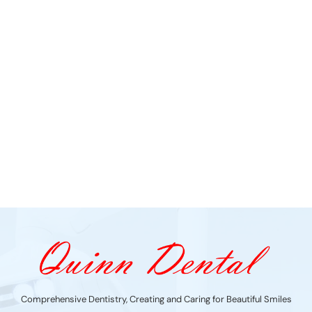
Comprehensive Dentistry, Creating and Caring for Beautiful Smiles