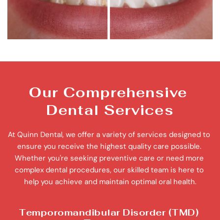
Our Comprehensive 
Dental Services
At Quinn Dental, we offer a variety of services designed to 
ensure you receive the highest quality care possible. 
Whether you're seeking preventive care or need more 
complex dental procedures, our skilled team is here to 
help you achieve and maintain optimal oral health.
Temporomandibular Disorder (TMD) 