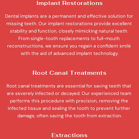
Implant Restorations
Dental implants are a permanent and effective solution for 
missing teeth. Our implant restorations provide excellent 
stability and function, closely mimicking natural teeth. 
From single-tooth replacements to full-mouth 
reconstructions, we ensure you regain a confident smile 
with the aid of advanced implant technology.
Root Canal Treatments
Root canal treatments are essential for saving teeth that 
are severely infected or decayed. Our experienced team 
performs this procedure with precision, removing the 
infected tissue and sealing the tooth to prevent further 
damage, often saving the tooth from extraction.
Extractions