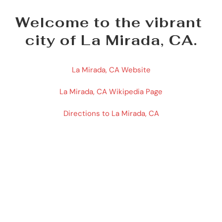
Welcome to the vibrant 
city of La Mirada, CA.
La Mirada, CA Website
La Mirada, CA Wikipedia Page
Directions to La Mirada, CA