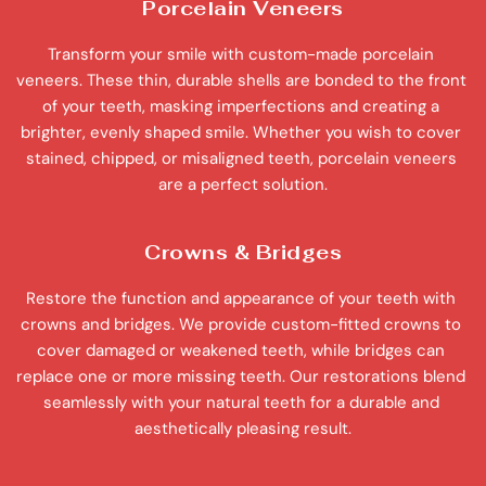
Porcelain Veneers
Transform your smile with custom-made porcelain 
veneers. These thin, durable shells are bonded to the front 
of your teeth, masking imperfections and creating a 
brighter, evenly shaped smile. Whether you wish to cover 
stained, chipped, or misaligned teeth, porcelain veneers 
are a perfect solution.
Crowns & Bridges
Restore the function and appearance of your teeth with 
crowns and bridges. We provide custom-fitted crowns to 
cover damaged or weakened teeth, while bridges can 
replace one or more missing teeth. Our restorations blend 
seamlessly with your natural teeth for a durable and 
aesthetically pleasing result.