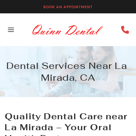
BOOK AN APPOINTMENT
Dental Services Near La 
Mirada, CA
Quality Dental Care near 
La Mirada – Your Oral 