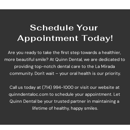
Schedule Your 
Appointment Today!
Are you ready to take the first step towards a healthier, 
more beautiful smile? At Quinn Dental, we are dedicated to 
providing top-notch dental care to the La Mirada 
community. Don't wait – your oral health is our priority.
Call us today at (714) 994-1000 or visit our website at 
quinndentaloc.com
 to schedule your appointment. Let 
Quinn Dental be your trusted partner in maintaining a 
lifetime of healthy, happy smiles.