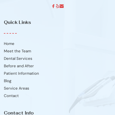
Quick Links
Home
Meet the Team
Dental Services
Before and After
Patient Information
Blog
Service Areas
Contact
Contact Info