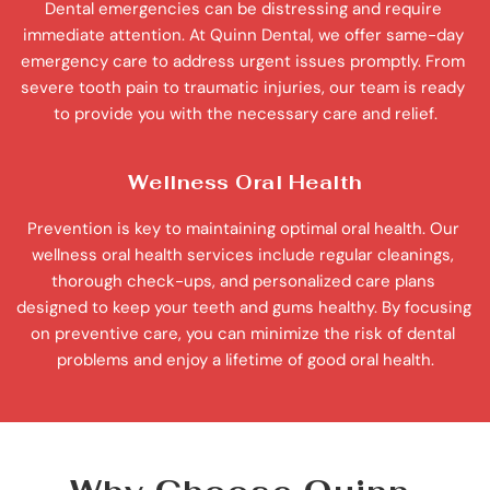
Dental emergencies can be distressing and require 
immediate attention. At Quinn Dental, we offer same-day 
emergency care to address urgent issues promptly. From 
severe tooth pain to traumatic injuries, our team is ready 
to provide you with the necessary care and relief.
Wellness Oral Health
Prevention is key to maintaining optimal oral health. Our 
wellness oral health services include regular cleanings, 
thorough check-ups, and personalized care plans 
designed to keep your teeth and gums healthy. By focusing 
on preventive care, you can minimize the risk of dental 
problems and enjoy a lifetime of good oral health.