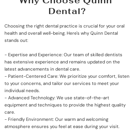
Why Choose Quinn 
Dental?
Choosing the right dental practice is crucial for your oral 
health and overall well-being. Here's why Quinn Dental 
stands out:
- Expertise and Experience: Our team of skilled dentists 
has extensive experience and remains updated on the 
latest advancements in dental care.
- Patient-Centered Care: We prioritize your comfort, listen 
to your concerns, and tailor our services to meet your 
individual needs.
- Advanced Technology: We use state-of-the-art 
equipment and techniques to provide the highest quality 
care.
- Friendly Environment: Our warm and welcoming 
atmosphere ensures you feel at ease during your visit.