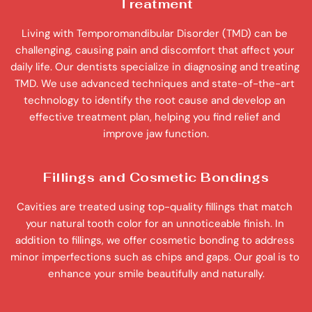
Treatment
Living with Temporomandibular Disorder (TMD) can be 
challenging, causing pain and discomfort that affect your 
daily life. Our dentists specialize in diagnosing and treating 
TMD. We use advanced techniques and state-of-the-art 
technology to identify the root cause and develop an 
effective treatment plan, helping you find relief and 
improve jaw function.
Fillings and Cosmetic Bondings
Cavities are treated using top-quality fillings that match 
your natural tooth color for an unnoticeable finish. In 
addition to fillings, we offer cosmetic bonding to address 
minor imperfections such as chips and gaps. Our goal is to 
enhance your smile beautifully and naturally.