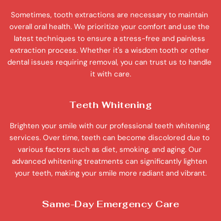
Sometimes, tooth extractions are necessary to maintain 
overall oral health. We prioritize your comfort and use the 
latest techniques to ensure a stress-free and painless 
extraction process. Whether it's a wisdom tooth or other 
dental issues requiring removal, you can trust us to handle 
it with care.
Teeth Whitening
Brighten your smile with our professional teeth whitening 
services. Over time, teeth can become discolored due to 
various factors such as diet, smoking, and aging. Our 
advanced whitening treatments can significantly lighten 
your teeth, making your smile more radiant and vibrant.
Same-Day Emergency Care