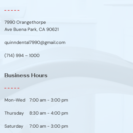
7990 Orangethorpe
Ave Buena Park, CA 90621
quinndental7990@gmail.com
(714) 994 – 1000
Business Hours
Mon-Wed
7:00 am - 3:00 pm
Thursday
8:30 am - 4:00 pm
Saturday
7:00 am - 3:00 pm