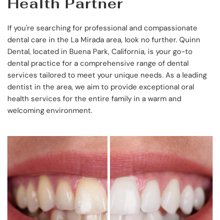
Health Partner
If you're searching for professional and compassionate 
dental care in the La Mirada area, look no further. Quinn 
Dental, located in Buena Park, California, is your go-to 
dental practice for a comprehensive range of dental 
services tailored to meet your unique needs. As a leading 
dentist in the area, we aim to provide exceptional oral 
health services for the entire family in a warm and 
welcoming environment.