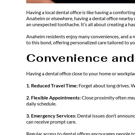
Having a local dental office is like having a comforti
Anaheim or elsewhere, having a dental office nearby 
an unexpected toothache. It’s all about creating a has
Anaheim residents enjoy many conveniences, and a nea
to this bond, offering personalized care tailored to yo
Convenience and 
Having a dental office close to your home or workpla
1. Reduced Travel Time: 
Forget about long drives. W
2. Flexible Appointments: 
Close proximity often mean
daily schedule.
3. Emergency Services: 
Dental issues don’t announce
can receive prompt care.
Regular access to dental offices encourages people to