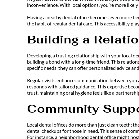
inconvenience. With local options, you’re more likely
Having a nearby dental office becomes even more benef
the habit of regular dental care. This accessibility pl
Building a Relati
Developing a trusting relationship with your local den
building a bond with a long-time friend. This relatio
specific needs, they can offer personalized advice and
Regular visits enhance communication between you and
responds with tailored guidance. This expertise becom
trust, maintaining oral hygiene feels like a partnershi
Community Suppo
Local dental offices do more than just clean teeth; th
dental checkups for those in need. This sense of comm
For instance, a neighborhood dental office might host