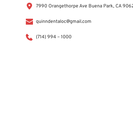
7990 Orangethorpe Ave Buena Park, CA 906
quinndentaloc@gmail.com
(714) 994 – 1000