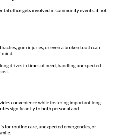
tal office gets involved in community events, it not 
thaches, gum injuries, or even a broken tooth can 
f mind.
 long drives in times of need, handling unexpected 
most.
rovides convenience while fostering important long-
tes significantly to both personal and 
's for routine care, unexpected emergencies, or 
smile.