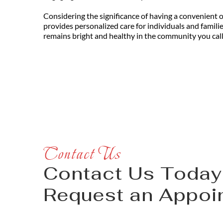
Considering the significance of having a convenient opt
provides personalized care for individuals and famili
remains bright and healthy in the community you cal
Contact Us
Contact Us Today 
Request an Appoi