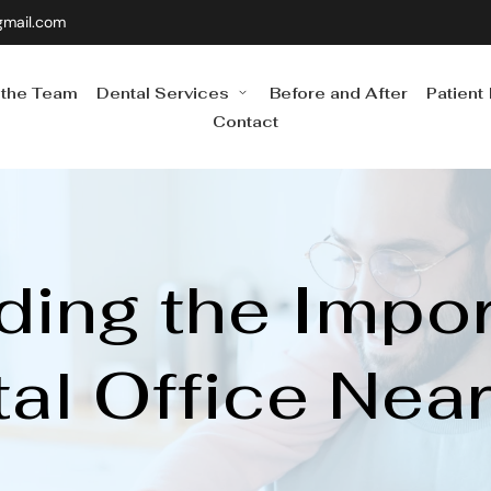
gmail.com
 the Team
Dental Services
Before and After
Patient
Contact
ing the Import
al Office Nea