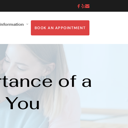
 Information
BOOK AN APPOINTMENT
ance of a 
r You