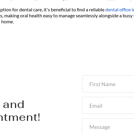
ion for dental care, it's beneficial to find a reliable
dental office
es, making oral health easy to manage seamlessly alongside a busy 
l home.
and 
ntment!