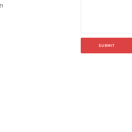
21
SUBMIT