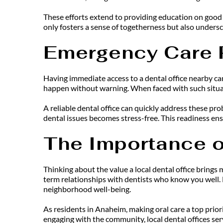
These efforts extend to providing education on good d
only fosters a sense of togetherness but also undersc
Emergency Care 
Having immediate access to a dental office nearby can
happen without warning. When faced with such situati
A reliable dental office can quickly address these pr
dental issues becomes stress-free. This readiness en
The Importance o
Thinking about the value a local dental office brings
term relationships with dentists who know you well. 
neighborhood well-being.
As residents in Anaheim, making oral care a top prior
engaging with the community, local dental offices serv