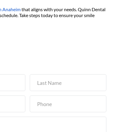
 in Anaheim
 that aligns with your needs. Quinn Dental 
schedule. Take steps today to ensure your smile 