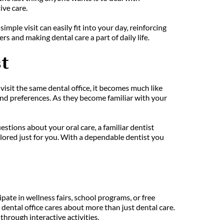
ive care.
le visit can easily fit into your day, reinforcing 
rs and making dental care a part of daily life.
t
isit the same dental office, it becomes much like 
and preferences. As they become familiar with your 
ions about your oral care, a familiar dentist 
lored just for you. With a dependable dentist you 
pate in wellness fairs, school programs, or free 
dental office cares about more than just dental care. 
hrough interactive activities.