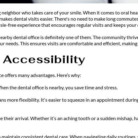
ng neighbor who takes care of your smile. When it comes to oral hea
makes dental visits easier. There's no need to make long commutes 
sle-free experience that encourages regular visits and keeps your o
rby dental office is definitely one of them. The community thrives
ur needs. This ensures visits are comfortable and efficient, making i
Accessibility
ce offers many advantages. Here’s why:
hen the dental office is nearby, you save time and stress.
s more flexibility. It's easier to squeeze in an appointment durin
 their arrival. Whether it’s an aching tooth or a sudden mishap, ha
 maintain consistent dental care. When navigating daily routines, t