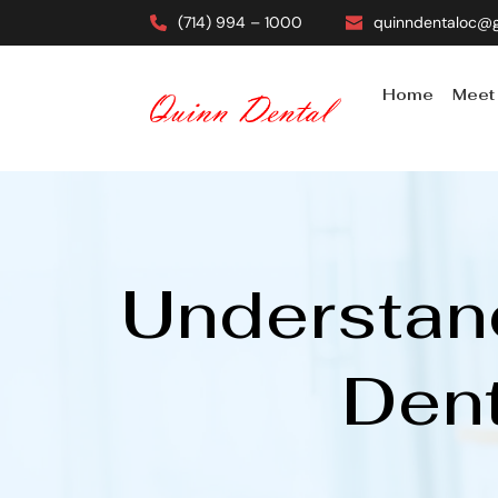
(714) 994 – 1000
quinndentaloc@
Home
Meet
Understand
Dent