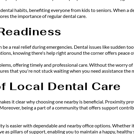
ental habits, benefiting everyone from kids to seniors. When a den
ores the importance of regular dental care.
Readiness
 be a real relief during emergencies. Dental issues like sudden too
ons, knowing there's help right around the corner offers peace o
oblems, offering timely and professional care. Without the worry of
sures that you're not stuck waiting when you need assistance the 
f Local Dental Care
 makes it clear why choosing one nearby is beneficial. Proximity p
Moreover, being a part of a community that offers support contribu
ity is easier with dependable and nearby office options. Whether it
e as pillars of support, enabling you to maintain a happy, healthy 