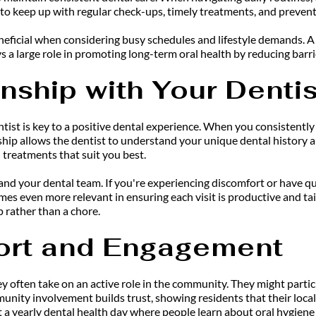
 to keep up with regular check-ups, timely treatments, and prevent
icial when considering busy schedules and lifestyle demands. A simp
ays a large role in promoting long-term oral health by reducing barrie
onship with Your Dentis
tist is key to a positive dental experience. When you consistently v
nship allows the dentist to understand your unique dental history 
 treatments that suit you best.
 your dental team. If you're experiencing discomfort or have quest
es even more relevant in ensuring each visit is productive and tai
p rather than a chore.
rt and Engagement
ey often take on an active role in the community. They might partici
unity involvement builds trust, showing residents that their local 
 a yearly dental health day where people learn about oral hygiene t