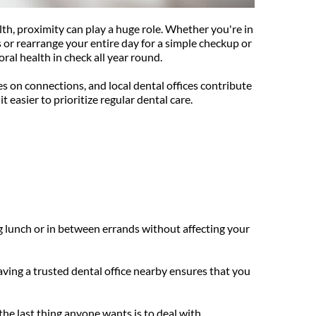
lth, proximity can play a huge role. Whether you're in 
or rearrange your entire day for a simple checkup or 
ral health in check all year round.
 on connections, and local dental offices contribute 
t easier to prioritize regular dental care.
g lunch or in between errands without affecting your 
ving a trusted dental office nearby ensures that you 
he last thing anyone wants is to deal with 