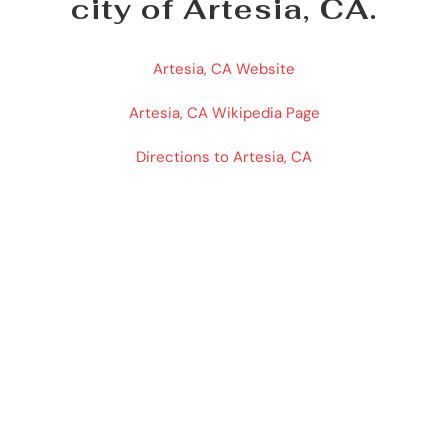
city of Artesia, CA.
Artesia, CA Website
Artesia, CA Wikipedia Page
Directions to Artesia, CA