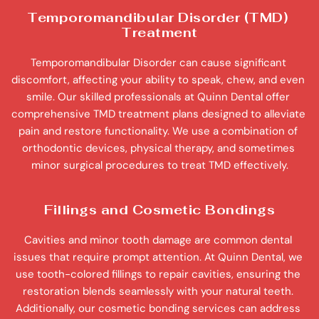
Temporomandibular Disorder (TMD) 
Treatment
Temporomandibular Disorder can cause significant 
discomfort, affecting your ability to speak, chew, and even 
smile. Our skilled professionals at Quinn Dental offer 
comprehensive TMD treatment plans designed to alleviate 
pain and restore functionality. We use a combination of 
orthodontic devices, physical therapy, and sometimes 
minor surgical procedures to treat TMD effectively.
Fillings and Cosmetic Bondings
Cavities and minor tooth damage are common dental 
issues that require prompt attention. At Quinn Dental, we 
use tooth-colored fillings to repair cavities, ensuring the 
restoration blends seamlessly with your natural teeth. 
Additionally, our cosmetic bonding services can address 