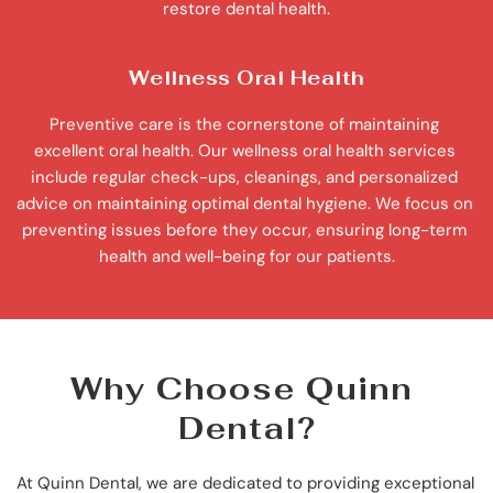
restore dental health.
Wellness Oral Health
Preventive care is the cornerstone of maintaining 
excellent oral health. Our wellness oral health services 
include regular check-ups, cleanings, and personalized 
advice on maintaining optimal dental hygiene. We focus on 
preventing issues before they occur, ensuring long-term 
health and well-being for our patients.
Why Choose Quinn 
Dental?
At Quinn Dental, we are dedicated to providing exceptional 