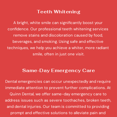
Teeth Whitening
A bright, white smile can significantly boost your 
confidence. Our professional teeth whitening services 
remove stains and discoloration caused by food, 
beverages, and smoking. Using safe and effective 
techniques, we help you achieve a whiter, more radiant 
smile, often in just one visit.
Same-Day Emergency Care
Dental emergencies can occur unexpectedly and require 
immediate attention to prevent further complications. At 
Quinn Dental, we offer same-day emergency care to 
address issues such as severe toothaches, broken teeth, 
and dental injuries. Our team is committed to providing 
prompt and effective solutions to alleviate pain and 