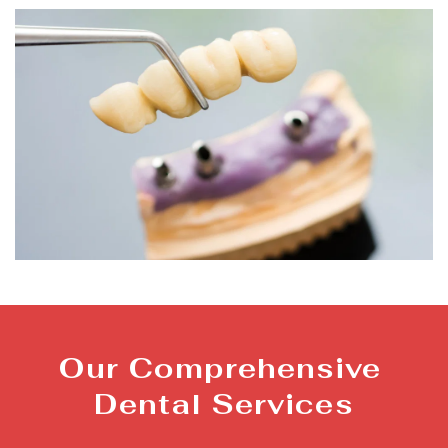
Our Comprehensive 
Dental Services