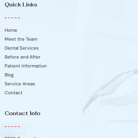
Quick Links
Home
Meet the Team
Dental Services
Before and After
Patient Information
Blog
Service Areas
Contact
Contact Info