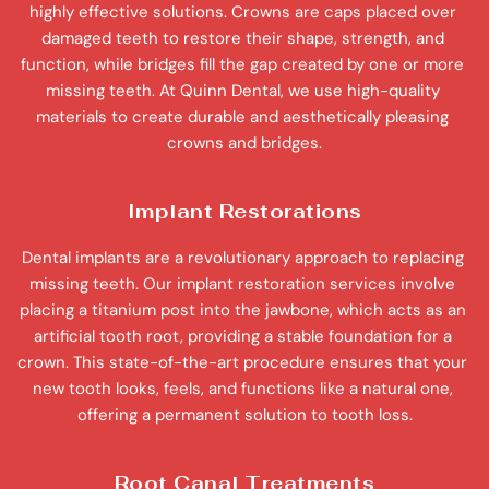
highly effective solutions. Crowns are caps placed over 
damaged teeth to restore their shape, strength, and 
function, while bridges fill the gap created by one or more 
missing teeth. At Quinn Dental, we use high-quality 
materials to create durable and aesthetically pleasing 
crowns and bridges.
Implant Restorations
Dental implants are a revolutionary approach to replacing 
missing teeth. Our implant restoration services involve 
placing a titanium post into the jawbone, which acts as an 
artificial tooth root, providing a stable foundation for a 
crown. This state-of-the-art procedure ensures that your 
new tooth looks, feels, and functions like a natural one, 
offering a permanent solution to tooth loss.
Root Canal Treatments