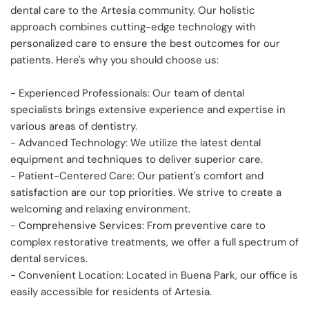
dental care to the Artesia community. Our holistic 
approach combines cutting-edge technology with 
personalized care to ensure the best outcomes for our 
patients. Here's why you should choose us:
- Experienced Professionals: Our team of dental 
specialists brings extensive experience and expertise in 
various areas of dentistry.
- Advanced Technology: We utilize the latest dental 
equipment and techniques to deliver superior care.
- Patient-Centered Care: Our patient's comfort and 
satisfaction are our top priorities. We strive to create a 
welcoming and relaxing environment.
- Comprehensive Services: From preventive care to 
complex restorative treatments, we offer a full spectrum of 
dental services.
- Convenient Location: Located in Buena Park, our office is 
easily accessible for residents of Artesia.