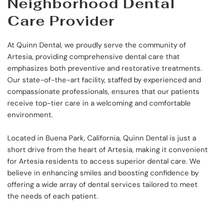
Neighborhood Dental 
Care Provider
At Quinn Dental, we proudly serve the community of 
Artesia, providing comprehensive dental care that 
emphasizes both preventive and restorative treatments. 
Our state-of-the-art facility, staffed by experienced and 
compassionate professionals, ensures that our patients 
receive top-tier care in a welcoming and comfortable 
environment.
Located in Buena Park, California, Quinn Dental is just a 
short drive from the heart of Artesia, making it convenient 
for Artesia residents to access superior dental care. We 
believe in enhancing smiles and boosting confidence by 
offering a wide array of dental services tailored to meet 
the needs of each patient.