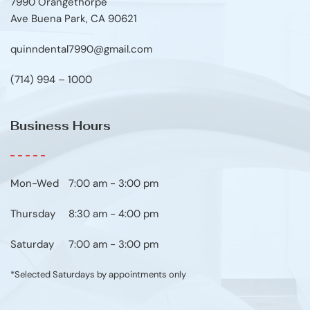
7990 Orangethorpe
Ave Buena Park, CA 90621
quinndental7990@gmail.com
(714) 994 – 1000
Business Hours
Mon-Wed
7:00 am - 3:00 pm
Thursday
8:30 am - 4:00 pm
Saturday
7:00 am - 3:00 pm
*Selected Saturdays by appointments only