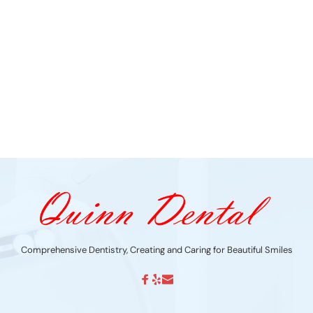
Comprehensive Dentistry, Creating and Caring for Beautiful Smiles