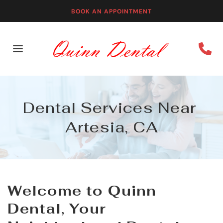
BOOK AN APPOINTMENT
Dental Services Near 
Artesia, CA
Welcome to Quinn 
Dental, Your 