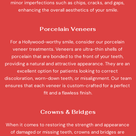
minor imperfections such as chips, cracks, and gaps, 
enhancing the overall aesthetics of your smile.
Porcelain Veneers
For a Hollywood-worthy smile, consider our porcelain 
veneer treatments. Veneers are ultra-thin shells of 
porcelain that are bonded to the front of your teeth, 
providing a natural and attractive appearance. They are an 
excellent option for patients looking to correct 
discoloration, worn-down teeth, or misalignment. Our team 
ensures that each veneer is custom-crafted for a perfect 
fit and a flawless finish.
Crowns & Bridges
When it comes to restoring the strength and appearance 
of damaged or missing teeth, crowns and bridges are 