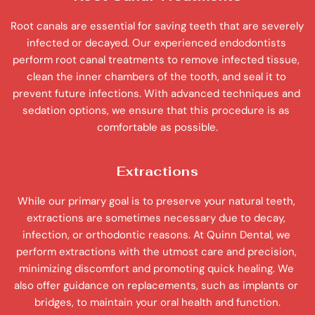
Root canals are essential for saving teeth that are severely 
infected or decayed. Our experienced endodontists 
perform root canal treatments to remove infected tissue, 
clean the inner chambers of the tooth, and seal it to 
prevent future infections. With advanced techniques and 
sedation options, we ensure that this procedure is as 
comfortable as possible.
Extractions
While our primary goal is to preserve your natural teeth, 
extractions are sometimes necessary due to decay, 
infection, or orthodontic reasons. At Quinn Dental, we 
perform extractions with the utmost care and precision, 
minimizing discomfort and promoting quick healing. We 
also offer guidance on replacements, such as implants or 
bridges, to maintain your oral health and function.