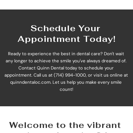
Schedule Your 
Appointment Today!
Ready to experience the best in dental care? Don't wait 
any longer to achieve the smile you've always dreamed of. 
Contact Quinn Dental today to schedule your 
appointment. Call us at (714) 994-1000, or visit us online at 
quinndentaloc.com
. Let us help you make every smile 
count!
Welcome to the vibrant 